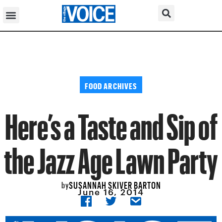
FOOD ARCHIVES
Here’s a Taste and Sip of
the Jazz Age Lawn Party
SUSANNAH SKIVER BARTON
by
June 16, 2014