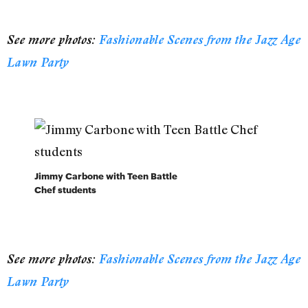
See more photos:
Fashionable Scenes from the Jazz Age
Lawn Party
Jimmy Carbone with Teen Battle
Chef students
See more photos:
Fashionable Scenes from the Jazz Age
Lawn Party