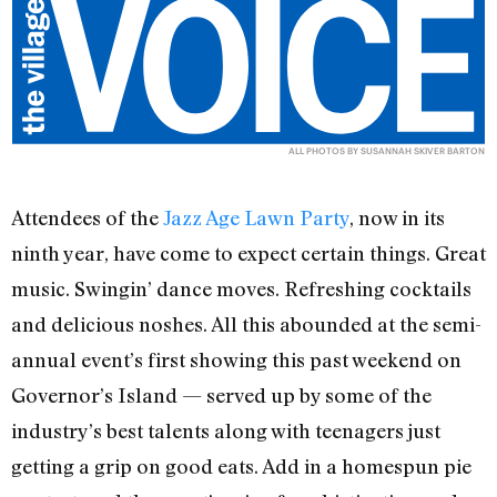
ALL PHOTOS BY SUSANNAH SKIVER BARTON
Attendees of the
Jazz Age Lawn Party
, now in its
ninth year, have come to expect certain things. Great
music. Swingin’ dance moves. Refreshing cocktails
and delicious noshes. All this abounded at the semi-
annual event’s first showing this past weekend on
Governor’s Island — served up by some of the
industry’s best talents along with teenagers just
getting a grip on good eats. Add in a homespun pie