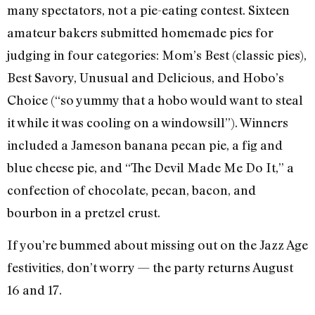
many spectators, not a pie-eating contest. Sixteen
amateur bakers submitted homemade pies for
judging in four categories: Mom’s Best (classic pies),
Best Savory, Unusual and Delicious, and Hobo’s
Choice (“so yummy that a hobo would want to steal
it while it was cooling on a windowsill”). Winners
included a Jameson banana pecan pie, a fig and
blue cheese pie, and “The Devil Made Me Do It,” a
confection of chocolate, pecan, bacon, and
bourbon in a pretzel crust.
If you’re bummed about missing out on the Jazz Age
festivities, don’t worry — the party returns August
16 and 17.