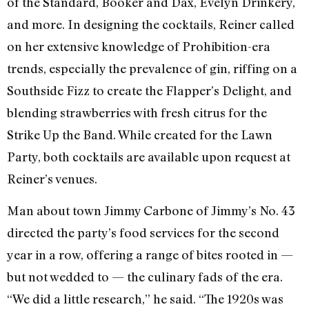
of the Standard, Booker and Dax, Evelyn Drinkery,
and more. In designing the cocktails, Reiner called
on her extensive knowledge of Prohibition-era
trends, especially the prevalence of gin, riffing on a
Southside Fizz to create the Flapper’s Delight, and
blending strawberries with fresh citrus for the
Strike Up the Band. While created for the Lawn
Party, both cocktails are available upon request at
Reiner’s venues.
Man about town Jimmy Carbone of Jimmy’s No. 43
directed the party’s food services for the second
year in a row, offering a range of bites rooted in —
but not wedded to — the culinary fads of the era.
“We did a little research,” he said. “The 1920s was