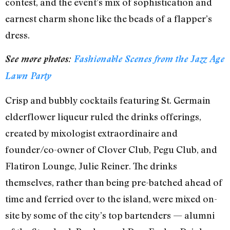
contest, and the event’s mix of sophistication and
earnest charm shone like the beads of a flapper’s
dress.
See more photos:
Fashionable Scenes from the Jazz Age
Lawn Party
Crisp and bubbly cocktails featuring St. Germain
elderflower liqueur ruled the drinks offerings,
created by mixologist extraordinaire and
founder/co-owner of Clover Club, Pegu Club, and
Flatiron Lounge, Julie Reiner. The drinks
themselves, rather than being pre-batched ahead of
time and ferried over to the island, were mixed on-
site by some of the city’s top bartenders — alumni