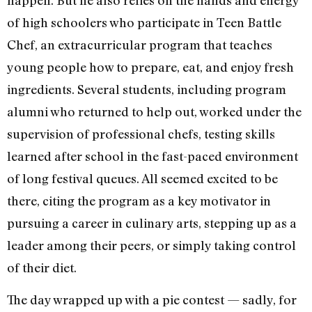
of high schoolers who participate in Teen Battle
Chef, an extracurricular program that teaches
young people how to prepare, eat, and enjoy fresh
ingredients. Several students, including program
alumni who returned to help out, worked under the
supervision of professional chefs, testing skills
learned after school in the fast-paced environment
of long festival queues. All seemed excited to be
there, citing the program as a key motivator in
pursuing a career in culinary arts, stepping up as a
leader among their peers, or simply taking control
of their diet.
The day wrapped up with a pie contest — sadly, for