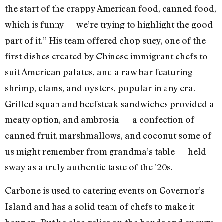
the start of the crappy American food, canned food,
which is funny — we’re trying to highlight the good
part of it.” His team offered chop suey, one of the
first dishes created by Chinese immigrant chefs to
suit American palates, and a raw bar featuring
shrimp, clams, and oysters, popular in any era.
Grilled squab and beefsteak sandwiches provided a
meaty option, and ambrosia — a confection of
canned fruit, marshmallows, and coconut some of
us might remember from grandma’s table — held
sway as a truly authentic taste of the ’20s.
Carbone is used to catering events on Governor’s
Island and has a solid team of chefs to make it
happen. But he also relies on the hands and energy