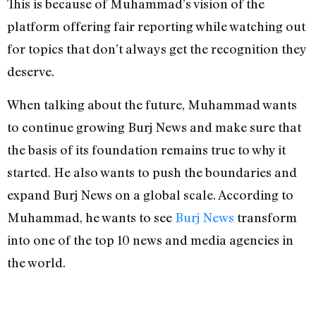
This is because of Muhammad’s vision of the
platform offering fair reporting while watching out
for topics that don’t always get the recognition they
deserve.
When talking about the future, Muhammad wants
to continue growing Burj News and make sure that
the basis of its foundation remains true to why it
started. He also wants to push the boundaries and
expand Burj News on a global scale. According to
Muhammad, he wants to see
Burj News
transform
into one of the top 10 news and media agencies in
the world.