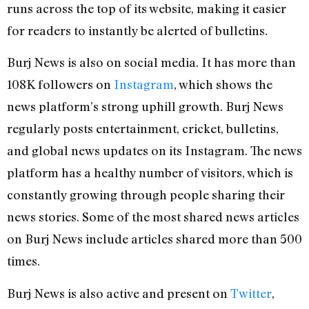
runs across the top of its website, making it easier
for readers to instantly be alerted of bulletins.
Burj News is also on social media. It has more than
108K followers on
Instagram
, which shows the
news platform’s strong uphill growth. Burj News
regularly posts entertainment, cricket, bulletins,
and global news updates on its Instagram. The news
platform has a healthy number of visitors, which is
constantly growing through people sharing their
news stories. Some of the most shared news articles
on Burj News include articles shared more than 500
times.
Burj News is also active and present on
Twitter
,