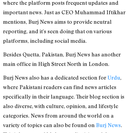
where the platform posts frequent updates and
important news. Just as CEO Muhammad Iftikhar
mentions, Burj News aims to provide neutral
reporting, and it’s seen doing that on various
platforms, including social media.
Besides Quetta, Pakistan, Burj News has another
main office in High Street North in London.
Burj News also has a dedicated section for
Urdu
,
where Pakistani readers can find news articles
specifically in their language. Their blog section is
also diverse, with culture, opinion, and lifestyle
categories. News from around the world on a
variety of topics can also be found on
Burj News
.