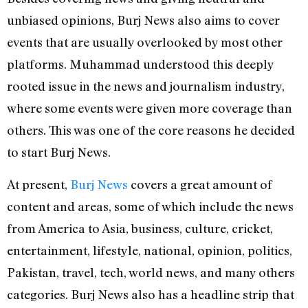
unbiased opinions, Burj News also aims to cover
events that are usually overlooked by most other
platforms. Muhammad understood this deeply
rooted issue in the news and journalism industry,
where some events were given more coverage than
others. This was one of the core reasons he decided
to start Burj News.
At present,
Burj News
covers a great amount of
content and areas, some of which include the news
from America to Asia, business, culture, cricket,
entertainment, lifestyle, national, opinion, politics,
Pakistan, travel, tech, world news, and many others
categories. Burj News also has a headline strip that