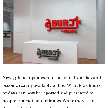
News, global updates, and current affairs have all
become readily available online. What took hours
or days can now be reported and presented to
people in a matter of minutes. While there’s no