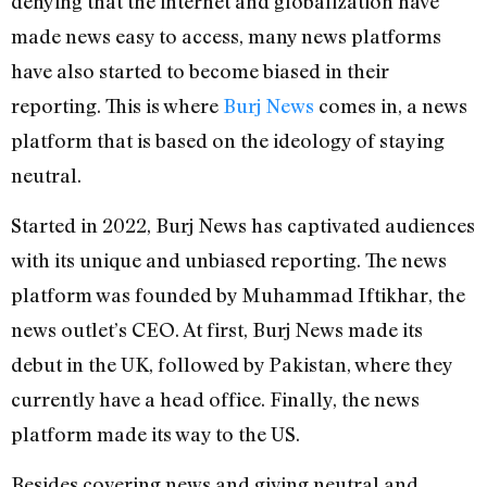
denying that the internet and globalization have
made news easy to access, many news platforms
have also started to become biased in their
reporting. This is where
Burj News
comes in, a news
platform that is based on the ideology of staying
neutral.
Started in 2022, Burj News has captivated audiences
with its unique and unbiased reporting. The news
platform was founded by Muhammad Iftikhar, the
news outlet’s CEO. At first, Burj News made its
debut in the UK, followed by Pakistan, where they
currently have a head office. Finally, the news
platform made its way to the US.
Besides covering news and giving neutral and