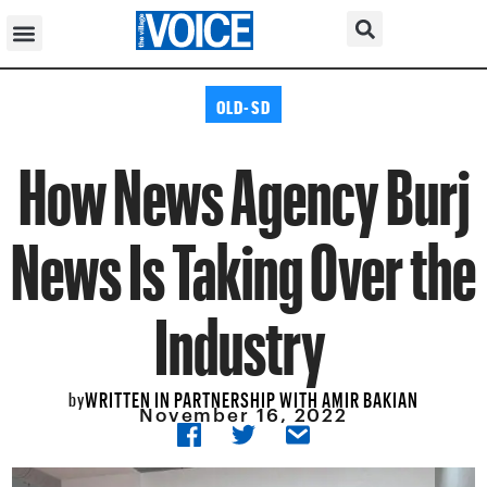
OLD-SD
How News Agency Burj
News Is Taking Over the
Industry
WRITTEN IN PARTNERSHIP WITH AMIR BAKIAN
by
November 16, 2022