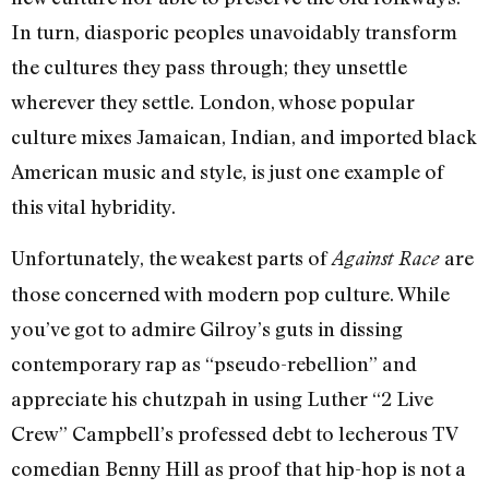
In turn, diasporic peoples unavoidably transform
the cultures they pass through; they unsettle
wherever they settle. London, whose popular
culture mixes Jamaican, Indian, and imported black
American music and style, is just one example of
this vital hybridity.
Unfortunately, the weakest parts of
are
Against Race
those concerned with modern pop culture. While
you’ve got to admire Gilroy’s guts in dissing
contemporary rap as “pseudo-rebellion” and
appreciate his chutzpah in using Luther “2 Live
Crew” Campbell’s professed debt to lecherous TV
comedian Benny Hill as proof that hip-hop is not a