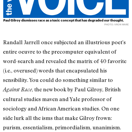
Paul Gilroy dismisses race as a toxic concept that has degraded our thought.
PHOTO: VRON WARE
Randall Jarrell once subjected an illustrious poet’s
entire oeuvre to the precomputer equivalent of
word-search and revealed the matrix of 40 favorite
(i.e., overused) words that encapsulated his
sensibility. You could do something similar to
, the new book by Paul Gilroy, British
Against Race
cultural studies maven and Yale professor of
sociology and African American studies. On one
side lurk all the isms that make Gilroy frown:
purism, essentialism, primordialism, unanimism.