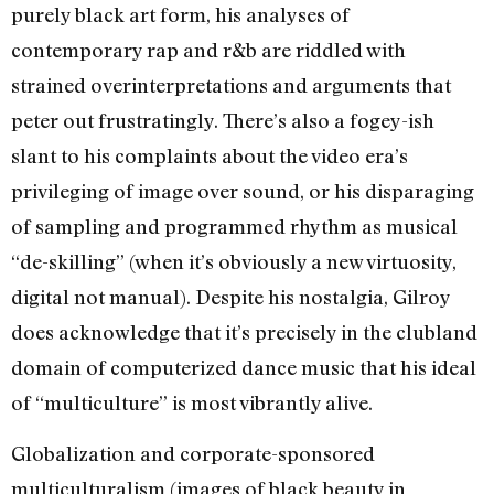
purely black art form, his analyses of
contemporary rap and r&b are riddled with
strained overinterpretations and arguments that
peter out frustratingly. There’s also a fogey-ish
slant to his complaints about the video era’s
privileging of image over sound, or his disparaging
of sampling and programmed rhythm as musical
“de-skilling” (when it’s obviously a new virtuosity,
digital not manual). Despite his nostalgia, Gilroy
does acknowledge that it’s precisely in the clubland
domain of computerized dance music that his ideal
of “multiculture” is most vibrantly alive.
Globalization and corporate-sponsored
multiculturalism (images of black beauty in