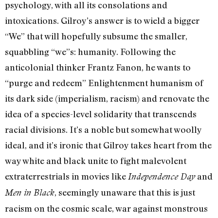
psychology, with all its consolations and
intoxications. Gilroy’s answer is to wield a bigger
“We” that will hopefully subsume the smaller,
squabbling “we”s: humanity. Following the
anticolonial thinker Frantz Fanon, he wants to
“purge and redeem” Enlightenment humanism of
its dark side (imperialism, racism) and renovate the
idea of a species-level solidarity that transcends
racial divisions. It’s a noble but somewhat woolly
ideal, and it’s ironic that Gilroy takes heart from the
way white and black unite to fight malevolent
extraterrestrials in movies like
and
Independence Day
, seemingly unaware that this is just
Men in Black
racism on the cosmic scale, war against monstrous