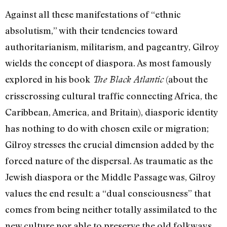
Against all these manifestations of “ethnic
absolutism,” with their tendencies toward
authoritarianism, militarism, and pageantry, Gilroy
wields the concept of diaspora. As most famously
explored in his book
(about the
The Black Atlantic
crisscrossing cultural traffic connecting Africa, the
Caribbean, America, and Britain), diasporic identity
has nothing to do with chosen exile or migration;
Gilroy stresses the crucial dimension added by the
forced nature of the dispersal. As traumatic as the
Jewish diaspora or the Middle Passage was, Gilroy
values the end result: a “dual consciousness” that
comes from being neither totally assimilated to the
new culture nor able to preserve the old folkways.