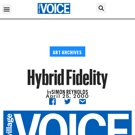
ART ARCHIVES
Hybrid Fidelity
SIMON REYNOLDS
by
April 25, 2000