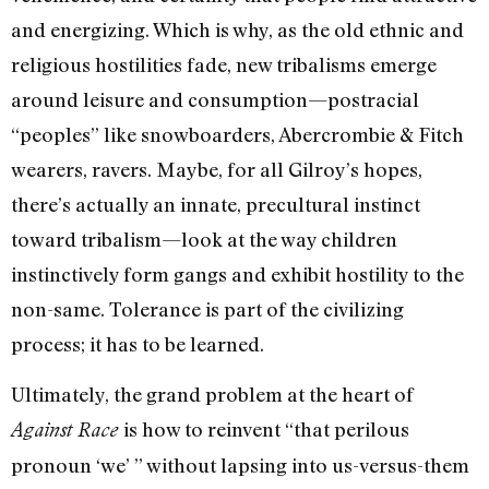
and energizing. Which is why, as the old ethnic and
religious hostilities fade, new tribalisms emerge
around leisure and consumption—postracial
“peoples” like snowboarders, Abercrombie & Fitch
wearers, ravers. Maybe, for all Gilroy’s hopes,
there’s actually an innate, precultural instinct
toward tribalism—look at the way children
instinctively form gangs and exhibit hostility to the
non-same. Tolerance is part of the civilizing
process; it has to be learned.
Ultimately, the grand problem at the heart of
is how to reinvent “that perilous
Against Race
pronoun ‘we’ ” without lapsing into us-versus-them