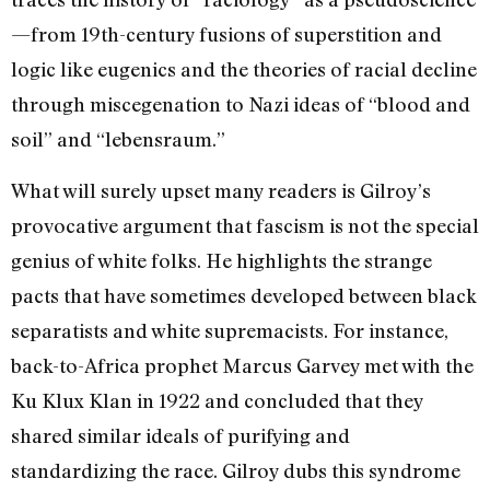
—from 19th-century fusions of superstition and
logic like eugenics and the theories of racial decline
through miscegenation to Nazi ideas of “blood and
soil” and “lebensraum.”
What will surely upset many readers is Gilroy’s
provocative argument that fascism is not the special
genius of white folks. He highlights the strange
pacts that have sometimes developed between black
separatists and white supremacists. For instance,
back-to-Africa prophet Marcus Garvey met with the
Ku Klux Klan in 1922 and concluded that they
shared similar ideals of purifying and
standardizing the race. Gilroy dubs this syndrome