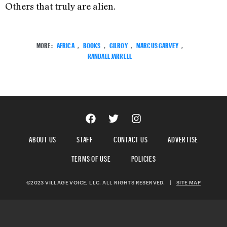
Others that truly are alien.
MORE:
AFRICA
,
BOOKS
,
GILROY
,
MARCUS GARVEY
,
RANDALL JARRELL
ABOUT US
STAFF
CONTACT US
ADVERTISE
TERMS OF USE
POLICIES
©2023 VILLAGE VOICE, LLC. ALL RIGHTS RESERVED.
|
SITE MAP