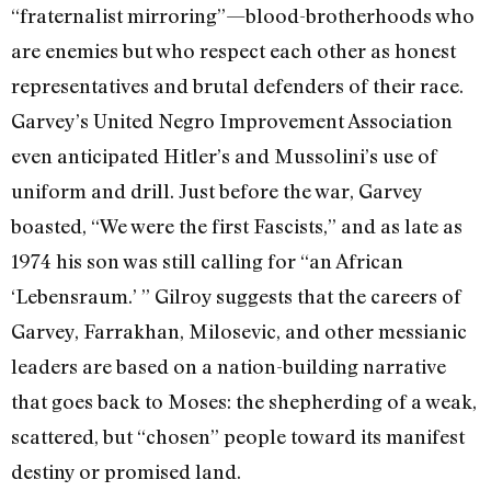
“fraternalist mirroring”—blood-brotherhoods who
are enemies but who respect each other as honest
representatives and brutal defenders of their race.
Garvey’s United Negro Improvement Association
even anticipated Hitler’s and Mussolini’s use of
uniform and drill. Just before the war, Garvey
boasted, “We were the first Fascists,” and as late as
1974 his son was still calling for “an African
‘Lebensraum.’ ” Gilroy suggests that the careers of
Garvey, Farrakhan, Milosevic, and other messianic
leaders are based on a nation-building narrative
that goes back to Moses: the shepherding of a weak,
scattered, but “chosen” people toward its manifest
destiny or promised land.