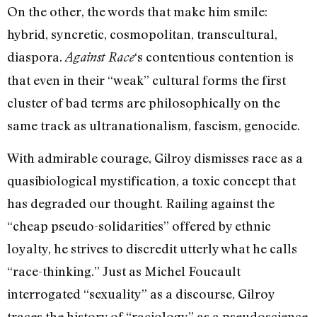
On the other, the words that make him smile:
hybrid, syncretic, cosmopolitan, transcultural,
diaspora.
‘s contentious contention is
Against Race
that even in their “weak” cultural forms the first
cluster of bad terms are philosophically on the
same track as ultranationalism, fascism, genocide.
With admirable courage, Gilroy dismisses race as a
quasibiological mystification, a toxic concept that
has degraded our thought. Railing against the
“cheap pseudo-solidarities” offered by ethnic
loyalty, he strives to discredit utterly what he calls
“race-thinking.” Just as Michel Foucault
interrogated “sexuality” as a discourse, Gilroy
traces the history of “raciology” as a pseudoscience