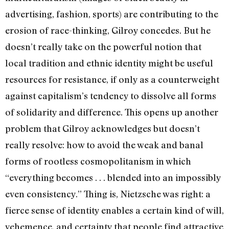
advertising, fashion, sports) are contributing to the
erosion of race-thinking, Gilroy concedes. But he
doesn’t really take on the powerful notion that
local tradition and ethnic identity might be useful
resources for resistance, if only as a counterweight
against capitalism’s tendency to dissolve all forms
of solidarity and difference. This opens up another
problem that Gilroy acknowledges but doesn’t
really resolve: how to avoid the weak and banal
forms of rootless cosmopolitanism in which
“everything becomes . . . blended into an impossibly
even consistency.” Thing is, Nietzsche was right: a
fierce sense of identity enables a certain kind of will,
vehemence, and certainty that people find attractive