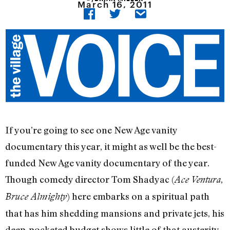
March 16, 2011
If you’re going to see one New Age vanity
documentary this year, it might as well be the best-
funded New Age vanity documentary of the year.
Though comedy director Tom Shadyac (
,
Ace Ventura
) here embarks on a spiritual path
Bruce Almighty
that has him shedding mansions and private jets, his
deep-pocketed budget shows little of that austerity.