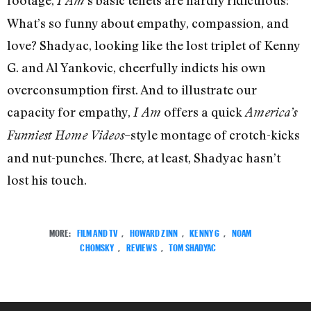
footage,
’s basic tenets are hardly ridiculous:
I Am
What’s so funny about empathy, compassion, and
love? Shadyac, looking like the lost triplet of Kenny
G. and Al Yankovic, cheerfully indicts his own
overconsumption first. And to illustrate our
capacity for empathy,
offers a quick
I Am
America’s
–style montage of crotch-kicks
Funniest Home Videos
and nut-punches. There, at least, Shadyac hasn’t
lost his touch.
MORE:
FILM AND TV
,
HOWARD ZINN
,
KENNY G
,
NOAM
CHOMSKY
,
REVIEWS
,
TOM SHADYAC