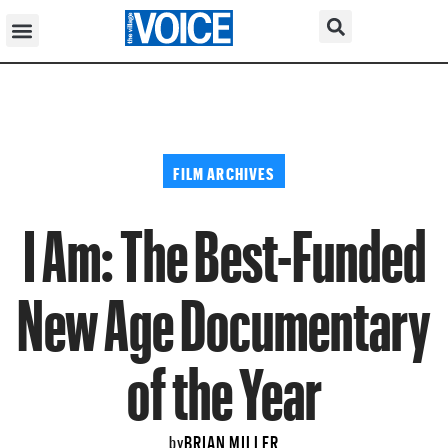
FILM ARCHIVES
I Am: The Best-Funded
New Age Documentary
of the Year
BRIAN MILLER
by