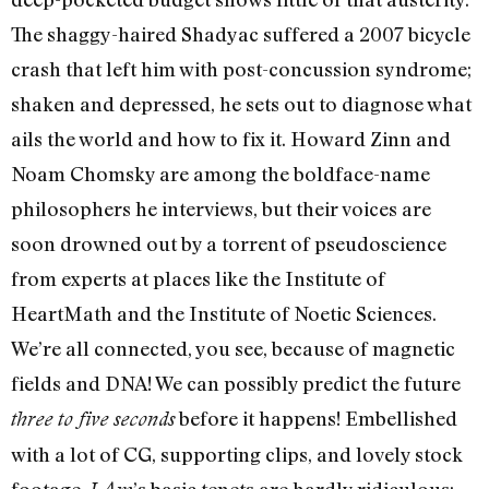
The shaggy-haired Shadyac suffered a 2007 bicycle
crash that left him with post-concussion syndrome;
shaken and depressed, he sets out to diagnose what
ails the world and how to fix it. Howard Zinn and
Noam Chomsky are among the boldface-name
philosophers he interviews, but their voices are
soon drowned out by a torrent of pseudoscience
from experts at places like the Institute of
HeartMath and the Institute of Noetic Sciences.
We’re all connected, you see, because of magnetic
fields and DNA! We can possibly predict the future
before it happens! Embellished
three to five seconds
with a lot of CG, supporting clips, and lovely stock