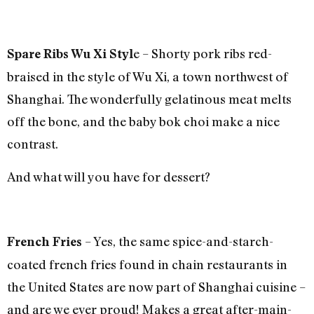
e – Shorty pork ribs red-
Spare Ribs Wu Xi Styl
braised in the style of Wu Xi, a town northwest of
Shanghai. The wonderfully gelatinous meat melts
off the bone, and the baby bok choi make a nice
contrast.
And what will you have for dessert?
– Yes, the same spice-and-starch-
French Fries
coated french fries found in chain restaurants in
the United States are now part of Shanghai cuisine –
and are we ever proud! Makes a great after-main-