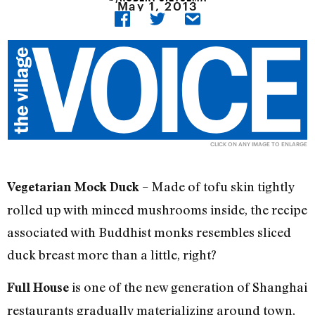
May 1, 2013
CLICK ON ANY IMAGE TO ENLARGE
– Made of tofu skin tightly
Vegetarian Mock Duck
rolled up with minced mushrooms inside, the recipe
associated with Buddhist monks resembles sliced
duck breast more than a little, right?
is one of the new generation of Shanghai
Full House
restaurants gradually materializing around town,