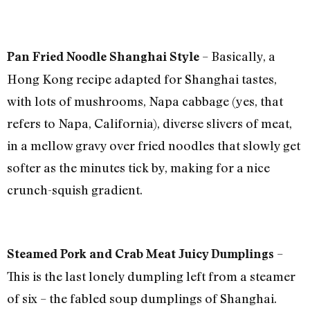
– Basically, a
Pan Fried Noodle Shanghai Style
Hong Kong recipe adapted for Shanghai tastes,
with lots of mushrooms, Napa cabbage (yes, that
refers to Napa, California), diverse slivers of meat,
in a mellow gravy over fried noodles that slowly get
softer as the minutes tick by, making for a nice
crunch-squish gradient.
–
Steamed Pork and Crab Meat Juicy Dumplings
This is the last lonely dumpling left from a steamer
of six – the fabled soup dumplings of Shanghai.