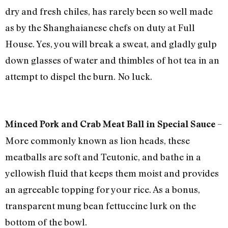
dry and fresh chiles, has rarely been so well made
as by the Shanghaianese chefs on duty at Full
House. Yes, you will break a sweat, and gladly gulp
down glasses of water and thimbles of hot tea in an
attempt to dispel the burn. No luck.
–
Minced Pork and Crab Meat Ball in Special Sauce
More commonly known as lion heads, these
meatballs are soft and Teutonic, and bathe in a
yellowish fluid that keeps them moist and provides
an agreeable topping for your rice. As a bonus,
transparent mung bean fettuccine lurk on the
bottom of the bowl.