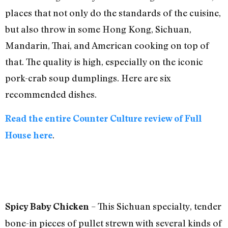
places that not only do the standards of the cuisine,
but also throw in some Hong Kong, Sichuan,
Mandarin, Thai, and American cooking on top of
that. The quality is high, especially on the iconic
pork-crab soup dumplings. Here are six
recommended dishes.
Read the entire Counter Culture review of Full
.
House here
– This Sichuan specialty, tender
Spicy Baby Chicken
bone-in pieces of pullet strewn with several kinds of