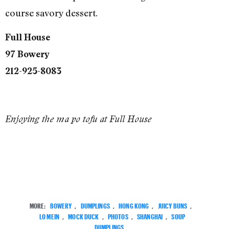
course savory dessert.
Full House
97 Bowery
212-925-8083
Enjoying the ma po tofu at Full House
MORE:
BOWERY
,
DUMPLINGS
,
HONG KONG
,
JUICY BUNS
,
LO MEIN
,
MOCK DUCK
,
PHOTOS
,
SHANGHAI
,
SOUP
DUMPLINGS