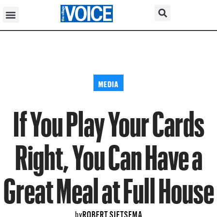
MEDIA
If You Play Your Cards
Right, You Can Have a
Great Meal at Full House
ROBERT SIETSEMA
by