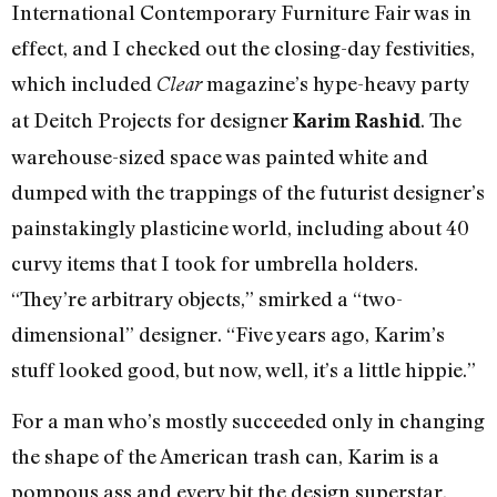
International Contemporary Furniture Fair was in
effect, and I checked out the closing-day festivities,
which included
magazine’s hype-heavy party
Clear
at Deitch Projects for designer
. The
Karim Rashid
warehouse-sized space was painted white and
dumped with the trappings of the futurist designer’s
painstakingly plasticine world, including about 40
curvy items that I took for umbrella holders.
“They’re arbitrary objects,” smirked a “two-
dimensional” designer. “Five years ago, Karim’s
stuff looked good, but now, well, it’s a little hippie.”
For a man who’s mostly succeeded only in changing
the shape of the American trash can, Karim is a
pompous ass and every bit the design superstar.