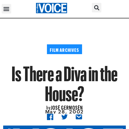
FILM ARCHIVES
Is There a Diva in the
House?
JOSÉ GERMOSÉN
by
May 28, 2002