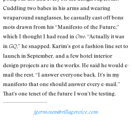
Cuddling two babes in his arms and wearing
wraparound sunglasses, he casually cast off bons
mots drawn from his “Manifesto of the Future,”
which I thought I had read in
. “Actually it was
One
in
,” he snapped. Karim’s got a fashion line set to
GQ
launch in September, and a few hotel interior
design projects are in the works. He said he would e-
mail the rest. “I answer everyone back. It’s in my
manifesto that one should answer every e-mail.”
That’s one tenet of the future I won’t be testing.
jgermosen@villagevoice.com