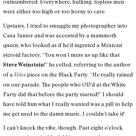
outnumbered: Everywhere, hulking, topless men
were either too high or too horny to care.
Upstairs, I tried to smuggle my photographer into
Casa Junior and was accosted by a mammoth
queen, who looked as if he’d ingested a Mexican
steroid factory. “You won’t mess us up like that
!” he yelled, referring to the author
Steve Weinstein
of a
piece on the Black Party. “He really rained
Voice
on our parade. The people who OD’d at the White
Party did that before the party started!” I should
have told him what I really wanted was a pill to help
me get used to the damn music. I couldn’t take it!
I can’t knock the vibe, though. Past eight o’clock,