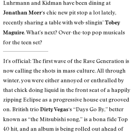
Luhrmann and Kidman have been dining at
‘s chic new pit stop a lot lately,
Jonathan Morr
recently sharing a table with web-slingin’
Tobey
. What’s next? Over-the-top pop musicals
Maguire
for the teen set?
It’s official: The first wave of the Rave Generation is
now calling the shots in mass culture. All through
winter, you were either annoyed or enthralled by
that chick doing liquid in the front seat of a happily
zipping Eclipse as a progressive house cut grooved
on. British trio
‘s “Days Go By,” better
Dirty Vegas
known as “the Mitsubishi song,” is a bona fide Top
40 hit, and an album is being rolled out ahead of