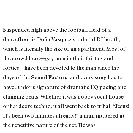
Suspended high above the football field of a
dancefloor is Doña Vasquez’s palatial DJ booth,
which is literally the size of an apartment. Most of
the crowd here—gay men in their thirties and
forties—have been devoted to the man since the
days of the
, and every song has to
Sound Factory
have Junior’s signature of dramatic EQ pacing and
clanging beats. Whether it was poppy vocal house
or hardcore techno, it all went back to tribal. “Jesus!
It’s been two minutes already!” a man muttered at
the repetitive nature of the set. He was