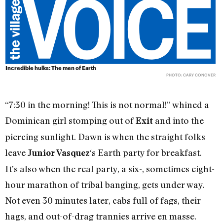
Incredible hulks: The men of Earth
PHOTO: CARY CONOVER
“7:30 in the morning! This is not normal!” whined a
Dominican girl stomping out of
and into the
Exit
piercing sunlight. Dawn is when the straight folks
leave
‘s Earth party for breakfast.
Junior Vasquez
It’s also when the real party, a six-, sometimes eight-
hour marathon of tribal banging, gets under way.
Not even 30 minutes later, cabs full of fags, their
hags, and out-of-drag trannies arrive en masse.