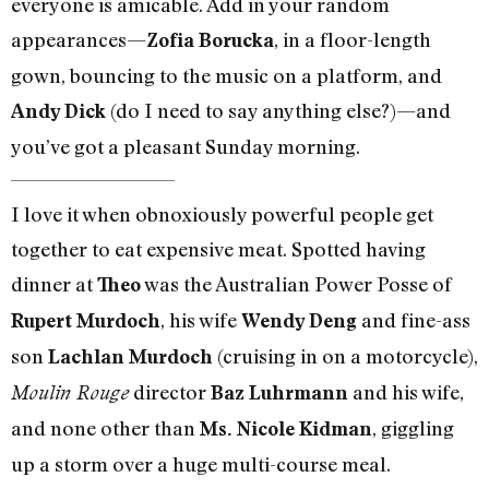
everyone is amicable. Add in your random
appearances—
, in a floor-length
Zofia Borucka
gown, bouncing to the music on a platform, and
(do I need to say anything else?)—and
Andy Dick
you’ve got a pleasant Sunday morning.
I love it when obnoxiously powerful people get
together to eat expensive meat. Spotted having
dinner at
was the Australian Power Posse of
Theo
, his wife
and fine-ass
Rupert Murdoch
Wendy Deng
son
(cruising in on a motorcycle),
Lachlan Murdoch
director
and his wife,
Moulin Rouge
Baz Luhrmann
and none other than
, giggling
Ms. Nicole Kidman
up a storm over a huge multi-course meal.