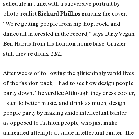
schedule in June, with a subversive portrait by
photo-realist
gracing the cover.
Richard Phillips
“We’re getting people from hip-hop, rock, and
dance all interested in the record,” says Dirty Vegan
Ben Harris from his London home base. Crazier
still, they’re doing
.
TRL
After weeks of following the glisteningly vapid lives
of the fashion pack, I had to see how design people
party down. The verdict: Although they dress cooler,
listen to better music, and drink as much, design
people party by making snide intellectual banter—
as opposed to fashion people, who just make
airheaded attempts at snide intellectual banter. The