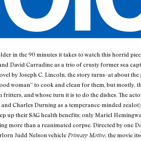
der in the 90 minutes it takes to watch this horrid pie
and David Carradine as a trio of crusty former sea cap
vel by Joseph C. Lincoln, the story turns–at about the 
 “good woman” to cook and clean for them, but mostly, t
m fritters, and whose turn it is to do the dishes. The ac
r and Charles Durning as a temperance-minded zealot) r
p up their SAG health benefits; only Mariel Hemingwa
ing more than a reanimated corpse. Directed by one Da
orlorn Judd Nelson vehicle
, the movie it
Primary Motive