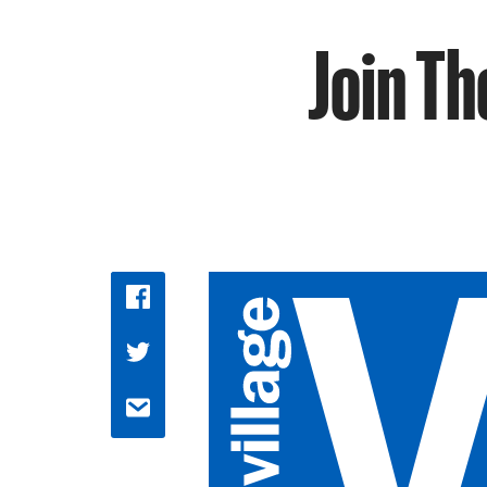
Join Th