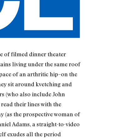
ce of filmed dinner theater
tains living under the same roof
pace of an arthritic hip–on the
hey sit around kvetching and
tors (who also include John
ead their lines with the
y (as the prospective woman of
niel Adams, a straight-to-video
self exudes all the period