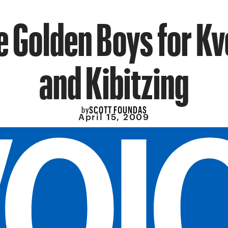
e Golden Boys for K
and Kibitzing
SCOTT FOUNDAS
by
April 15, 2009