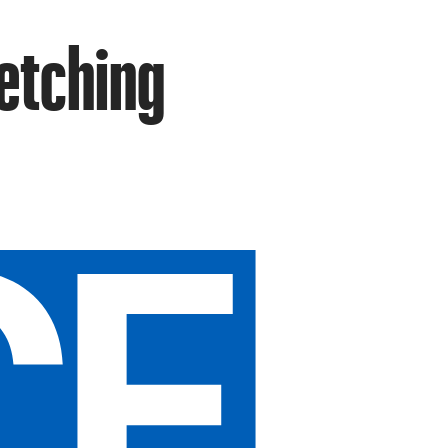
vetching