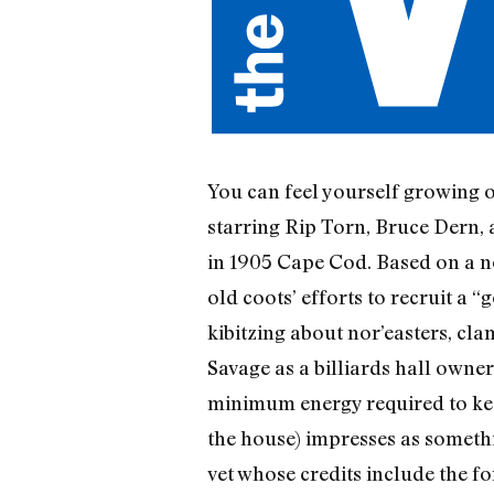
You can feel yourself growing ol
starring Rip Torn, Bruce Dern, 
in 1905 Cape Cod. Based on a no
old coots’ efforts to recruit a
kibitzing about nor’easters, cla
Savage as a billiards hall owne
minimum energy required to kee
the house) impresses as someth
vet whose credits include the f