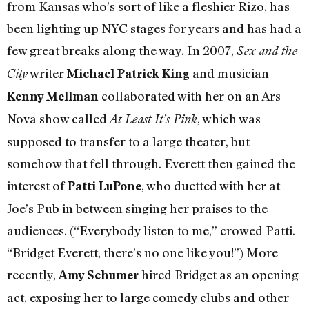
from Kansas who’s sort of like a fleshier Rizo, has
been lighting up NYC stages for years and has had a
few great breaks along the way. In 2007,
Sex and the
writer
and musician
City
Michael Patrick King
collaborated with her on an Ars
Kenny Mellman
Nova show called
, which was
At Least It’s Pink
supposed to transfer to a large theater, but
somehow that fell through. Everett then gained the
interest of
, who duetted with her at
Patti LuPone
Joe’s Pub in between singing her praises to the
audiences. (“Everybody listen to me,” crowed Patti.
“Bridget Everett, there’s no one like you!”) More
recently,
hired Bridget as an opening
Amy Schumer
act, exposing her to large comedy clubs and other