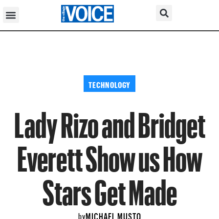
TECHNOLOGY
Lady Rizo and Bridget
Everett Show us How
Stars Get Made
MICHAEL MUSTO
by