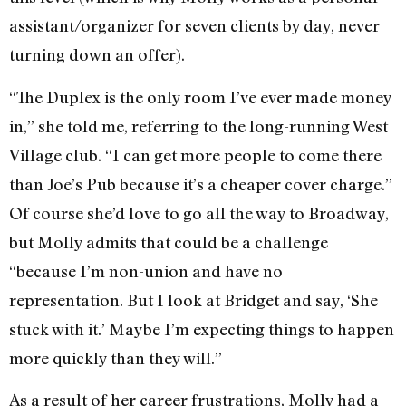
assistant/organizer for seven clients by day, never
turning down an offer).
“The Duplex is the only room I’ve ever made money
in,” she told me, referring to the long-running West
Village club. “I can get more people to come there
than Joe’s Pub because it’s a cheaper cover charge.”
Of course she’d love to go all the way to Broadway,
but Molly admits that could be a challenge
“because I’m non-union and have no
representation. But I look at Bridget and say, ‘She
stuck with it.’ Maybe I’m expecting things to happen
more quickly than they will.”
As a result of her career frustrations, Molly had a