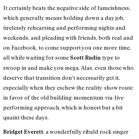
It certainly beats the negative side of fameishness,
which generally means holding down a day job,
tirelessly rehearsing and performing nights and
weekends, and pleading with friends, both real and
on Facebook, to come support you one more time,
all while waiting for some
type to
Scott Rudin
swoop in and make you mega. Alas, even those who
deserve that transition don’t necessarily get it,
especially when they eschew the reality-show route
in favor of the old building-momentum-via-live-
performing approach, which is honest but a bit
quaint these days.
, a wonderfully ribald rock singer
Bridget Everett