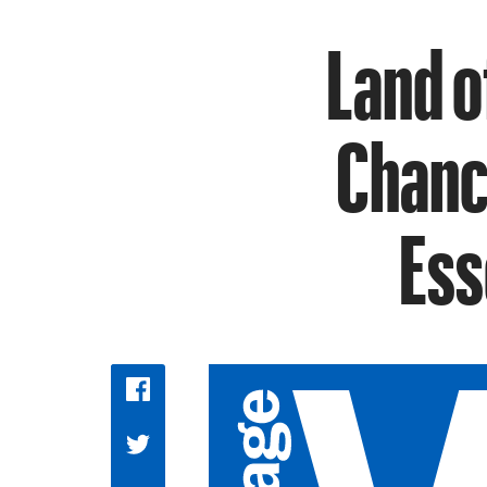
Land o
Chance
Ess