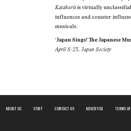
is virtually unclassif
Katakuris
influences and counter-influenc
musicals.
‘Japan Sings! The Japanese Mus
April 8-23, Japan Society
ABOUT US
STAFF
CONTACT US
ADVERTISE
TERMS OF