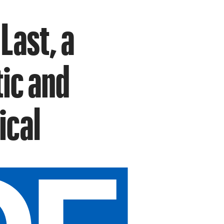
Last, a
tic and
ical