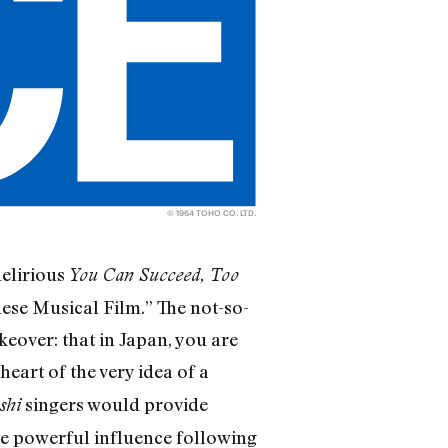
© 1964 TOHO CO. LTD.
delirious
You Can Succeed, Too
nese Musical Film.” The not-so-
keover: that in Japan, you are
 heart of the very idea of a
singers would provide
shi
re powerful influence following