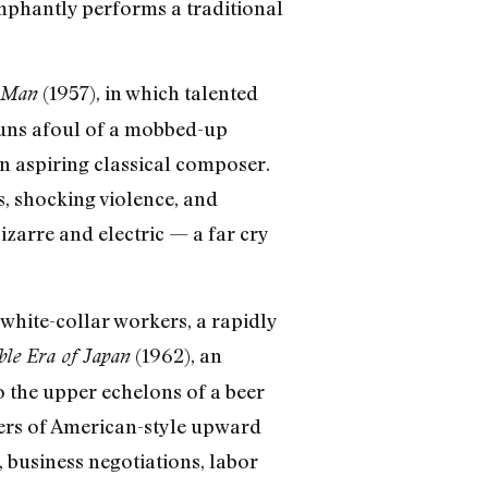
umphantly performs a traditional
(1957), in which talented
 Man
runs afoul of a mobbed-up
an aspiring classical composer.
ss, shocking violence, and
bizarre and electric — a far cry
white-collar workers, a rapidly
(1962), an
ble Era of Japan
o the upper echelons of a beer
nders of American-style upward
, business negotiations, labor