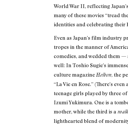
World War II, reflecting Japan’
many of these movies “tread the
identities and celebrating their
Even as Japan’s film industry p
tropes in the manner of America
comedies, and wedded them — so
well: In Toshio Sugie’s immens
culture magazine
, the 
Heibon
“La Vie en Rose.” (There’s even 
teenage girls played by three o
Izumi Yukimura. One is a tombo
mother, while the third is a
mai
lighthearted blend of modernity 