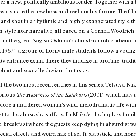
der a new, politically ambitious leader. Together with 
assassinate the new boss and reclaim his throne. The fi
and shot in a rhythmic and highly exaggerated style tha
tyle noir narrative, all based on a Cornell Woolrich st
 in the great Nagisa Oshima’s claustrophobic, alienat
, 1967), a group of horny male students follow a youn
ity entrance exam. There they indulge in profane, tradi
lent and sexually deviant fantasies.
of the two most recent entries in this series, Tetsuya N
torious
(2001), which may a
The Happiness of the Katakuris
xplore a murdered woman’s wild, melodramatic life wit
t to the abuse she suffers. In Miike’s, the hapless fami
d-breakfast where the guests keep dying in absurdist w
cial effects and weird mix of sci-fi, slapstick, and hor