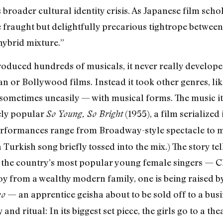
s broader cultural identity crisis. As Japanese film sc
 fraught but delightfully precarious tightrope between
 hybrid mixture.”
roduced hundreds of musicals, it never really developed 
n or Bollywood films. Instead it took other genres, li
metimes uneasily — with musical forms. The music its
ely popular
(1955), a film serialize
So Young, So Bright
performances range from Broadway-style spectacle to m
a Turkish song briefly tossed into the mix.) The story te
f the country’s most popular young female singers — C
y from a wealthy modern family, one is being raised by
— an apprentice geisha about to be sold off to a busin
ko
and ritual: In its biggest set piece, the girls go to a t