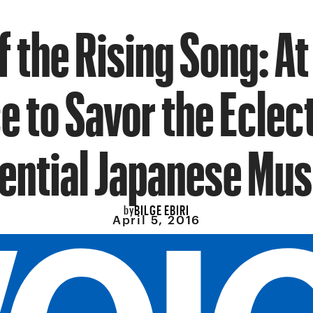
f the Rising Song: At 
 to Savor the Eclec
ential Japanese Mus
BILGE EBIRI
by
April 5, 2016