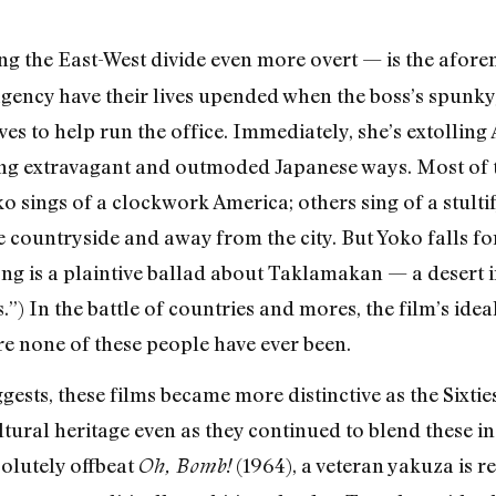
 the East-West divide even more overt — is the afor
agency have their lives upended when the boss’s spunky,
s to help run the office. Immediately, she’s extolling
ng extravagant and outmoded Japanese ways. Most of th
o sings of a clockwork America; others sing of a stulti
e countryside and away from the city. But Yoko falls f
g is a plaintive ballad about Taklamakan — a desert in
”) In the battle of countries and mores, the film’s ideal
e none of these people have ever been.
ggests, these films became more distinctive as the Sixti
tural heritage even as they continued to blend these in
olutely offbeat
(1964), a veteran yakuza is r
Oh, Bomb!