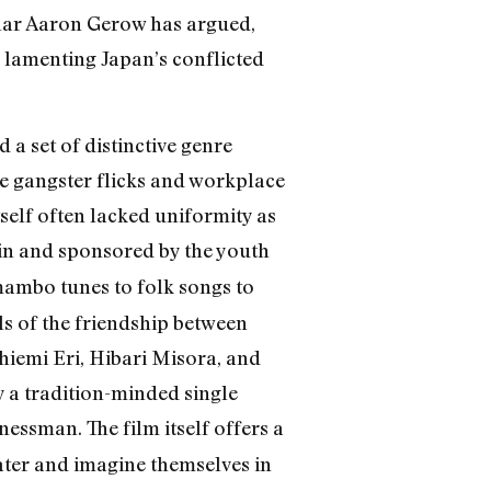
holar Aaron Gerow has argued,
 lamenting Japan’s conflicted
a set of distinctive genre
ke gangster flicks and workplace
elf often lacked uniformity as
d in and sponsored by the youth
ambo tunes to folk songs to
lls of the friendship between
hiemi Eri, Hibari Misora, and
 a tradition-minded single
essman. The film itself offers a
heater and imagine themselves in