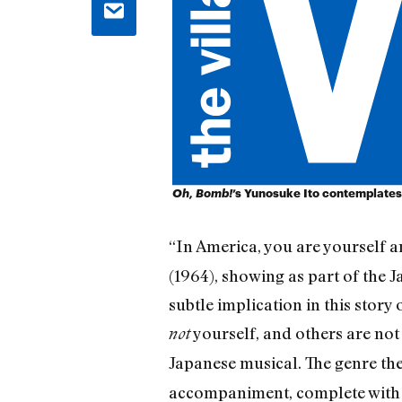
Oh, Bomb!
’s Yunosuke Ito contemplates
“In America, you are yourself a
(1964), showing as part of the J
subtle implication in this story
yourself, and others are not o
not
Japanese musical. The genre ther
accompaniment, complete with o