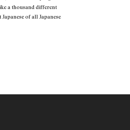
ike a thousand different
t Japanese of all Japanese