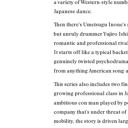
a variety of Western-style numb
Japanese dance.
Then there’s Umetsugu Inoue’s 
but unruly drummer Yujiro Ishi
romantic and professional rival
It starts off like a typical bac
genuinely twisted psychodrama
from anything American song-an
This series also includes two f
growing professional class in 
ambitious con man played by pop
company that’s under threat of 
mobility, the story is driven la