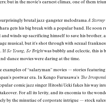
ers; but in the movie’s earnest climax, one of them tri
surprisingly brutal jazz-gangster melodrama
A Stormy
hara gets his big break with a popular band. He soon 
 and winds up sacrificing himself to save his brother, 
kstage musical, but it’s shot through with sexual frankne
. If
was bubbly and eclectic, this is 
So Young, So Bright
d-dance movies were daring at the time.
ine examples of “salaryman” movies — stories featuring 
Japan’s postwar era. In Kengo Furusawa’s
The Irresponsi
ular comic jazz singer Hitoshi Ueki fakes his way int
takeover. For all its levity, and its encomia to the wo
rgely by the minutiae of corporate intrigue — stock sales