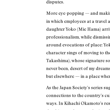
disputes.
More eye-popping — and making
in which employees at a travel 
daughter Yoko (Mie Hama) arrive
professionalism, while dismissi
around evocations of place: Yok
character sings of moving to th
Takashima), whose signature son
never been, desert of my dreams.
but elsewhere — in a place wher
As the Japan Society’s series su
connections to the country’s cul
ways. In Kihachi Okamoto’s res