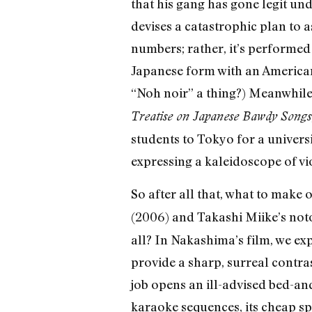
that his gang has gone legit un
devises a catastrophic plan to 
numbers; rather, it’s performed 
Japanese form with an American-s
“Noh noir” a thing?) Meanwhile,
Treatise on Japanese Bawdy Songs
students to Tokyo for a univers
expressing a kaleidoscope of vio
So after all that, what to make 
(2006) and Takashi Miike’s no
all? In Nakashima’s film, we e
provide a sharp, surreal contras
job opens an ill-advised bed-an
karaoke sequences, its cheap spe