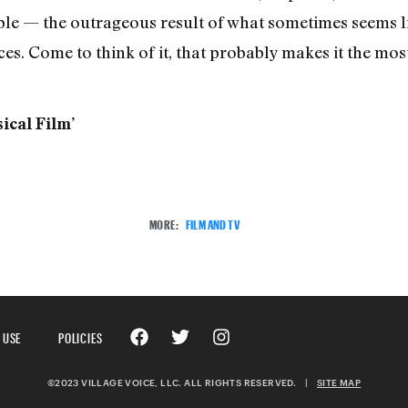
iable — the outrageous result of what sometimes seems l
es. Come to think of it, that probably makes it the mos
ical Film’
MORE:
FILM AND TV
 USE
POLICIES
©2023 VILLAGE VOICE, LLC. ALL RIGHTS RESERVED.
|
SITE MAP