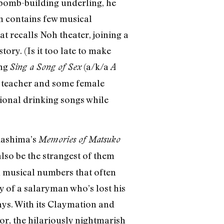
a bomb-building underling, he
lm contains few musical
t recalls Noh theater, joining a
ory. (Is it too late to make
ing
(a/k/a
Sing a Song of Sex
A
g teacher and some female
tional drinking songs while
akashima’s
Memories of Matsuko
lso be the strangest of them
h musical numbers that often
ly of a salaryman who’s lost his
ays. With its Claymation and
ror, the hilariously nightmarish