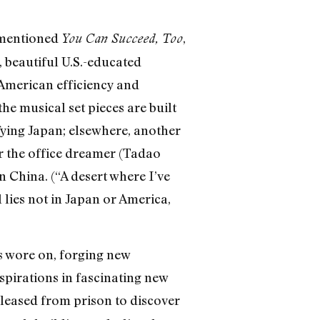
ementioned
,
You Can Succeed, Too
 beautiful U.S.-educated
 American efficiency and
e musical set pieces are built
fying Japan; elsewhere, another
or the office dreamer (Tadao
 China. (“A desert where I’ve
 lies not in Japan or America,
es wore on, forging new
spirations in fascinating new
eleased from prison to discover