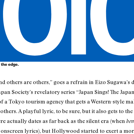
 the edge.
nd others are others,” goes a refrain in Eizo Sugawa’s 
apan Society’s revelatory series “Japan Sings! The Japa
 of a Tokyo tourism agency that gets a Western-style ma
thers. A playful lyric, to be sure, but it also gets to the
e actually dates as far back as the silent era (when
ben
nscreen lyrics), but Hollywood started to exert a mo