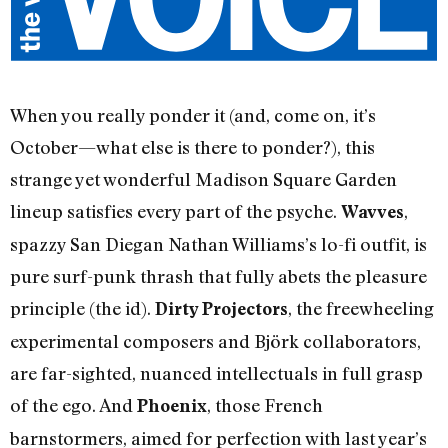
When you really ponder it (and, come on, it’s
October—what else is there to ponder?), this
strange yet wonderful Madison Square Garden
lineup satisfies every part of the psyche.
,
Wavves
spazzy San Diegan Nathan Williams’s lo-fi outfit, is
pure surf-punk thrash that fully abets the pleasure
principle (the id).
, the freewheeling
Dirty Projectors
experimental composers and Björk collaborators,
are far-sighted, nuanced intellectuals in full grasp
of the ego. And
, those French
Phoenix
barnstormers, aimed for perfection with last year’s