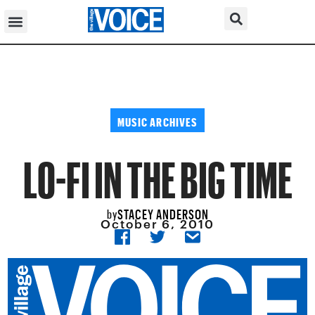
MUSIC ARCHIVES
LO-FI IN THE BIG TIME
STACEY ANDERSON
by
October 6, 2010