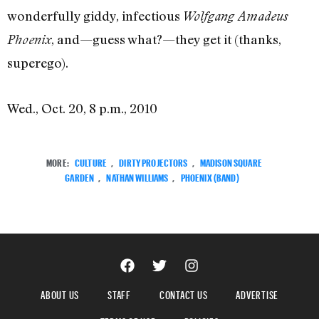
wonderfully giddy, infectious
Wolfgang Amadeus
, and—guess what?—they get it (thanks,
Phoenix
superego).
Wed., Oct. 20, 8 p.m., 2010
MORE:
CULTURE
,
DIRTY PROJECTORS
,
MADISON SQUARE
GARDEN
,
NATHAN WILLIAMS
,
PHOENIX (BAND)
ABOUT US
STAFF
CONTACT US
ADVERTISE