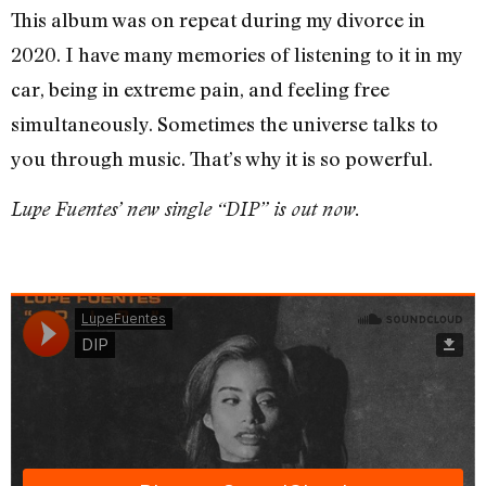
This album was on repeat during my divorce in
2020. I have many memories of listening to it in my
car, being in extreme pain, and feeling free
simultaneously. Sometimes the universe talks to
you through music. That’s why it is so powerful.
Lupe Fuentes’ new single “DIP” is out now.