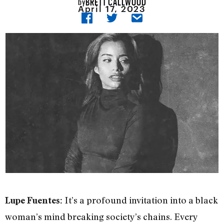
BRETT CALLWOOD
by
April 17, 2023
It’s a profound invitation into a black
Lupe Fuentes:
woman’s mind breaking society’s chains. Every