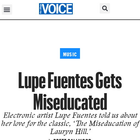
MUSIC
Lupe Fuentes Gets
Miseducated
Electronic artist Lupe Fuentes told us about
her love for the classic, ‘The Miseducation of
Lauryn Hill.’