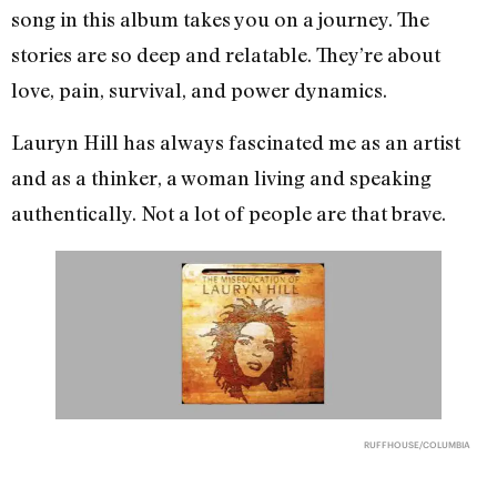
song in this album takes you on a journey. The
stories are so deep and relatable. They’re about
love, pain, survival, and power dynamics.
Lauryn Hill has always fascinated me as an artist
and as a thinker, a woman living and speaking
authentically. Not a lot of people are that brave.
RUFFHOUSE/COLUMBIA