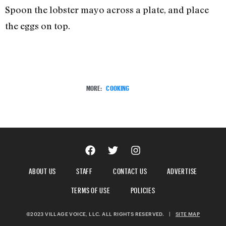
Spoon the lobster mayo across a plate, and place
the eggs on top.
MORE:
COOKING
ABOUT US
STAFF
CONTACT US
ADVERTISE
TERMS OF USE
POLICIES
©2023 VILLAGE VOICE, LLC. ALL RIGHTS RESERVED.
|
SITE MAP