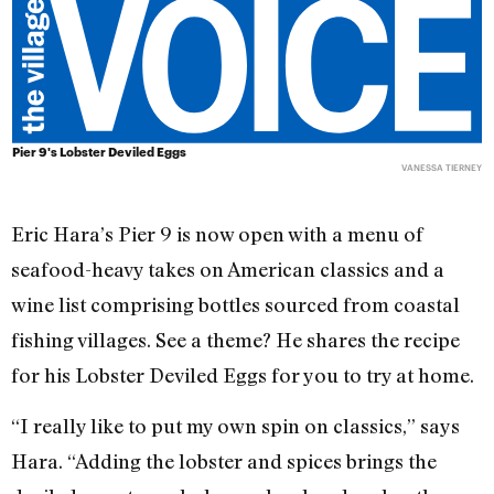
Pier 9's Lobster Deviled Eggs
VANESSA TIERNEY
Eric Hara’s Pier 9 is now open with a menu of
seafood-heavy takes on American classics and a
wine list comprising bottles sourced from coastal
fishing villages. See a theme? He shares the recipe
for his Lobster Deviled Eggs for you to try at home.
“I really like to put my own spin on classics,” says
Hara. “Adding the lobster and spices brings the