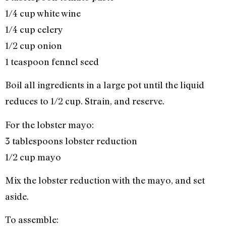
1/4 cup white wine
1/4 cup celery
1/2 cup onion
1 teaspoon fennel seed
Boil all ingredients in a large pot until the liquid
reduces to 1/2 cup. Strain, and reserve.
For the lobster mayo:
3 tablespoons lobster reduction
1/2 cup mayo
Mix the lobster reduction with the mayo, and set
aside.
To assemble: