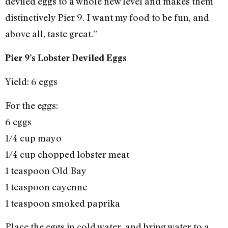
deviled eggs to a whole new level and makes them
distinctively Pier 9. I want my food to be fun, and
above all, taste great.”
Pier 9’s Lobster Deviled Eggs
Yield: 6 eggs
For the eggs:
6 eggs
1/4 cup mayo
1/4 cup chopped lobster meat
1 teaspoon Old Bay
1 teaspoon cayenne
1 teaspoon smoked paprika
Place the eggs in cold water, and bring water to a