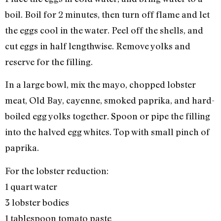
boil. Boil for 2 minutes, then turn off flame and let
the eggs cool in the water. Peel off the shells, and
cut eggs in half lengthwise. Remove yolks and
reserve for the filling.
In a large bowl, mix the mayo, chopped lobster
meat, Old Bay, cayenne, smoked paprika, and hard-
boiled egg yolks together. Spoon or pipe the filling
into the halved egg whites. Top with small pinch of
paprika.
For the lobster reduction:
1 quart water
3 lobster bodies
1 tablespoon tomato paste