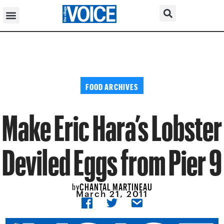
FOOD ARCHIVES
Make Eric Hara’s Lobster
Deviled Eggs from Pier 9
CHANTAL MARTINEAU
by
March 21, 2011