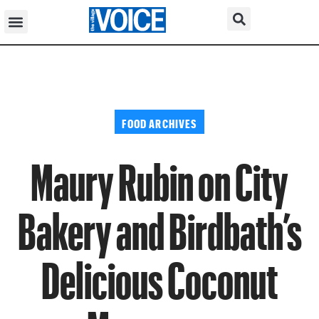
FOOD ARCHIVES
Maury Rubin on City
Bakery and Birdbath’s
Delicious Coconut