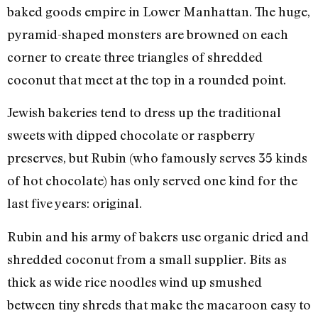
baked goods empire in Lower Manhattan. The huge,
pyramid-shaped monsters are browned on each
corner to create three triangles of shredded
coconut that meet at the top in a rounded point.
Jewish bakeries tend to dress up the traditional
sweets with dipped chocolate or raspberry
preserves, but Rubin (who famously serves 35 kinds
of hot chocolate) has only served one kind for the
last five years: original.
Rubin and his army of bakers use organic dried and
shredded coconut from a small supplier. Bits as
thick as wide rice noodles wind up smushed
between tiny shreds that make the macaroon easy to