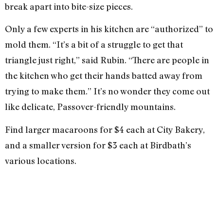
break apart into bite-size pieces.
Only a few experts in his kitchen are “authorized” to
mold them. “It’s a bit of a struggle to get that
triangle just right,” said Rubin. “There are people in
the kitchen who get their hands batted away from
trying to make them.” It’s no wonder they come out
like delicate, Passover-friendly mountains.
Find larger macaroons for $4 each at City Bakery,
and a smaller version for $3 each at Birdbath’s
various locations.