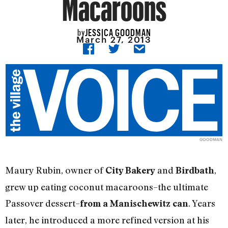
Macaroons
JESSICA GOODMAN
by
March 27, 2013
GOODMAN
Maury Rubin, owner of
and
,
City Bakery
Birdbath
grew up eating coconut macaroons–the ultimate
Passover dessert–
. Years
from a Manischewitz can
later, he introduced a more refined version at his