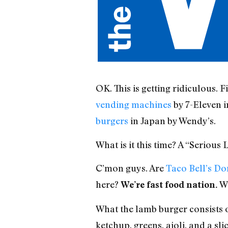
OK. This is getting ridiculous. 
vending machines
by 7-Eleven 
burgers
in Japan by Wendy’s.
What is it this time? A “Seriou
C’mon guys. Are
Taco Bell’s Do
here?
Wh
We’re fast food nation.
What the lamb burger consists o
ketchup, greens, aioli, and a sli