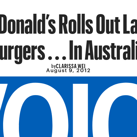
onald’s Rolls Out 
urgers . . . In Austral
CLARISSA WEI
by
August 9, 2012