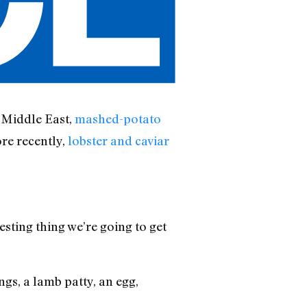
 Middle East,
mashed-potato
re recently,
lobster and caviar
esting thing we’re going to get
gs, a lamb patty, an egg,