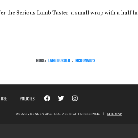
fer the Serious Lamb Taster, a small wrap with a half l
MORE:
LAMB BURGER
,
MCDONALD'S
 USE
POLICIES
©2023 VILLAGE VOICE, LLC. ALL RIGHTS RESERVED.
|
SITE MAP