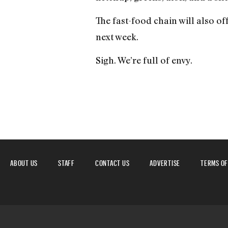
The fast-food chain will also of
next week.
Sigh. We’re full of envy.
ABOUT US
STAFF
CONTACT US
ADVERTISE
TERMS OF