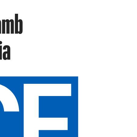
Lamb
ia