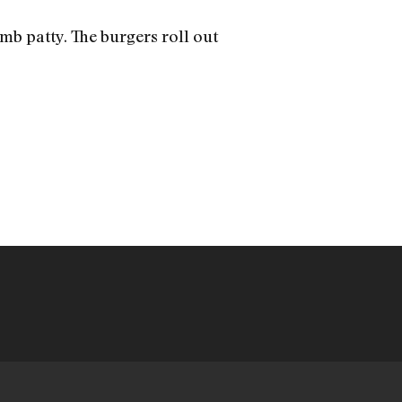
amb patty. The burgers roll out