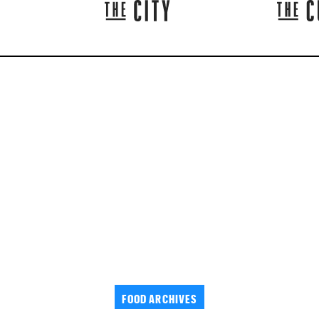
FOOD ARCHIVES