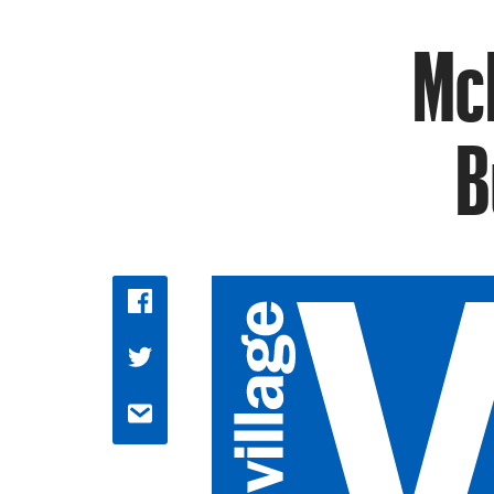
McD
B