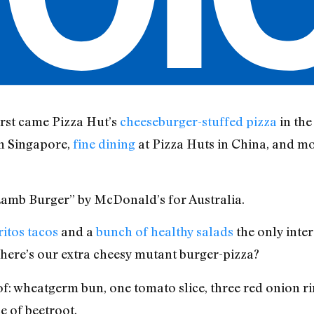
First came Pizza Hut’s
cheeseburger-stuffed pizza
in the
in Singapore,
fine dining
at Pizza Huts in China, and mo
s Lamb Burger” by McDonald’s for Australia.
ritos tacos
and a
bunch of healthy salads
the only inter
ere’s our extra cheesy mutant burger-pizza?
f: wheatgerm bun, one tomato slice, three red onion rin
ce of beetroot.