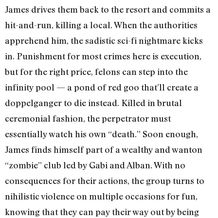
James drives them back to the resort and commits a
hit-and-run, killing a local. When the authorities
apprehend him, the sadistic sci-fi nightmare kicks
in. Punishment for most crimes here is execution,
but for the right price, felons can step into the
infinity pool — a pond of red goo that’ll create a
doppelganger to die instead. Killed in brutal
ceremonial fashion, the perpetrator must
essentially watch his own “death.” Soon enough,
James finds himself part of a wealthy and wanton
“zombie” club led by Gabi and Alban. With no
consequences for their actions, the group turns to
nihilistic violence on multiple occasions for fun,
knowing that they can pay their way out by being