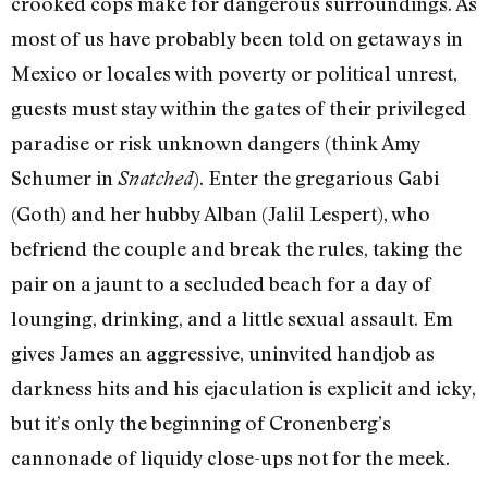
crooked cops make for dangerous surroundings. As
most of us have probably been told on getaways in
Mexico or locales with poverty or political unrest,
guests must stay within the gates of their privileged
paradise or risk unknown dangers (think Amy
Schumer in
). Enter the gregarious Gabi
Snatched
(Goth) and her hubby Alban (Jalil Lespert), who
befriend the couple and break the rules, taking the
pair on a jaunt to a secluded beach for a day of
lounging, drinking, and a little sexual assault. Em
gives James an aggressive, uninvited handjob as
darkness hits and his ejaculation is explicit and icky,
but it’s only the beginning of Cronenberg’s
cannonade of liquidy close-ups not for the meek.