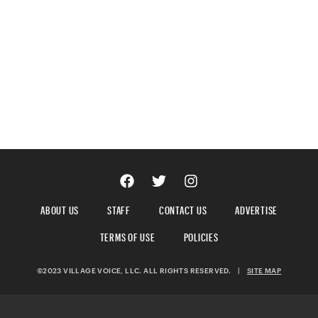
ABOUT US
STAFF
CONTACT US
ADVERTISE
TERMS OF USE
POLICIES
©2023 VILLAGE VOICE, LLC. ALL RIGHTS RESERVED.
|
SITE MAP