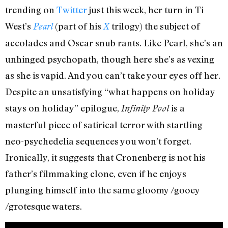
trending on
Twitter
just this week, her turn in Ti
West’s
(part of his
trilogy) the subject of
Pearl
X
accolades and Oscar snub rants. Like Pearl, she’s an
unhinged psychopath, though here she’s as vexing
as she is vapid. And you can’t take your eyes off her.
Despite an unsatisfying “what happens on holiday
stays on holiday” epilogue,
is a
Infinity Pool
masterful piece of satirical terror with startling
neo-psychedelia sequences you won’t forget.
Ironically, it suggests that Cronenberg is not his
father’s filmmaking clone, even if he enjoys
plunging himself into the same gloomy /gooey
/grotesque waters.