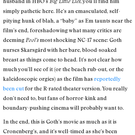
husband in HBO’s
, you’ll find him
Big Little Lies
simply pathetic here. He’s an emasculated, self-
pitying hunk of blah, a “baby” as Em taunts near the
film’s end, foreshadowing what many critics are
deeming
most shocking NC-17 scene: Goth
Pool’s
nurses Skarsgård with her bare, blood-soaked
breast as things come to head. It’s not clear how
much you’ll see of it (or the beach rub-out, or the
kaleidoscopic orgies) as the film has
reportedly
been cut
for the R-rated theater version. You really
don’t need to, but fans of horror-kink and
boundary-pushing cinema will probably want to.
In the end, this is Goth’s movie as much as it is
Cronenberg’s, and it’s well-timed as she’s been