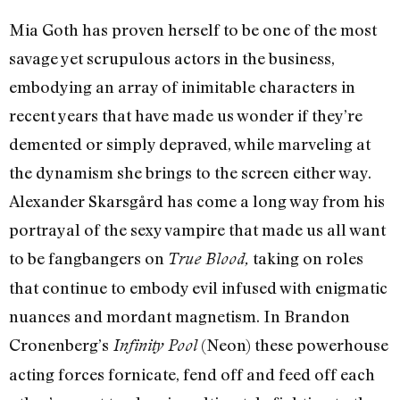
Mia Goth has proven herself to be one of the most
savage yet scrupulous actors in the business,
embodying an array of inimitable characters in
recent years that have made us wonder if they’re
demented or simply depraved, while marveling at
the dynamism she brings to the screen either way.
Alexander Skarsgård has come a long way from his
portrayal of the sexy vampire that made us all want
to be fangbangers on
taking on roles
True Blood,
that continue to embody evil infused with enigmatic
nuances and mordant magnetism. In Brandon
Cronenberg’s
(Neon) these powerhouse
Infinity Pool
acting forces fornicate, fend off and feed off each