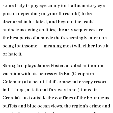
some truly trippy eye candy (or hallucinatory eye
poison depending on your threshold) to be
devoured in his latest, and beyond the leads’
audacious acting abilities, the arty sequences are
the best parts of a movie that’s seemingly intent on
being loathsome — meaning most will either love it
or hate it.
Skarsgård plays James Foster, a failed author on
vacation with his heiress wife Em (Cleopatra
Coleman) at a beautiful if somewhat creepy resort
in Li Tolqa, a fictional faraway land (filmed in
Croatia). Just outside the confines of the bounteous
buffets and blue ocean views, the region’s crime and