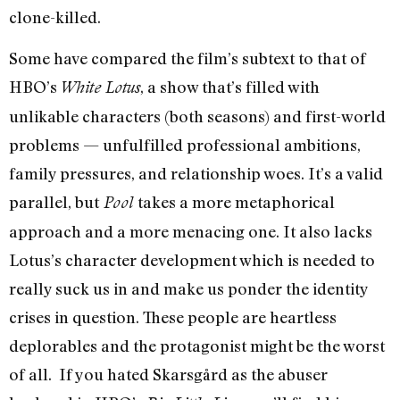
clone-killed.
Some have compared the film’s subtext to that of
HBO’s
, a show that’s filled with
White Lotus
unlikable characters (both seasons) and first-world
problems — unfulfilled professional ambitions,
family pressures, and relationship woes. It’s a valid
parallel, but
takes a more metaphorical
Pool
approach and a more menacing one. It also lacks
Lotus’s character development which is needed to
really suck us in and make us ponder the identity
crises in question. These people are heartless
deplorables and the protagonist might be the worst
of all. If you hated Skarsgård as the abuser