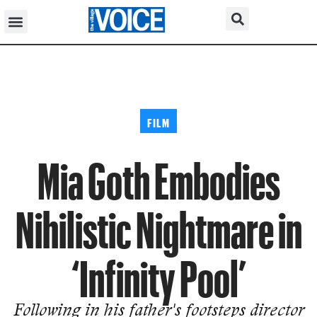
FILM
Mia Goth Embodies
Nihilistic Nightmare in
‘Infinity Pool’
Following in his father's footsteps director