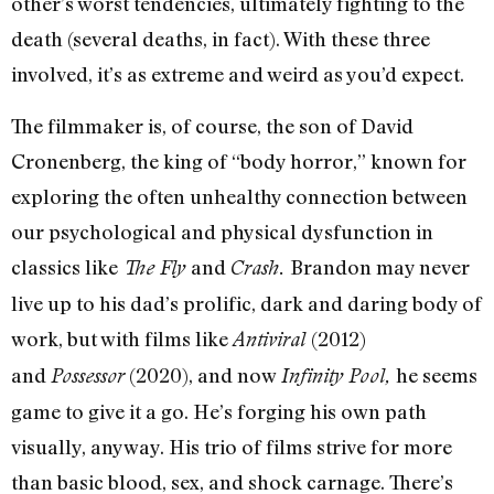
other’s worst tendencies, ultimately fighting to the
death (several deaths, in fact). With these three
involved, it’s as extreme and weird as you’d expect.
The filmmaker is, of course, the son of David
Cronenberg, the king of “body horror,” known for
exploring the often unhealthy connection between
our psychological and physical dysfunction in
classics like
and
Brandon may never
The Fly
Crash.
live up to his dad’s prolific, dark and daring body of
work, but with films like
(2012)
Antiviral
and
(2020), and now
he seems
Possessor
Infinity Pool,
game to give it a go. He’s forging his own path
visually, anyway. His trio of films strive for more
than basic blood, sex, and shock carnage. There’s