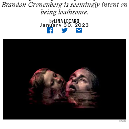
Brandon Cronenberg is seemingly intent on
being loathsome.
LINA LECARO
by
January 30, 2023
NEON