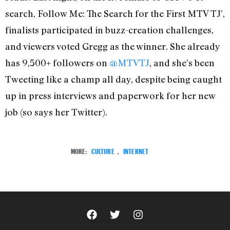
search, Follow Me: The Search for the First MTV TJ’,
finalists participated in buzz-creation challenges,
and viewers voted Gregg as the winner. She already
has 9,500+ followers on
@MTVTJ
, and she’s been
Tweeting like a champ all day, despite being caught
up in press interviews and paperwork for her new
job (so says her Twitter).
MORE:
CULTURE
,
INTERNET