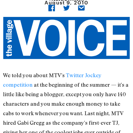
August 9, 2010
We told you about MTV’s
Twitter Jockey
competition
at the beginning of the summer — it’s a
little like being a blogger, except you only have 140
characters and you make enough money to take
cabs to work whenever you want. Last night, MTV
hired Gabi Gregg as the company’s first-ever TJ,
giving her one of the coolest jobs ever outside of