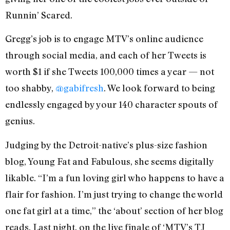
Runnin’ Scared.
Gregg’s job is to engage MTV’s online audience
through social media, and each of her Tweets is
worth $1 if she Tweets 100,000 times a year — not
too shabby,
@gabifresh
. We look forward to being
endlessly engaged by your 140 character spouts of
genius.
Judging by the Detroit-native’s plus-size fashion
blog, Young Fat and Fabulous, she seems digitally
likable. “I’m a fun loving girl who happens to have a
flair for fashion. I’m just trying to change the world
one fat girl at a time,” the ‘about’ section of her blog
reads. Last night, on the live finale of ‘MTV’s TJ