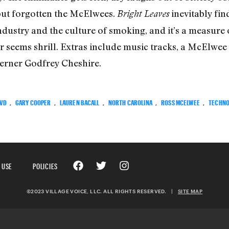
 but forgotten the McElwees.
inevitably fin
Bright Leaves
ndustry and the culture of smoking, and it’s a measur
ver seems shrill. Extras include music tracks, a McElwe
herner Godfrey Cheshire.
VD
,
GARY COOPER
,
LAUREN BACALL
,
NORTH CAROLINA
,
ROSS MCELWEE
,
TECHNO
 USE
POLICIES
©2023 VILLAGE VOICE, LLC. ALL RIGHTS RESERVED.
|
SITE MAP