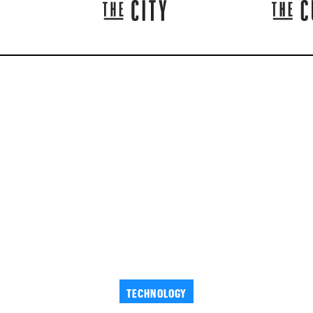
TECHNOLOGY