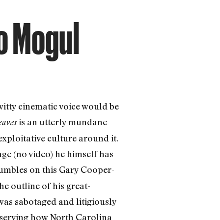
co Mogul
itty cinematic voice would be
is an utterly mundane
eaves
exploitative culture around it.
ge (no video) he himself has
umbles on this Gary Cooper-
e outline of his great-
as sabotaged and litigiously
observing how North Carolina