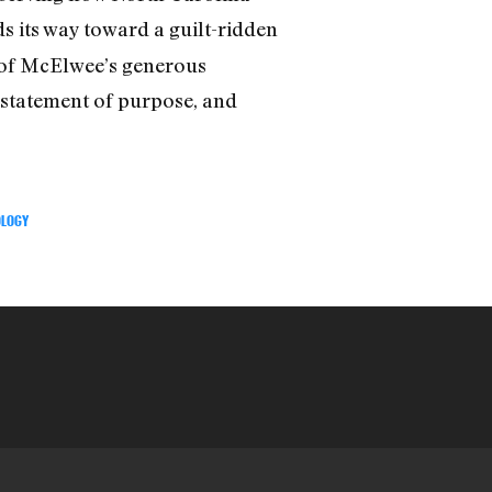
ds its way toward a guilt-ridden
e of McElwee’s generous
e statement of purpose, and
LOGY