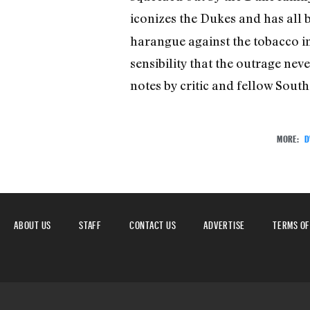
iconizes the Dukes and has all
harangue against the tobacco i
sensibility that the outrage ne
notes by critic and fellow Sout
MORE:
D
ABOUT US
STAFF
CONTACT US
ADVERTISE
TERMS OF