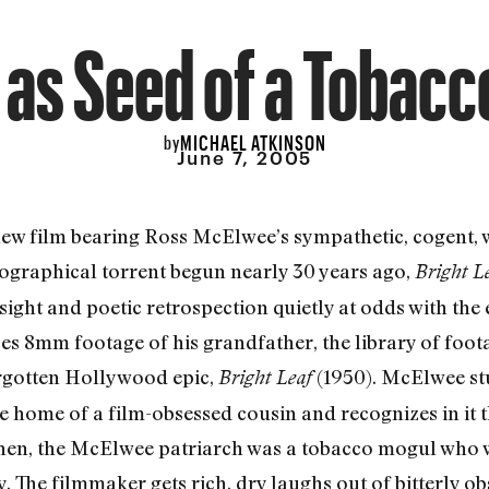
 as Seed of a Tobac
MICHAEL ATKINSON
by
June 7, 2005
new film bearing Ross McElwee’s sympathetic, cogent, w
iographical torrent begun nearly 30 years ago,
Bright L
sight and poetic retrospection quietly at odds with the 
 8mm footage of his grandfather, the library of foota
orgotten Hollywood epic,
(1950). McElwee st
Bright Leaf
home of a film-obsessed cousin and recognizes in it th
en, the McElwee patriarch was a tobacco mogul who w
. The filmmaker gets rich, dry laughs out of bitterly 