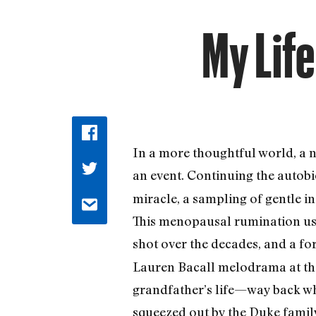
My Life
In a more thoughtful world, a 
an event. Continuing the autob
miracle, a sampling of gentle in
This menopausal rumination uses
shot over the decades, and a f
Lauren Bacall melodrama at the 
grandfather’s life—way back wh
squeezed out by the Duke family