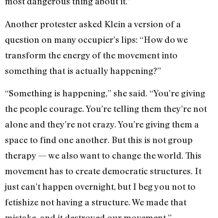
most dangerous thing about it.”
Another protester asked Klein a version of a
question on many occupier’s lips: “How do we
transform the energy of the movement into
something that is actually happening?”
“Something is happening,” she said. “You’re giving
the people courage. You’re telling them they’re not
alone and they’re not crazy. You’re giving them a
space to find one another. But this is not group
therapy — we also want to change the world. This
movement has to create democratic structures. It
just can’t happen overnight, but I beg you not to
fetishize not having a structure. We made that
mistake, and it destroyed our movement.”