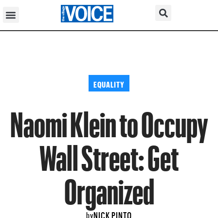
EQUALITY
Naomi Klein to Occupy
Wall Street: Get
Organized
NICK PINTO
by