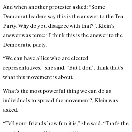
And when another protester asked: “Some
Democrat leaders say this is the answer to the Tea
Party. Why do you disagree with that?”, Klein’s
answer was terse: “I think this is the answer to the
Democratic party.
“We can have allies who are elected
representatives,” she said. “But I don’t think that’s
what this movement is about.
What’s the most powerful thing we can do as
individuals to spread the movement?, Klein was
asked.
“Tell your friends how fun it is,” she said. “That’s the