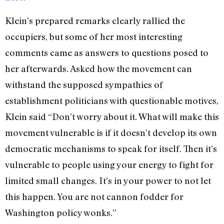
Klein’s prepared remarks clearly rallied the
occupiers, but some of her most interesting
comments came as answers to questions posed to
her afterwards. Asked how the movement can
withstand the supposed sympathies of
establishment politicians with questionable motives,
Klein said “Don’t worry about it. What will make this
movement vulnerable is if it doesn’t develop its own
democratic mechanisms to speak for itself. Then it’s
vulnerable to people using your energy to fight for
limited small changes. It’s in your power to not let
this happen. You are not cannon fodder for
Washington policy wonks.”