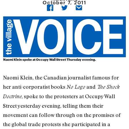
October 7, 2011
Naomi Klein spoke at Occupy Wall Street Thursday evening.
Naomi Klein, the Canadian journalist famous for
her anti-corporatist books
and
No Logo
The Shock
, spoke to the protesters at Occupy Wall
Doctrine
Street yesterday evening, telling them their
movement can follow through on the promises of
the global trade protests she participated in a