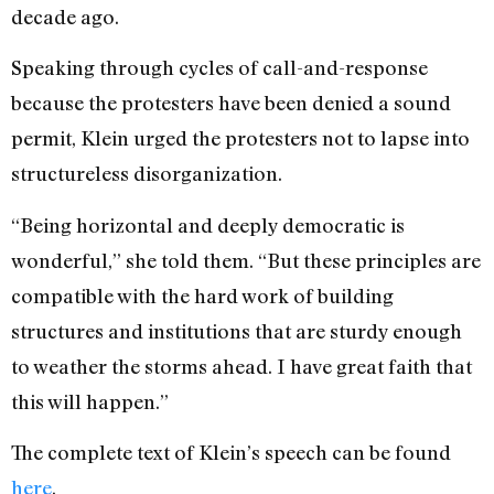
decade ago.
Speaking through cycles of call-and-response
because the protesters have been denied a sound
permit, Klein urged the protesters not to lapse into
structureless disorganization.
“Being horizontal and deeply democratic is
wonderful,” she told them. “But these principles are
compatible with the hard work of building
structures and institutions that are sturdy enough
to weather the storms ahead. I have great faith that
this will happen.”
The complete text of Klein’s speech can be found
here
.