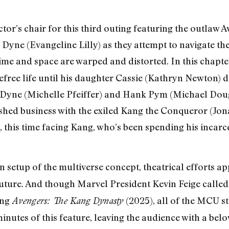
ctor’s chair for this third outing featuring the outlaw
Dyne (Evangeline Lilly) as they attempt to navigate t
me and space are warped and distorted. In this chapte
refree life until his daughter Cassie (Kathryn Newton) 
 Dyne (Michelle Pfeiffer) and Hank Pym (Michael Doug
nished business with the exiled Kang the Conqueror (Jo
, this time facing Kang, who’s been spending his incarc
een setup of the multiverse concept, theatrical efforts 
future. And though Marvel President Kevin Feige calle
ing
(2025), all of the MCU s
Avengers: The Kang Dynasty
 minutes of this feature, leaving the audience with a b