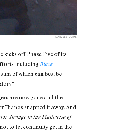
MARVEL STUDIOS
 kicks off Phase Five of its
efforts including
Black
 sum of which can best be
glory?
ngers are now gone and the
fter Thanos snapped it away. And
tor Strange in the Multiverse of
t to let continuity get in the