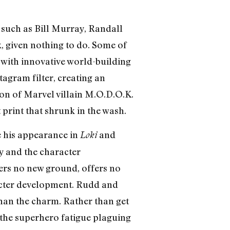
s such as Bill Murray, Randall
, given nothing to do. Some of
t with innovative world-building
tagram filter, creating an
on of Marvel villain M.O.D.O.K.
print that shrunk in the wash.
ce his appearance in
and
Loki
ry and the character
ers no new ground, offers no
racter development. Rudd and
than the charm. Rather than get
o the superhero fatigue plaguing