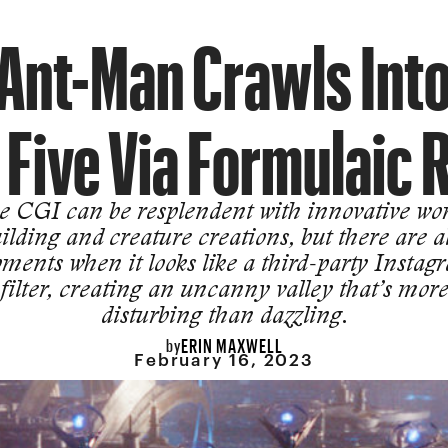
Ant-Man Crawls Int
 Five Via Formulaic 
e CGI can be resplendent with innovative wor
ilding and creature creations, but there are a
ments when it looks like a third-party Instag
filter, creating an uncanny valley that’s mor
disturbing than dazzling.
ERIN MAXWELL
by
February 16, 2023