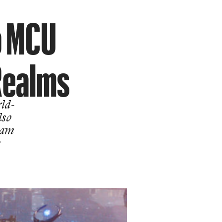
o MCU
Realms
ld-
lso
ram
e