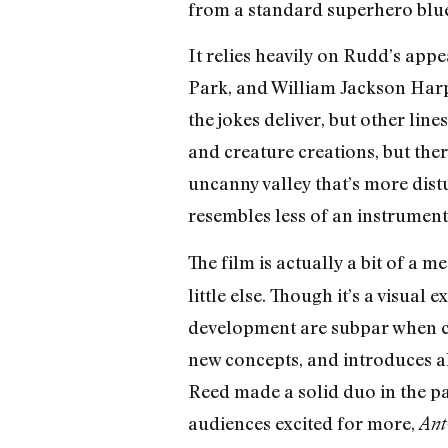
from a standard superhero blue
It relies heavily on Rudd’s app
Park, and William Jackson Harpe
the jokes deliver, but other lin
and creature creations, but ther
uncanny valley that’s more dis
resembles less of an instrument
The film is actually a bit of a
little else. Though it’s a visua
development are subpar when co
new concepts, and introduces a
Reed made a solid duo in the pa
audiences excited for more,
Ant