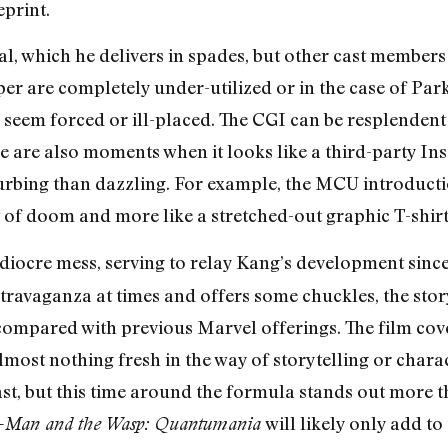
print.
eal, which he delivers in spades, but other cast member
r are completely under-utilized or in the case of Park
es seem forced or ill-placed. The CGI can be resplenden
e are also moments when it looks like a third-party Ins
turbing than dazzling. For example, the MCU introducti
 of doom and more like a stretched-out graphic T-shirt 
 mediocre mess, serving to relay Kang’s development sin
l extravaganza at times and offers some chuckles, the sto
mpared with previous Marvel offerings. The film cov
lmost nothing fresh in the way of storytelling or cha
st, but this time around the formula stands out more 
will likely only add t
-Man and the Wasp: Quantumania