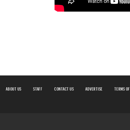
ABOUT US
STAFF
CONTACT US
ADVERTISE
TERMS OF