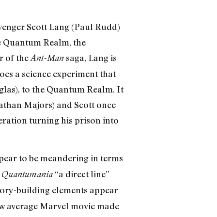
 Avenger Scott Lang (Paul Rudd)
he Quantum Realm, the
r of the
saga, Lang is
Ant-Man
does a science experiment that
las), to the Quantum Realm. It
nathan Majors) and Scott once
eration turning his prison into
appear to be meandering in terms
d
“a direct line”
Quantumania
tory-building elements appear
elow average Marvel movie made