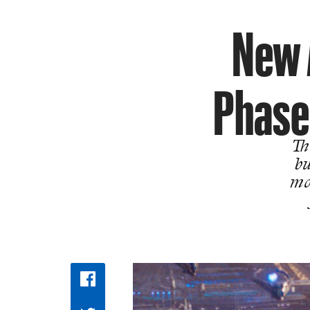
New 
Phase
Th
bu
mo