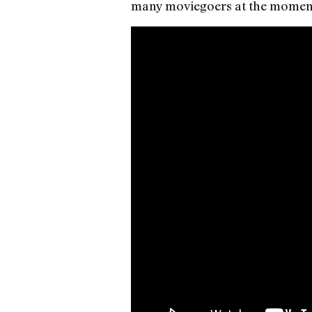
many moviegoers at the momen