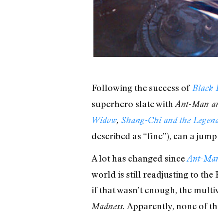
Following the success of
Black 
superhero slate with
Ant-Man an
Widow
,
Shang-Chi and the Legend
described as “fine”), can a jum
A lot has changed since
Ant-Man
world is still readjusting to th
if that wasn’t enough, the multiv
Apparently, none of thi
Madness.