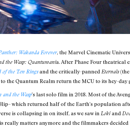
, the Marvel Cinematic Universe
Panther: Wakanda Forever
a. After Phase Four theatrical 
d the Wasp: Quantumani
and the critically-panned
(the
 of the Ten Rings
Eternals
p to the Quantum Realm return the MCU to its hey-day 
’s last solo film in 2018. Most of the Ave
 and the Wasp
e Blip– which returned half of the Earth’s population a
erse is collapsing in on itself, as we saw in
and
Loki
Doc
s really matters anymore and the filmmakers decided no