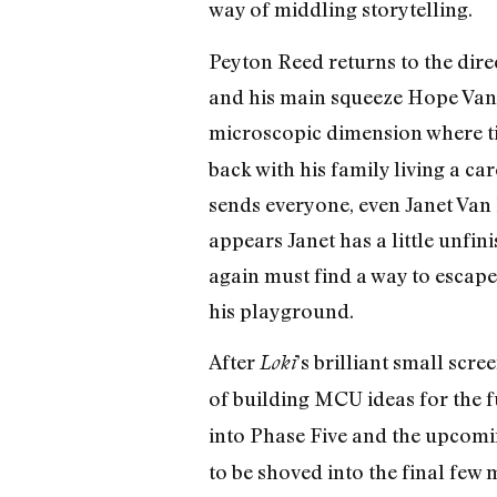
way of middling storytelling.
Peyton Reed returns to the dire
and his main squeeze Hope Van 
microscopic dimension where ti
back with his family living a ca
sends everyone, even Janet Van
appears Janet has a little unfi
again must find a way to escape
his playground.
After
’s brilliant small scr
Loki
of building MCU ideas for the 
into Phase Five and the upcom
to be shoved into the final few