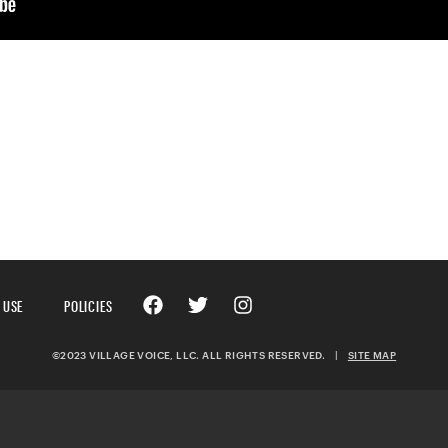
 USE
POLICIES
©2023 VILLAGE VOICE, LLC. ALL RIGHTS RESERVED.
|
SITE MAP