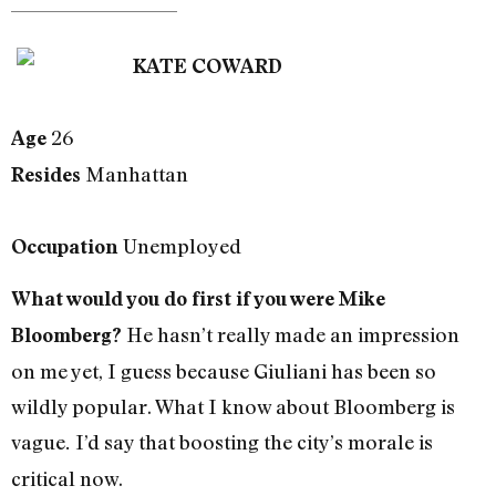
KATE COWARD
26
Age
Manhattan
Resides
Unemployed
Occupation
What would you do first if you were Mike
He hasn’t really made an impression
Bloomberg?
on me yet, I guess because Giuliani has been so
wildly popular. What I know about Bloomberg is
vague
I’d say that boosting the city’s morale is
.
critical now.