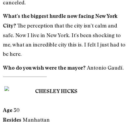
canceled.
What’s the biggest hurdle now facing New York
The perception that the city isn’t calm and
City?
safe. Now I live in New York. It’s been shocking to
me, what an incredible city this is. I felt I just had to
be here.
Antonio Gaudí.
Who do you wish were the mayor?
CHESLEY HICKS
30
Age
Manhattan
Resides