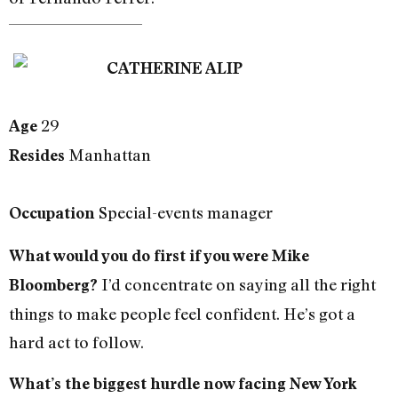
CATHERINE ALIP
29
Age
Manhattan
Resides
Special-events manager
Occupation
What would you do first if you were Mike
I’d concentrate on saying all the right
Bloomberg?
things to make people feel confident. He’s got a
hard act to follow.
What’s the biggest hurdle now facing New York