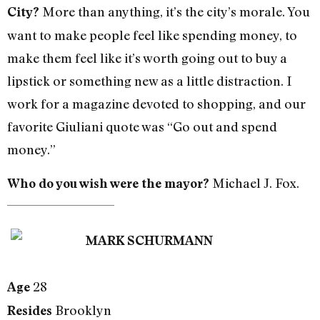
More than anything, it’s the city’s morale. You
City?
want to make people feel like spending money, to
make them feel like it’s worth going out to buy a
lipstick or something new as a little distraction. I
work for a magazine devoted to shopping, and our
favorite Giuliani quote was “Go out and spend
money.”
Michael J. Fox.
Who do you wish were the mayor?
MARK SCHURMANN
28
Age
Brooklyn
Resides