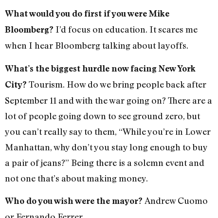
What would you do first if you were Mike
I’d focus on education. It scares me
Bloomberg?
when I hear Bloomberg talking about layoffs.
What’s the biggest hurdle now facing New York
Tourism. How do we bring people back after
City?
September 11 and with the war going on? There are a
lot of people going down to see ground zero, but
you can’t really say to them, “While you’re in Lower
Manhattan, why don’t you stay long enough to buy
a pair of jeans?” Being there is a solemn event and
not one that’s about making money.
Andrew Cuomo
Who do you wish were the mayor?
or Fernando Ferrer.