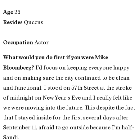
25
Age
Queens
Resides
Actor
Occupation
What would you do first if you were Mike
I’d focus on keeping everyone happy
Bloomberg?
and on making sure the city continued to be clean
and functional. I stood on 57th Street at the stroke
of midnight on New Year’s Eve and I really felt like
we were moving into the future. This despite the fact
that I stayed inside for the first several days after
September 11, afraid to go outside because I’m half-
Saudi.