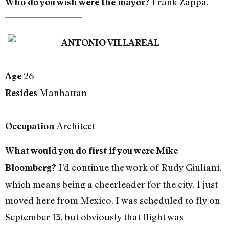
Frank Zappa.
Who do you wish were the mayor?
ANTONIO VILLAREAL
26
Age
Manhattan
Resides
Architect
Occupation
What would you do first if you were Mike
I’d continue the work of Rudy Giuliani,
Bloomberg?
which means being a cheerleader for the city. I just
moved here from Mexico. I was scheduled to fly on
September 13, but obviously that flight was