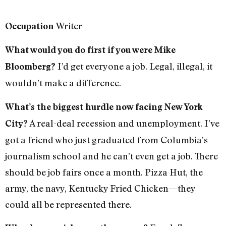
Writer
Occupation
What would you do first if you were Mike
I’d get everyone a job. Legal, illegal, it
Bloomberg?
wouldn’t make a difference.
What’s the biggest hurdle now facing New York
A real-deal recession and unemployment. I’ve
City?
got a friend who just graduated from Columbia’s
journalism school and he can’t even get a job. There
should be job fairs once a month. Pizza Hut, the
army, the navy, Kentucky Fried Chicken—they
could all be represented there.