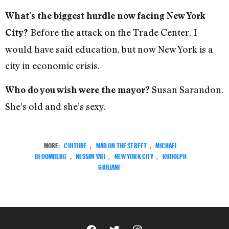
What’s the biggest hurdle now facing New York
Before the attack on the Trade Center, I
City?
would have said education, but now New York is a
city in economic crisis.
Susan Sarandon.
Who do you wish were the mayor?
She’s old and she’s sexy.
MORE:
CULTURE
,
MAD ON THE STREET
,
MICHAEL
BLOOMBERG
,
NESSIM YAFI
,
NEW YORK CITY
,
RUDOLPH
GIULIANI