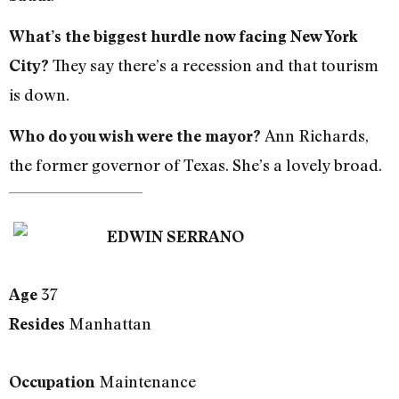
What’s the biggest hurdle now facing New York
They say there’s a recession and that tourism
City?
is down.
Ann Richards,
Who do you wish were the mayor?
the former governor of Texas. She’s a lovely broad.
EDWIN SERRANO
37
Age
Manhattan
Resides
Maintenance
Occupation