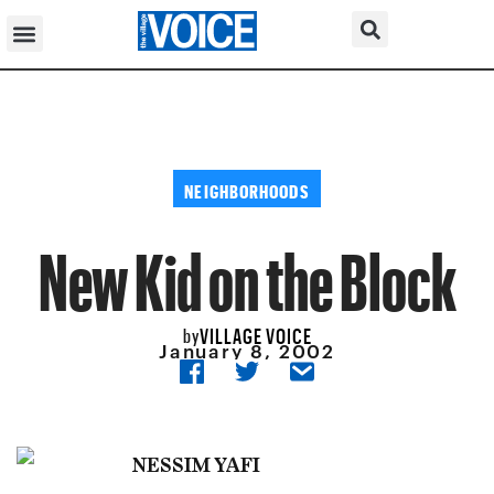
NEIGHBORHOODS
New Kid on the Block
VILLAGE VOICE
by
January 8, 2002
NESSIM YAFI