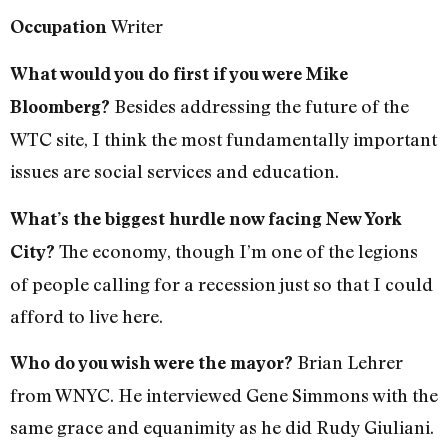
Writer
Occupation
What would you do first if you were Mike
Besides addressing the future of the
Bloomberg?
WTC site, I think the most fundamentally important
issues are social services and education.
What’s the biggest hurdle now facing New York
The economy, though I’m one of the legions
City?
of people calling for a recession just so that I could
afford to live here.
Brian Lehrer
Who do you wish were the mayor?
from WNYC. He interviewed Gene Simmons with the
same grace and equanimity as he did Rudy Giuliani.