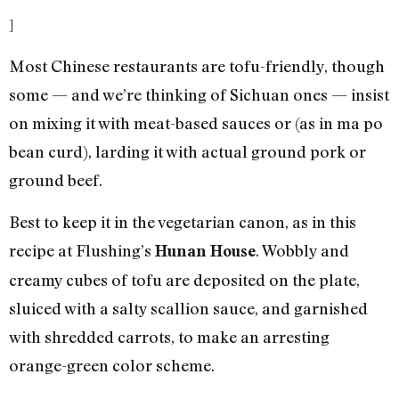
]
Most Chinese restaurants are tofu-friendly, though
some — and we’re thinking of Sichuan ones — insist
on mixing it with meat-based sauces or (as in ma po
bean curd), larding it with actual ground pork or
ground beef.
Best to keep it in the vegetarian canon, as in this
recipe at Flushing’s
. Wobbly and
Hunan House
creamy cubes of tofu are deposited on the plate,
sluiced with a salty scallion sauce, and garnished
with shredded carrots, to make an arresting
orange-green color scheme.