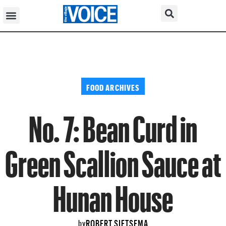
FOOD ARCHIVES
No. 7: Bean Curd in
Green Scallion Sauce at
Hunan House
ROBERT SIETSEMA
by