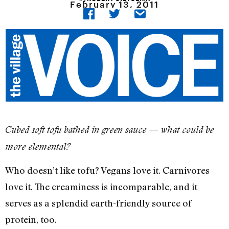
February 13, 2011
Cubed soft tofu bathed in green sauce — what could be
more elemental?
Who doesn’t like tofu? Vegans love it. Carnivores
love it. The creaminess is incomparable, and it
serves as a splendid earth-friendly source of
protein, too.