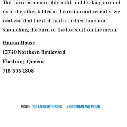
The flavor is memorably mild, and looking around
us at the other tables in the restaurant recently, we
realized that the dish had a further function:
staunching the burn of the hot stuff on the menu.
Hunan House
13740 Northern Boulevard
Flushing, Queens
718-353-1808
MORE:
100 FAVORITE DISHES
,
VEGETARIAN AND VEGAN