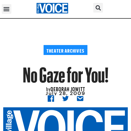
THEATER ARCHIVES
No Gaze for You!
DEBORAH JOWITT
by
July 28, 2009