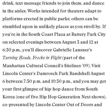
drink, text-message friends to join them, and dance
in the aisles. Works intended for theaters adapt to
platforms erected in public parks; others can be
stumbled upon in unlikely places as you stroll by. If
you’re in the South Coast Plaza at Battery Park City
on selected evenings between August 3 and 12 at
6:30 p.m., you’ll discover Gabrielle Lansner’s
(part of the
Turning Heads, Frocks in Flight
Manhattan Cultural Council’s Sitelines ’09). Visit
Lincoln Center’s Damrosch Park Bandshell August
6 between 7:30 p.m. and 10:30 p.m., and you may get
your first glimpse of hip-hop dance from South
Korea (one of five Hip Hop Generation Next shows),
co-presented by Lincoln Center Out of Doors and