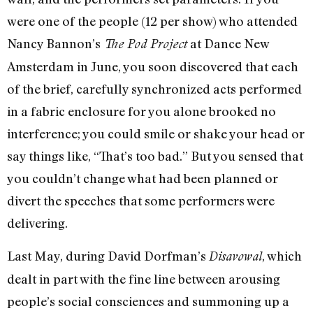
were one of the people (12 per show) who attended
Nancy Bannon’s
at Dance New
The Pod Project
Amsterdam in June, you soon discovered that each
of the brief, carefully synchronized acts performed
in a fabric enclosure for you alone brooked no
interference; you could smile or shake your head or
say things like, “That’s too bad.” But you sensed that
you couldn’t change what had been planned or
divert the speeches that some performers were
delivering.
Last May, during David Dorfman’s
, which
Disavowal
dealt in part with the fine line between arousing
people’s social consciences and summoning up a