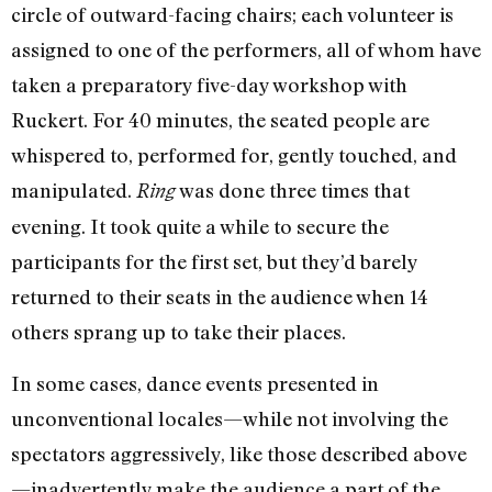
circle of outward-facing chairs; each volunteer is
assigned to one of the performers, all of whom have
taken a preparatory five-day workshop with
Ruckert. For 40 minutes, the seated people are
whispered to, performed for, gently touched, and
manipulated.
was done three times that
Ring
evening. It took quite a while to secure the
participants for the first set, but they’d barely
returned to their seats in the audience when 14
others sprang up to take their places.
In some cases, dance events presented in
unconventional locales—while not involving the
spectators aggressively, like those described above
—inadvertently make the audience a part of the