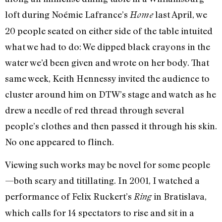
loft during Noémie Lafrance’s
last April, we
Home
20 people seated on either side of the table intuited
what we had to do: We dipped black crayons in the
water we’d been given and wrote on her body. That
same week, Keith Hennessy invited the audience to
cluster around him on DTW’s stage and watch as he
drew a needle of red thread through several
people’s clothes and then passed it through his skin.
No one appeared to flinch.
Viewing such works may be novel for some people
—both scary and titillating. In 2001, I watched a
performance of Felix Ruckert’s
in Bratislava,
Ring
which calls for 14 spectators to rise and sit in a