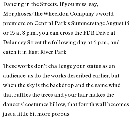
Dancing in the Streets. If you miss, say,
Morphoses/The Wheeldon Company’s world
premiere on Central Park’s Summerstage August 14
or 15 at 8 p.m., you can cross the FDR Drive at
Delancey Street the following day at 4 p.m., and
catch it in East River Park.
These works don’t challenge your status as an
audience, as do the works described earlier, but
when the sky is the backdrop and the same wind
that ruffles the trees and your hair makes the
dancers’ costumes billow, that fourth wall becomes
just a little bit more porous.