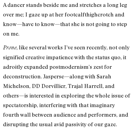
A dancer stands beside me and stretches a long leg
over me; I gaze up at her footcalfthighcrotch and
know—have to know—that she is not going to step
on me.
, like several works I’ve seen recently, not only
Prone
signified creative impatience with the status quo, it
adroitly expanded postmodernism’s zest for
deconstruction. Jasperse—along with Sarah
Michelson, DD Dorvillier, Trajal Harrell, and
others—is interested in exploring the whole issue of
spectatorship, interfering with that imaginary
fourth wall between audience and performers, and
disrupting the usual avid passivity of our gaze.