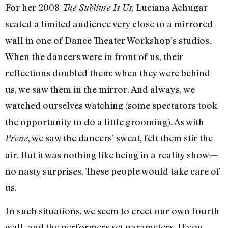
For her 2008
, Luciana Achugar
The Sublime Is Us
seated a limited audience very close to a mirrored
wall in one of Dance Theater Workshop’s studios.
When the dancers were in front of us, their
reflections doubled them; when they were behind
us, we saw them in the mirror. And always, we
watched ourselves watching (some spectators took
the opportunity to do a little grooming). As with
, we saw the dancers’ sweat, felt them stir the
Prone
air. But it was nothing like being in a reality show—
no nasty surprises. These people would take care of
us.
In such situations, we seem to erect our own fourth
wall, and the performers set parameters. If you