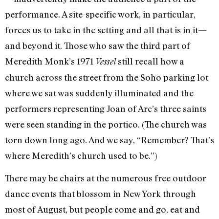
performance. A site-specific work, in particular,
forces us to take in the setting and all that is in it—
and beyond it. Those who saw the third part of
Meredith Monk’s 1971
still recall how a
Vessel
church across the street from the Soho parking lot
where we sat was suddenly illuminated and the
performers representing Joan of Arc’s three saints
were seen standing in the portico. (The church was
torn down long ago. And we say, “Remember? That’s
where Meredith’s church used to be.”)
There may be chairs at the numerous free outdoor
dance events that blossom in New York through
most of August, but people come and go, eat and