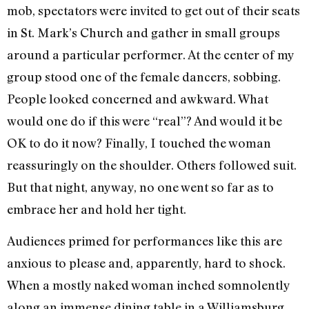
mob, spectators were invited to get out of their seats
in St. Mark’s Church and gather in small groups
around a particular performer. At the center of my
group stood one of the female dancers, sobbing.
People looked concerned and awkward. What
would one do if this were “real”? And would it be
OK to do it now? Finally, I touched the woman
reassuringly on the shoulder. Others followed suit.
But that night, anyway, no one went so far as to
embrace her and hold her tight.
Audiences primed for performances like this are
anxious to please and, apparently, hard to shock.
When a mostly naked woman inched somnolently
along an immense dining table in a Williamsburg