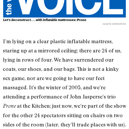
Let's deconstruct . . . with inflatable mattresses:
Prone
JULIETA CERVANTES
I’m lying on a clear plastic inflatable mattress,
staring up at a mirrored ceiling; there are 24 of us,
lying in rows of four. We have surrendered our
coats, our shoes, and our bags. This is not a kinky
sex game, nor are we going to have our feet
massaged. It’s the winter of 2005, and we’re
attending a performance of John Jasperse’s trio
at the Kitchen; just now, we’re part of the show
Prone
for the other 24 spectators sitting on chairs on two
sides of the room (later, they’ll trade places with us).