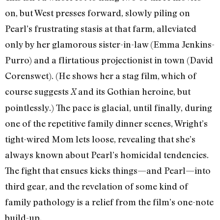
on, but West presses forward, slowly piling on
Pearl’s frustrating stasis at that farm, alleviated
only by her glamorous sister-in-law (Emma Jenkins-
Purro) and a flirtatious projectionist in town (David
Corenswet). (He shows her a stag film, which of
course suggests
and its Gothian heroine, but
X
pointlessly.) The pace is glacial, until finally, during
one of the repetitive family dinner scenes, Wright’s
tight-wired Mom lets loose, revealing that she’s
always known about Pearl’s homicidal tendencies.
The fight that ensues kicks things—and Pearl—into
third gear, and the revelation of some kind of
family pathology is a relief from the film’s one-note
build-up.