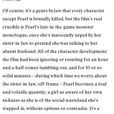
Of course, it’s a genre bylaw that every character
except Pearl is brutally killed, but the film’s real
crucible is Pearl’s late-in-the-game monster
monologue, once she’s innocently urged by her
sister-in-law to pretend she was talking to her
absent husband. All of the character development
the film had been ignoring or resisting for an hour
and a half comes tumbling out, and for 10 or so
solid minutes—during which time we worry about
the sister-in-law, off-frame—Pearl becomes a real
and volatile quantity, a girl as aware of her own
sickness as she is of the social wasteland she’s
trapped in, without options or comrades. It’s a