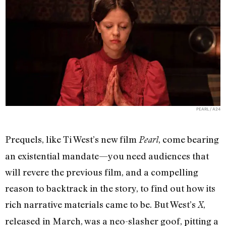
PEARL / A24
Prequels, like Ti West’s new film
, come bearing
Pearl
an existential mandate—you need audiences that
will revere the previous film, and a compelling
reason to backtrack in the story, to find out how its
rich narrative materials came to be. But West’s
,
X
released in March, was a neo-slasher goof, pitting a