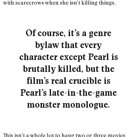
with scarecrows when she isn’t killing things.
Of course, it’s a genre
bylaw that every
character except Pearl is
brutally killed, but the
film’s real crucible is
Pearl’s late-in-the-game
monster monologue.
This isn’t a whole lot to hang two or three movies