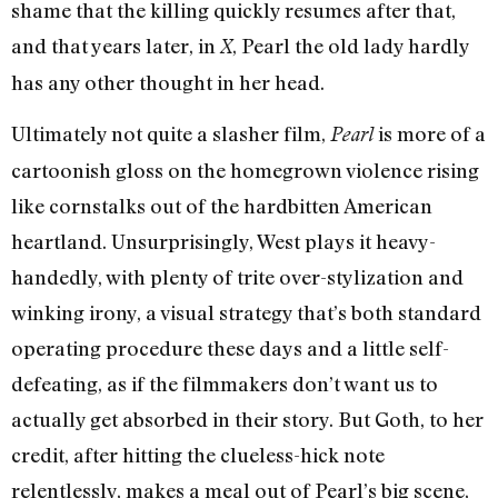
shame that the killing quickly resumes after that,
and that years later, in
, Pearl the old lady hardly
X
has any other thought in her head.
Ultimately not quite a slasher film,
is more of a
Pearl
cartoonish gloss on the homegrown violence rising
like cornstalks out of the hardbitten American
heartland. Unsurprisingly, West plays it heavy-
handedly, with plenty of trite over-stylization and
winking irony, a visual strategy that’s both standard
operating procedure these days and a little self-
defeating, as if the filmmakers don’t want us to
actually get absorbed in their story. But Goth, to her
credit, after hitting the clueless-hick note
relentlessly, makes a meal out of Pearl’s big scene,