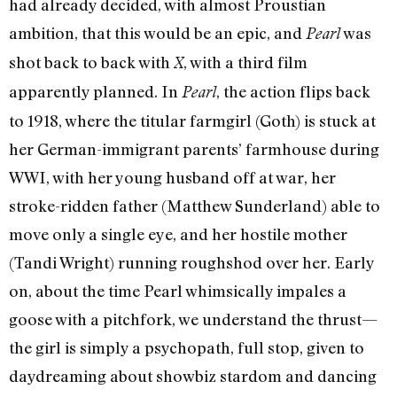
had already decided, with almost Proustian
ambition, that this would be an epic, and
was
Pearl
shot back to back with
, with a third film
X
apparently planned. In
, the action flips back
Pearl
to 1918, where the titular farmgirl (Goth) is stuck at
her German-immigrant parents’ farmhouse during
WWI, with her young husband off at war, her
stroke-ridden father (Matthew Sunderland) able to
move only a single eye, and her hostile mother
(Tandi Wright) running roughshod over her. Early
on, about the time Pearl whimsically impales a
goose with a pitchfork, we understand the thrust—
the girl is simply a psychopath, full stop, given to
daydreaming about showbiz stardom and dancing