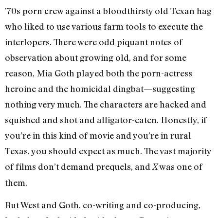
’70s porn crew against a bloodthirsty old Texan hag
who liked to use various farm tools to execute the
interlopers. There were odd piquant notes of
observation about growing old, and for some
reason, Mia Goth played both the porn-actress
heroine and the homicidal dingbat
—suggesting
nothing very much. The ch
aracters are hacked and
squished and shot and alligator-eaten. Honestly, if
you’re in this kind of movie and you’re in rural
Texas, you should expect as much. The vast majority
of films don’t demand prequels, and
was one of
X
them.
But West and Goth, co-writing and co-producing,