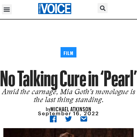
FILM
No Talking Cure in ‘Pearl’
Amid the carnage, Mia Goth’s monologue is
the last thing standing.
MICHAEL ATKINSON
by
September 16, 2022