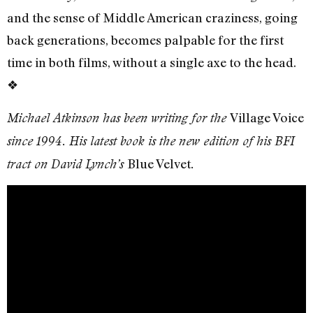
and the sense of Middle American craziness, going
back generations, becomes palpable for the first
time in both films, without a single axe to the head.
❖
Village Voice
Michael Atkinson has been writing for the
since 1994. His latest book is the new edition of his BFI
Blue Velvet
tract on David Lynch’s
.