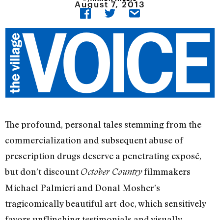
August 7, 2013
The profound, personal tales stemming from the
commercialization and subsequent abuse of
prescription drugs deserve a penetrating exposé,
but don’t discount
filmmakers
October Country
Michael Palmieri and Donal Mosher’s
tragicomically beautiful art-doc, which sensitively
favors unflinching testimonials and visually