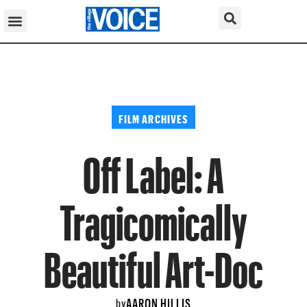
FILM ARCHIVES
Off Label: A
Tragicomically
Beautiful Art-Doc
AARON HILLIS
by