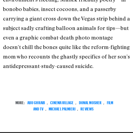
bonobo babies, insect cocoons, and a passerby
carrying a giant cross down the Vegas strip behind a
subject sadly crafting balloon animals for tips—but
even a graphic combat-death photo montage
doesn’t chill the bones quite like the reform-fighting
mom who recounts the ghastly specifics of her son’s
antidepressant-study-caused suicide.
MORE:
ABU GHRAIB
,
CINEMA VILLAGE
,
DONAL MOSHER
,
FILM
AND TV
,
MICHAEL PALMIERI
,
REVIEWS