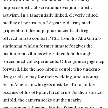
impressionistic observations over journalistic
activism. In a tangentially linked, cleverly edited
medley of portraits, a 22-year-old army medic
gripes about the inapt pharmaceutical dregs
offered him to combat PTSD from his Abu Ghraib
stationing, while a former inmate forgives the
institutional villains who ruined him through
forced medical experiments. Other guinea pigs step
forward, like the neo-hippie couple who undergo
drug trials to pay for their wedding, and a young
Asian American who gets mistaken for a junkie
because of his oft-punctured arms. As their stories
unfold, the camera seeks out the nearby
environment’s fleeting, Malick-friendly poetry—in