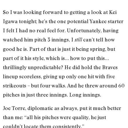
So I was looking forward to getting a look at Kei
Igawa tonight; he’s the one potential Yankee starter
I felt I had no real feel for. Unfortunately, having
watched him pitch 3 innings, I
can’t tell how
still
good he is. Part of that is just it being spring, but
part of it his style, which is… how to put this…
thrillingly unpredictable? He did hold the Braves
lineup scoreless, giving up only one hit with five
strikeouts – but four walks. And he threw around 60
pitches in just three innings. Long innings.
Joe Torre, diplomatic as always, put it much better
than me: “all his pitches were quality, he just
couldn’t locate them consistently.”