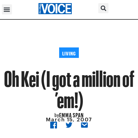
LIVING
Oh Kei (I got a million of
’em!)
EMMA SPAN
by
March 15, 2007