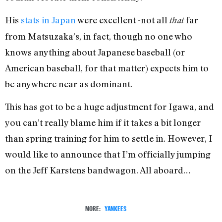
His
stats in Japan
were excellent -not all
far
that
from Matsuzaka’s, in fact, though no one who
knows anything about Japanese baseball (or
American baseball, for that matter) expects him to
be anywhere near as dominant.
This has got to be a huge adjustment for Igawa, and
you can’t really blame him if it takes a bit longer
than spring training for him to settle in. However, I
would like to announce that I’m officially jumping
on the Jeff Karstens bandwagon. All aboard…
MORE:
YANKEES