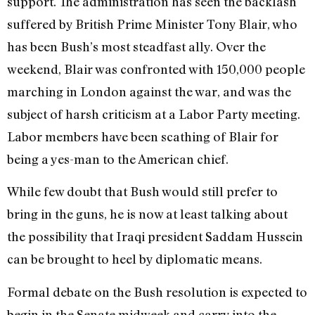
support. The administration has seen the backlash
suffered by British Prime Minister Tony Blair, who
has been Bush’s most steadfast ally. Over the
weekend, Blair was confronted with 150,000 people
marching in London against the war, and was the
subject of harsh criticism at a Labor Party meeting.
Labor members have been scathing of Blair for
being a yes-man to the American chief.
While few doubt that Bush would still prefer to
bring in the guns, he is now at least talking about
the possibility that Iraqi president Saddam Hussein
can be brought to heel by diplomatic means.
Formal debate on the Bush resolution is expected to
begin in the Senate midweek and carry into the