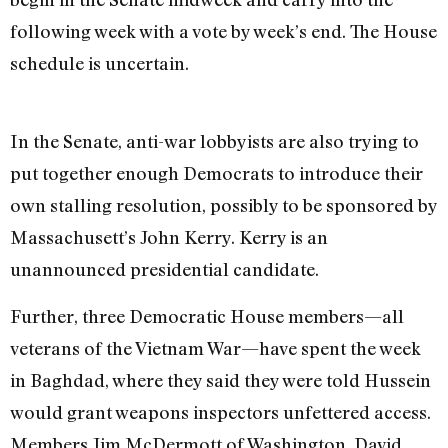
following week with a vote by week’s end. The House
schedule is uncertain.
In the Senate, anti-war lobbyists are also trying to
put together enough Democrats to introduce their
own stalling resolution, possibly to be sponsored by
Massachusett’s John Kerry. Kerry is an
unannounced presidential candidate.
Further, three Democratic House members—all
veterans of the Vietnam War—have spent the week
in Baghdad, where they said they were told Hussein
would grant weapons inspectors unfettered access.
Members Jim McDermott of Washington, David