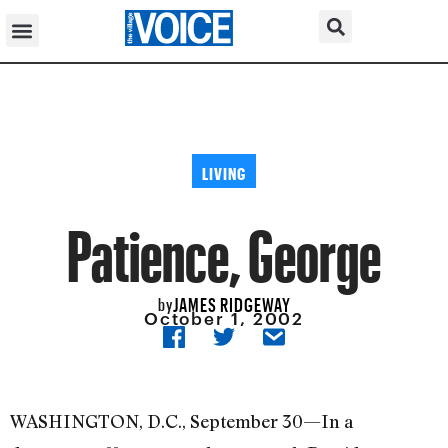
LIVING
Patience, George
JAMES RIDGEWAY
by
October 1, 2002
WASHINGTON, D.C., September 30—In a