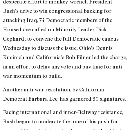
desperate effort to monkey-wrench President
Bush’s drive to win congressional backing for
attacking Iraq, 74 Democratic members of the
House have called on Minority Leader Dick
Gephardt to convene the full Democratic caucus
Wednesday to discuss the issue. Ohio’s Dennis
Kucinich and California’s Bob Filner led the charge,
in an effort to delay any vote and buy time for anti-
war momentum to build.
Another anti-war resolution, by California
Democrat Barbara Lee, has garnered 30 signatures.
Facing international and inner-Beltway resistance,
Bush began to moderate the tone of his push for