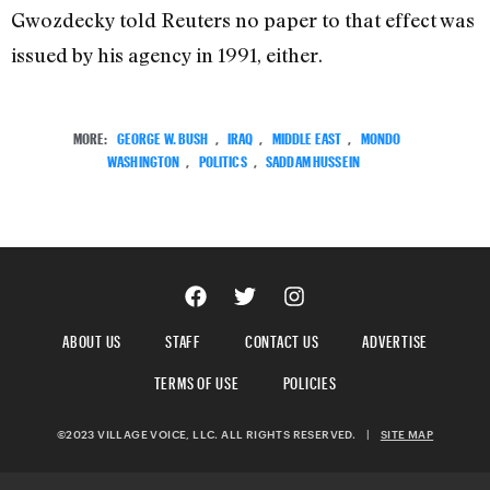
Gwozdecky told Reuters no paper to that effect was
issued by his agency in 1991, either.
MORE:
GEORGE W. BUSH
,
IRAQ
,
MIDDLE EAST
,
MONDO
WASHINGTON
,
POLITICS
,
SADDAM HUSSEIN
ABOUT US
STAFF
CONTACT US
ADVERTISE
TERMS OF USE
POLICIES
©2023 VILLAGE VOICE, LLC. ALL RIGHTS RESERVED.
|
SITE MAP