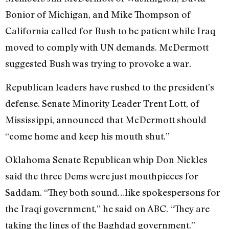
Bonior of Michigan, and Mike Thompson of
California called for Bush to be patient while Iraq
moved to comply with UN demands. McDermott
suggested Bush was trying to provoke a war.
Republican leaders have rushed to the president’s
defense. Senate Minority Leader Trent Lott, of
Mississippi, announced that McDermott should
“come home and keep his mouth shut.”
Oklahoma Senate Republican whip Don Nickles
said the three Dems were just mouthpieces for
Saddam. “They both sound…like spokespersons for
the Iraqi government,” he said on ABC. “They are
taking the lines of the Baghdad government.”