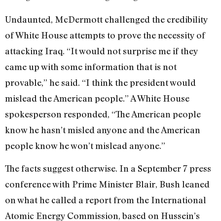
Undaunted, McDermott challenged the credibility
of White House attempts to prove the necessity of
attacking Iraq. “It would not surprise me if they
came up with some information that is not
provable,” he said. “I think the president would
mislead the American people.” A White House
spokesperson responded, “The American people
know he hasn’t misled anyone and the American
people know he won’t mislead anyone.”
The facts suggest otherwise. In a September 7 press
conference with Prime Minister Blair, Bush leaned
on what he called a report from the International
Atomic Energy Commission, based on Hussein’s