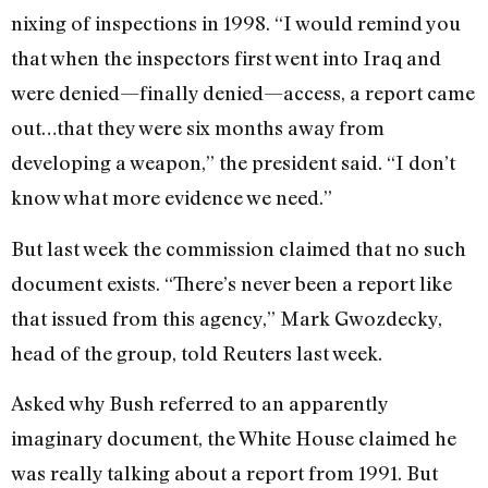
nixing of inspections in 1998. “I would remind you
that when the inspectors first went into Iraq and
were denied—finally denied—access, a report came
out…that they were six months away from
developing a weapon,” the president said. “I don’t
know what more evidence we need.”
But last week the commission claimed that no such
document exists. “There’s never been a report like
that issued from this agency,” Mark Gwozdecky,
head of the group, told Reuters last week.
Asked why Bush referred to an apparently
imaginary document, the White House claimed he
was really talking about a report from 1991. But