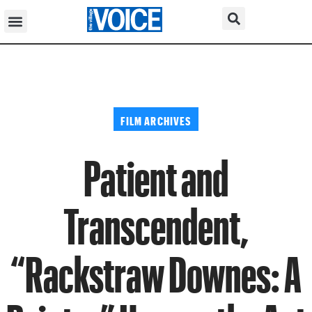
FILM ARCHIVES
Patient and
Transcendent,
“Rackstraw Downes: A