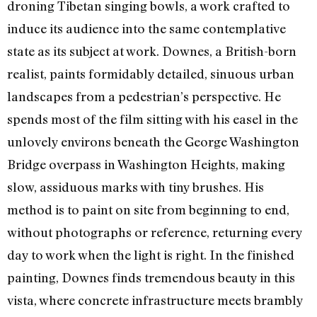
droning Tibetan singing bowls, a work crafted to
induce its audience into the same contemplative
state as its subject at work. Downes, a British-born
realist, paints formidably detailed, sinuous urban
landscapes from a pedestrian’s perspective. He
spends most of the film sitting with his easel in the
unlovely environs beneath the George Washington
Bridge overpass in Washington Heights, making
slow, assiduous marks with tiny brushes. His
method is to paint on site from beginning to end,
without photographs or reference, returning every
day to work when the light is right. In the finished
painting, Downes finds tremendous beauty in this
vista, where concrete infrastructure meets brambly