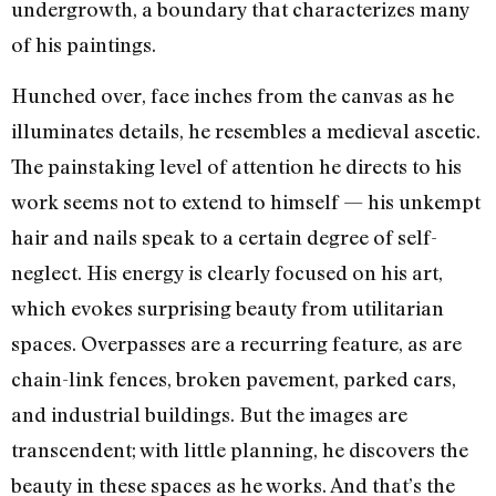
undergrowth, a boundary that characterizes many
of his paintings.
Hunched over, face inches from the canvas as he
illuminates details, he resembles a medieval ascetic.
The painstaking level of attention he directs to his
work seems not to extend to himself — his unkempt
hair and nails speak to a certain degree of self-
neglect. His energy is clearly focused on his art,
which evokes surprising beauty from utilitarian
spaces. Overpasses are a recurring feature, as are
chain-link fences, broken pavement, parked cars,
and industrial buildings. But the images are
transcendent; with little planning, he discovers the
beauty in these spaces as he works. And that’s the