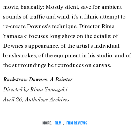
movie, basically: Mostly silent, save for ambient
sounds of traffic and wind, it’s a filmic attempt to
re-create Downes’s technique. Director Rima
Yamazaki focuses long shots on the details: of
Downes’s appearance, of the artist’s individual
brushstrokes, of the equipment in his studio, and of
the surroundings he reproduces on canvas.
Rackstraw Downes: A Painter
Directed by Rima Yamazaki
April 26, Anthology Archives
MORE:
FILM
,
FILM REVIEWS