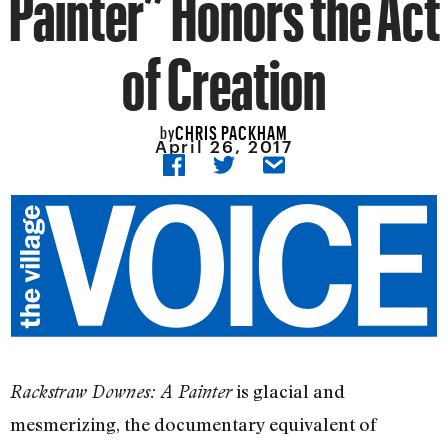
Painter” Honors the Act
of Creation
CHRIS PACKHAM
by
April 26, 2017
is glacial and
Rackstraw Downes: A Painter
mesmerizing, the documentary equivalent of