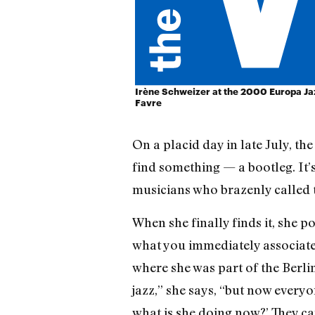
Irène Schweizer at the 2000 Europa Jaz
Favre
On a placid day in late July, t
find something — a bootleg. It’s
musicians who brazenly called 
When she finally finds it, she po
what you immediately associate 
where she was part of the Berli
jazz,” she says, “but now everyo
what is she doing now?’ They can