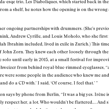
da-esqe trio, Les Diaboliques, which started back in t
 from a shelf, he notes how the opening is on the wrong
 her ongoing partnerships with drummers. (She’s previ
ink, Andrew Cyrille, and Louis Moholo, who she first
h Ibrahim included, lived in exile in Zurich.) This tim
f John Zorn. They knew each other loosely through the f
 solo until early in 2015, at a small festival for improv
chweizer from behind royal-blue-rimmed eyeglasses, “a
ere were some people in the audience who knew me and th
 do a CD with.’ I said, ‘Of course, I feel that.’ ”
says by phone from Berlin, “It was a big yes. Irène is 
y respect her, a lot. Who wouldn’t be flattered.… And s