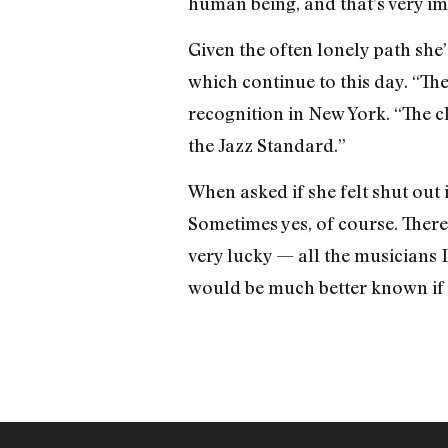
human being, and that’s very im
Given the often lonely path she’
which continue to this day. “The
recognition in New York. “The c
the Jazz Standard.”
When asked if she felt shut out i
Sometimes yes, of course. There
very lucky — all the musicians 
would be much better known if 