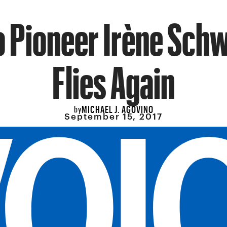
o Pioneer Irène Schw
Flies Again
MICHAEL J. AGOVINO
by
September 15, 2017