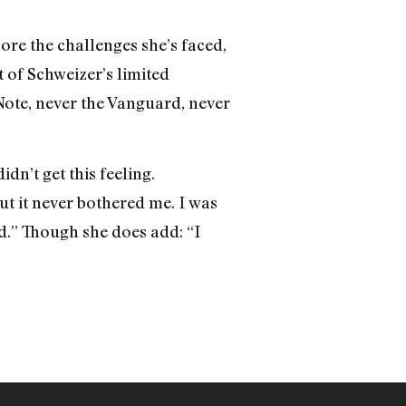
nore the challenges she’s faced,
t of Schweizer’s limited
Note, never the Vanguard, never
dn’t get this feeling.
ut it never bothered me. I was
id.” Though she does add: “I