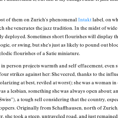
st of them on Zurich’s phenomenal
Intakt
label, on wh
 she venerates the jazz tradition. In the midst of wide
rtly deployed. Sometimes short flourishes will display
ogie, or swing, but she’s just as likely to pound out bl
odic flourishes of a Satie miniature.
in person projects warmth and self-effacement, even s
four strikes against her: She veered, thanks to the infl
(polarizing at best, reviled at worst); she was a woman i
 was a lesbian, something she was always open about; 
wiss”), a tough sell considering that the country, especi
oppers. Originally from Schaffhausen, north of Zurich, 
 she took a steep, untraveled road, and just remained o