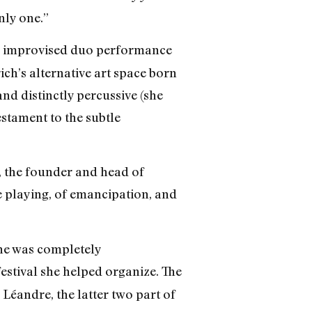
nly one.”
n improvised duo performance
h’s alternative art space born
and distinctly percussive (she
estament to the subtle
lt, the founder and head of
ee playing, of emancipation, and
ene was completely
festival she helped organize. The
éandre, the latter two part of