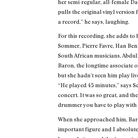
her semi-regular, all-female Da
pulls the original vinyl version
a record,” he says, laughing.
For this recording, she adds to
Sommer, Pierre Favre, Han Benn
South African musicians, Abdulla
Baron, the longtime associate o
but she hadn’t seen him play live
“He played 45 minutes,” says S
concert. It was so great, and th
drummer you have to play with and
When she approached him, Baron 
important figure and I absolutel