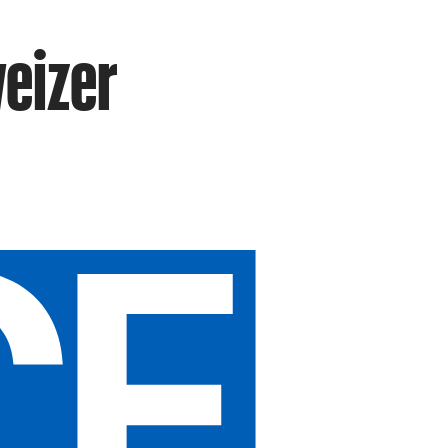
eizer