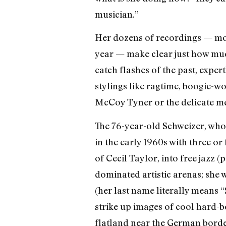
musician.”
Her dozens of recordings — mo
year — make clear just how much
catch flashes of the past, expe
stylings like ragtime, boogie-wo
McCoy Tyner or the delicate mel
The 76-year-old Schweizer, who 
in the early 1960s with three or 
of Cecil Taylor, into free jazz 
dominated artistic arenas; she
(her last name literally means “S
strike up images of cool hard-b
flatland near the German border,