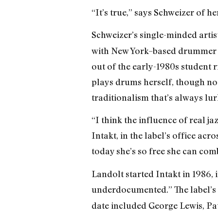
“It’s true,” says Schweizer of he
Schweizer’s single-minded artis
with New York–based drummer Jo
out of the early-1980s student r
plays drums herself, though not
traditionalism that’s always lu
“I think the influence of real ja
Intakt, in the label’s office ac
today she’s so free she can com
Landolt started Intakt in 1986, 
underdocumented.” The label’s 
date included George Lewis, Pa