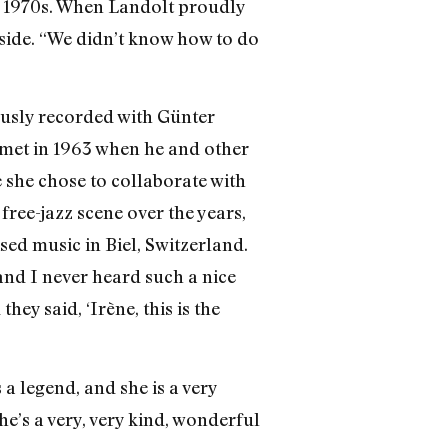
he 1970s. When Landolt proudly
 side. “We didn’t know how to do
ously recorded with Günter
 met in 1963 when he and other
e she chose to collaborate with
ree-jazz scene over the years,
ised music in Biel, Switzerland.
nd I never heard such a nice
ey said, ‘Irène, this is the
a legend, and she is a very
he’s a very, very kind, wonderful