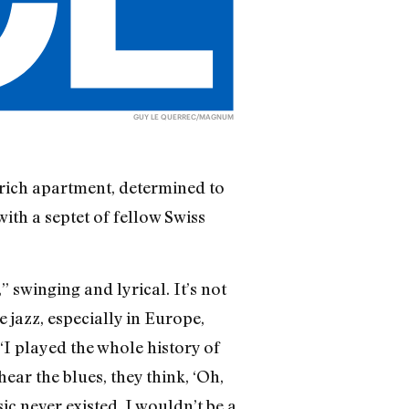
GUY LE QUERREC/MAGNUM
urich apartment, determined to
ith a septet of fellow Swiss
” swinging and lyrical. It’s not
 jazz, especially in Europe,
“I played the whole history of
ear the blues, they think, ‘Oh,
ic never existed, I wouldn’t be a