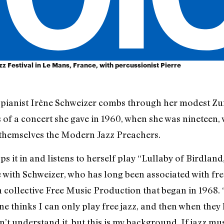
z Festival in Le Mans, France, with percussionist Pierre
he pianist Irène Schweizer combs through her modest Z
 of a concert she gave in 1960, when she was nineteen, w
themselves the Modern Jazz Preachers.
ps it in and listens to herself play “Lullaby of Birdland,
with Schweizer, who has long been associated with free
n collective Free Music Production that began in 1968. 
ne thinks I can only play free jazz, and then when they h
’t understand it, but this is my background. If jazz mus