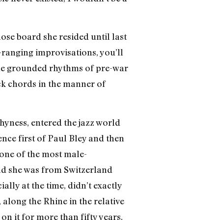
ose board she resided until last
-ranging improvisations, you’ll
 the grounded rhythms of pre-war
ock chords in the manner of
hyness, entered the jazz world
uence first of Paul Bley and then
n one of the most male-
and she was from Switzerland
ally at the time, didn’t exactly
along the Rhine in the relative
n it for more than fifty years.