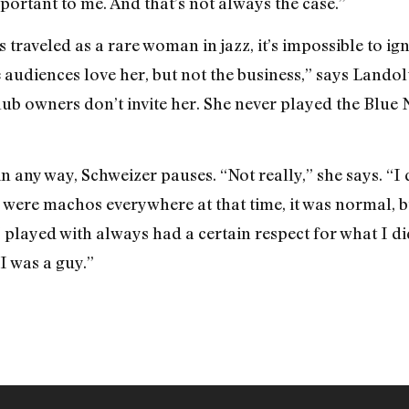
portant to me. And that’s not always the case.”
s traveled as a rare woman in jazz, it’s impossible to ig
 audiences love her, but not the business,” says Landol
lub owners don’t invite her. She never played the Blue 
n any way, Schweizer pauses. “Not really,” she says. “I di
 were machos everywhere at that time, it was normal, b
I played with always had a certain respect for what I d
I was a guy.”