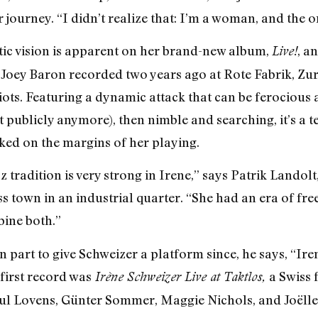
r journey. “I didn’t realize that: I’m a woman, and the o
tic vision is apparent on her brand-new album,
, a
Live!
ey Baron recorded two years ago at Rote Fabrik, Zuric
iots. Featuring a dynamic attack that can be ferocious 
 publicly anymore), then nimble and searching, it’s a t
rked on the margins of her playing.
zz tradition is very strong in Irene,” says Patrik Lando
ross town in an industrial quarter. “She had an era of fr
bine both.”
in part to give Schweizer a platform since, he says, “Ir
first record was
a Swiss 
Irène Schweizer Live at Taktlos,
ul Lovens, Günter Sommer, Maggie Nichols, and Joëlle L