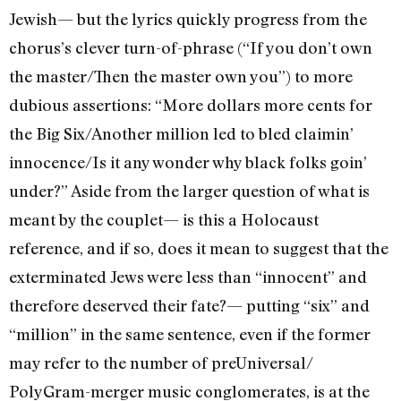
Jewish— but the lyrics quickly progress from the
chorus’s clever turn-of-phrase (“If you don’t own
the master/Then the master own you”) to more
dubious assertions: “More dollars more cents for
the Big Six/Another million led to bled claimin’
innocence/Is it any wonder why black folks goin’
under?” Aside from the larger question of what is
meant by the couplet— is this a Holocaust
reference, and if so, does it mean to suggest that the
exterminated Jews were less than “innocent” and
therefore deserved their fate?— putting “six” and
“million” in the same sentence, even if the former
may refer to the number of pre­Universal/
PolyGram-merger music conglomerates, is at the