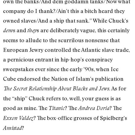
own the banks/And dem goddamn tanks/Now what
company do I thank?/Ain’t this a bitch heard they
owned slaves/And a ship that sank.” While Chuck’s
s and
s are deliberately vague, this certainly
dem
they
seems to allude to the scurrilous nonsense that
European Jewry controlled the Atlantic slave trade,
a pernicious entrant in hip-hop’s conspiracy
sweepstakes ever since the early ’90s, when Ice
Cube endorsed the Nation of Islam’s publication
. As for
The Secret Relationship About Blacks and Jews
the “ship” Chuck refers to, well, your guess is as
good as mine. The
? The
? The
Titanic
Andrea Doria
? The box-office grosses of Spielberg’s
Exxon Valdez
?
Amistad