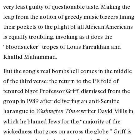
very least guilty of questionable taste. Making the
leap from the notion of greedy music bizzers lining
their pockets to the plight of all African Americans
is equally troubling, invoking as it does the
“bloodsucker” tropes of Louis Farrakhan and
Khallid Muhammad.
But the song’s real bombshell comes in the middle
of the third verse: the return to the PE fold of
tenured bigot Professor Griff, dismissed from the
group in 1989 after delivering an anti-Semitic
harangue to
writer David Mills in
Washington Times
which he blamed Jews for the “majority of the
wickedness that goes on across the globe.” Griff is