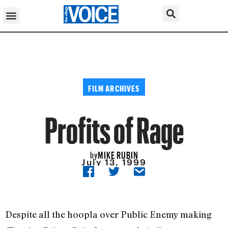
FILM ARCHIVES
Profits of Rage
MIKE RUBIN
by
July 13, 1999
Despite all the hoopla over Public Enemy making