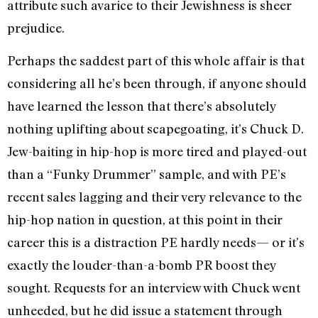
attribute such avarice to their Jewishness is sheer
prejudice.
Perhaps the saddest part of this whole affair is that
considering all he’s been through, if anyone should
have learned the lesson that there’s absolutely
nothing uplifting about scapegoating, it’s Chuck D.
Jew-baiting in hip-hop is more tired and played-out
than a “Funky Drummer” sample, and with PE’s
recent sales lagging and their very relevance to the
hip-hop nation in question, at this point in their
career this is a distraction PE hardly needs— or it’s
exactly the louder-than-a-bomb PR boost they
sought. Requests for an interview with Chuck went
unheeded, but he did issue a statement through