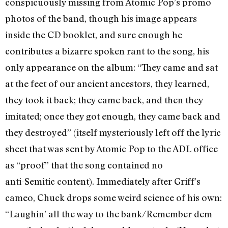
conspicuously missing from Atomic Pop’s promo
photos of the band, though his image appears
inside the CD booklet, and sure enough he
contributes a bizarre spoken rant to the song, his
only appearance on the album: “They came and sat
at the feet of our ancient ancestors, they learned,
they took it back; they came back, and then they
imitated; once they got enough, they came back and
they destroyed” (itself mysteriously left off the lyric
sheet that was sent by Atomic Pop to the ADL office
as “proof” that the song contained no
anti-Semitic content). Immediately after Griff’s
cameo, Chuck drops some weird science of his own:
“Laughin’ all the way to the bank/Remember dem