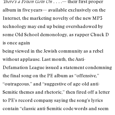
.— their first proper
There’s a Poison Goin On . . .
album in five years— available exclusively on the
Internet, the marketing novelty of the new MP3
technology may end up being overshadowed by
some Old School demonology, as rapper Chuck D
is once again
being viewed in the Jewish community as a rebel
without applause. Last month, the Anti-
Defamation League issued a statement condemning
the final song on the PE album as “offensive,”
“outrageous,” and “suggestive of age-old anti-
Semitic themes and rhetoric,” then fired off a letter
to PE’s record company saying the song’s lyrics
contain “classic anti-Semitic code words and seem