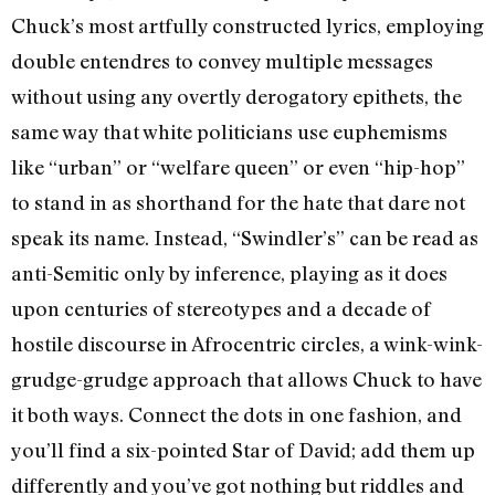
Chuck’s most artfully constructed lyrics, employing
double entendres to convey multiple messages
without using any overtly derogatory epithets, the
same way that white politicians use euphemisms
like “urban” or “welfare queen” or even “hip-hop”
to stand in as shorthand for the hate that dare not
speak its name. Instead, “Swindler’s” can be read as
anti-Semitic only by inference, playing as it does
upon centuries of stereotypes and a decade of
hostile discourse in Afrocentric circles, a wink-wink-
grudge-grudge approach that allows Chuck to have
it both ways. Connect the dots in one fashion, and
you’ll find a six-pointed Star of David; add them up
differently and you’ve got nothing but riddles and