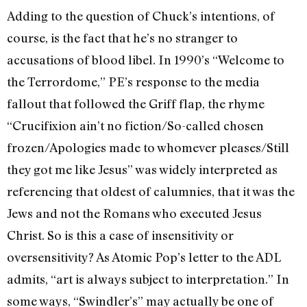
Adding to the question of Chuck’s intentions, of
course, is the fact that he’s no stranger to
accusations of blood libel. In 1990’s “Welcome to
the Terrordome,” PE’s response to the media
fallout that followed the Griff flap, the rhyme
“Crucifixion ain’t no fiction/So-called chosen
frozen/Apologies made to whomever pleases/Still
they got me like Jesus” was widely interpreted as
referencing that oldest of calumnies, that it was the
Jews and not the Romans who executed Jesus
Christ. So is this a case of insensitivity or
oversensitivity? As Atomic Pop’s letter to the ADL
admits, “art is always subject to interpretation.” In
some ways, “Swindler’s” may actually be one of