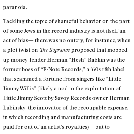
paranoia.
Tackling the topic of shameful behavior on the part
of some Jews in the record industry is not itself an
act of bias— there was no outcry, for instance, when
a plot twist on
proposed that mobbed-
The Sopranos
up money-lender Herman “Hesh” Rabkin was the
former boss of “F-Note Records,” a ’60s r&b label
that scammed a fortune from singers like “Little
Jimmy Willis” (likely a nod to the exploitation of
Little Jimmy Scott by Savoy Records owner Herman
Lubinsky, the innovator of the recoupable expense,
in which recording and manufacturing costs are
paid for out of an artist’s royalties)— but to