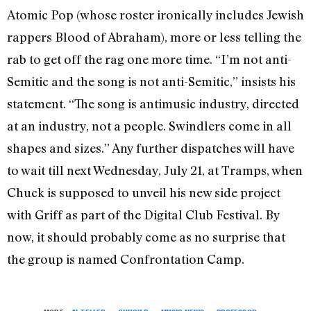
Atomic Pop (whose roster ironically includes Jewish
rappers Blood of Abraham), more or less telling the
rab to get off the rag one more time. “I’m not anti-
Semitic and the song is not anti-Semitic,” insists his
statement. “The song is anti­music industry, directed
at an industry, not a people. Swindlers come in all
shapes and sizes.” Any further dispatches will have
to wait till next Wednesday, July 21, at Tramps, when
Chuck is supposed to unveil his new side project
with Griff as part of the Digital Club Festival. By
now, it should probably come as no surprise that
the group is named Confrontation Camp.