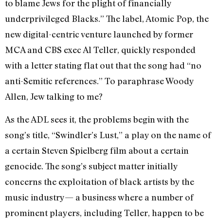
to blame Jews for the plight of financially
underprivileged Blacks.” The label, Atomic Pop, the
new digital-centric venture launched by former
MCA and CBS exec Al Teller, quickly responded
with a letter stating flat out that the song had “no
anti-Semitic references.” To paraphrase Woody
Allen, Jew talking to me?
As the ADL sees it, the problems begin with the
song’s title, “Swindler’s Lust,” a play on the name of
a certain Steven Spielberg film about a certain
genocide. The song’s subject matter initially
concerns the exploitation of black artists by the
music industry— a business where a number of
prominent players, including Teller, happen to be