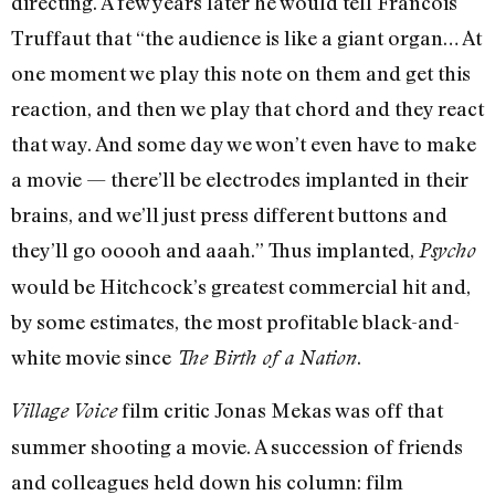
directing. A few years later he would tell Francois
Truffaut that “the audience is like a giant organ… At
one moment we play this note on them and get this
reaction, and then we play that chord and they react
that way. And some day we won’t even have to make
a movie — there’ll be electrodes implanted in their
brains, and we’ll just press different buttons and
they’ll go ooooh and aaah.” Thus implanted,
Psycho
would be Hitchcock’s greatest commercial hit and,
by some estimates, the most profitable black-and-
white movie since
.
The Birth of a Nation
film critic Jonas Mekas was off that
Village Voice
summer shooting a movie. A succession of friends
and colleagues held down his column: film