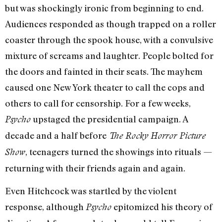
but was shockingly ironic from beginning to end.
Audiences responded as though trapped on a roller
coaster through the spook house, with a convulsive
mixture of screams and laughter. People bolted for
the doors and fainted in their seats. The mayhem
caused one New York theater to call the cops and
others to call for censorship. For a few weeks,
upstaged the presidential campaign. A
Psycho
decade and a half before
The Rocky Horror Picture
, teenagers turned the showings into rituals —
Show
returning with their friends again and again.
Even Hitchcock was startled by the violent
response, although
epitomized his theory of
Psycho