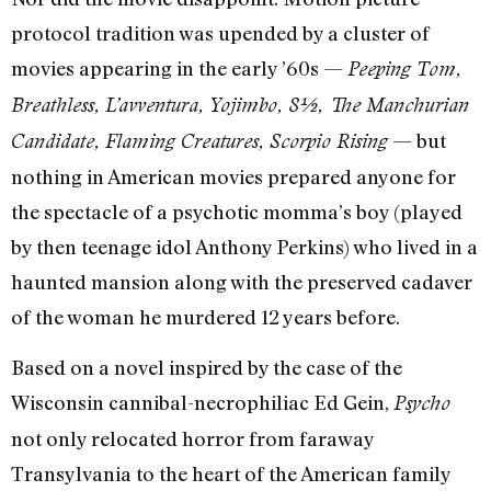
protocol tradition was upended by a cluster of
movies appearing in the early ’60s —
Peeping Tom,
Breathless, L’avventura, Yojimbo, 8½, The Manchurian
— but
Candidate, Flaming Creatures, Scorpio Rising
nothing in American movies prepared anyone for
the spectacle of a psychotic momma’s boy (played
by then teenage idol Anthony Perkins) who lived in a
haunted mansion along with the preserved cadaver
of the woman he murdered 12 years before.
Based on a novel inspired by the case of the
Wisconsin cannibal-necrophiliac Ed Gein,
Psycho
not only relocated horror from faraway
Transylvania to the heart of the American family