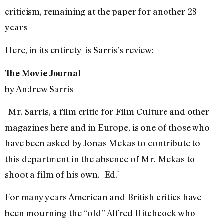
criticism, remaining at the paper for another 28
years.
Here, in its entirety, is Sarris’s review:
The Movie Journal
by Andrew Sarris
[Mr. Sarris, a film critic for Film Culture and other
magazines here and in Europe, is one of those who
have been asked by Jonas Mekas to contribute to
this department in the absence of Mr. Mekas to
shoot a film of his own.–Ed.]
For many years American and British critics have
been mourning the “old” Alfred Hitchcock who