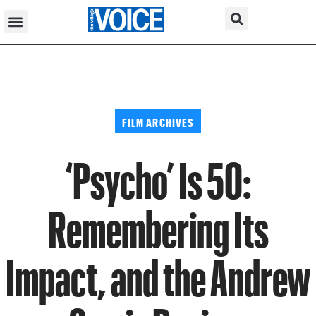
FILM ARCHIVES
‘Psycho’ Is 50:
Remembering Its
Impact, and the Andrew