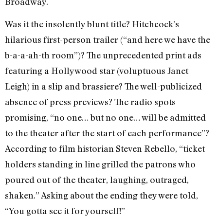
Broadway.
Was it the insolently blunt title? Hitchcock’s
hilarious first-person trailer (“and here we have the
b-a-a-ah-th room”)? The unprecedented print ads
featuring a Hollywood star (voluptuous Janet
Leigh) in a slip and brassiere? The well-publicized
absence of press previews? The radio spots
promising, “no one… but no one… will be admitted
to the theater after the start of each performance”?
According to film historian Steven Rebello, “ticket
holders standing in line grilled the patrons who
poured out of the theater, laughing, outraged,
shaken.” Asking about the ending they were told,
“You gotta see it for yourself!”