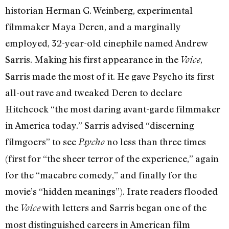
historian Herman G. Weinberg, experimental
filmmaker Maya Deren, and a marginally
employed, 32-year-old cinephile named Andrew
Sarris. Making his first appearance in the
,
Voice
Sarris made the most of it. He gave Psycho its first
all-out rave and tweaked Deren to declare
Hitchcock “the most daring avant-garde filmmaker
in America today.” Sarris advised “discerning
filmgoers” to see
no less than three times
Psycho
(first for “the sheer terror of the experience,” again
for the “macabre comedy,” and finally for the
movie’s “hidden meanings”). Irate readers flooded
the
with letters and Sarris began one of the
Voice
most distinguished careers in American film