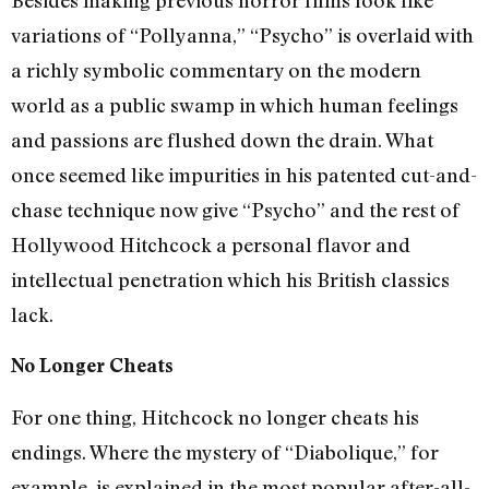
variations of “Pollyanna,” “Psycho” is overlaid with
a richly symbolic commentary on the modern
world as a public swamp in which human feelings
and passions are flushed down the drain. What
once seemed like impurities in his patented cut-and-
chase technique now give “Psycho” and the rest of
Hollywood Hitchcock a personal flavor and
intellectual penetration which his British classics
lack.
No Longer Cheats
For one thing, Hitchcock no longer cheats his
endings. Where the mystery of “Diabolique,” for
example, is explained in the most popular after-all-