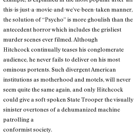
this-is-just-a-movie-and-we’ve-been-taken manner,
the solution of “Psycho” is more ghoulish than the
antecedent horror which includes the grisliest
murder scenes ever filmed. Although
Hitchcock continually teases his conglomerate
audience, he never fails to deliver on his most
ominous portents. Such divergent American
institutions as motherhood and motels, will never
seem quite the same again, and only Hitchcock
could give a soft-spoken State Trooper the visually
sinister overtones of a dehumanized machine
patrolling a
conformist society.