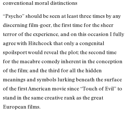
conventional moral distinctions
“Psycho” should be seen at least three times by any
discerning film-goer, the first time for the sheer
terror of the experience, and on this occasion I fully
agree with Hitchcock that only a congenital
spoilsport would reveal the plot; the second time
for the macabre comedy inherent in the conception
of the film; and the third for all the hidden
meanings and symbols lurking beneath the surface
of the first American movie since “Touch of Evil” to
stand in the same creative rank as the great
European films.