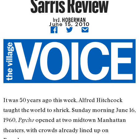
Sarris Review
J. HOBERMAN
by
June 15, 2010
It was 50 years ago this week, Alfred Hitchcock
taught the world to shriek. Sunday morning June 16,
1960,
opened at two midtown Manhattan
Psycho
theaters, with crowds already lined up on