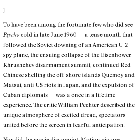
]
To have been among the fortunate few who did see
cold in late June 1960 — a tense month that
Psycho
followed the Soviet downing of an American U-2
spy plane, the ensuing collapse of the Eisenhower-
Khrushchev disarmament summit, continued Red
Chinese shelling the off-shore islands Quemoy and
Matsui, anti-US riots in Japan, and the expulsion of
Cuban diplomats — was a once in a lifetime
experience. The critic William Pechter described the
unique atmosphere of excited dread, spectators
united before the screen in fearful anticipation.
Nor did the movie disappoint. Motion picture