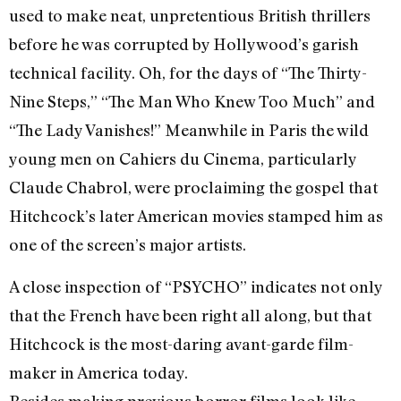
used to make neat, unpretentious British thrillers
before he was corrupted by Hollywood’s garish
technical facility. Oh, for the days of “The Thirty-
Nine Steps,” “The Man Who Knew Too Much” and
“The Lady Vanishes!” Meanwhile in Paris the wild
young men on Cahiers du Cinema, particularly
Claude Chabrol, were proclaiming the gospel that
Hitchcock’s later American movies stamped him as
one of the screen’s major artists.
A close inspection of “PSYCHO” indicates not only
that the French have been right all along, but that
Hitchcock is the most-daring avant-garde film-
maker in America today.
Besides making previous horror films look like