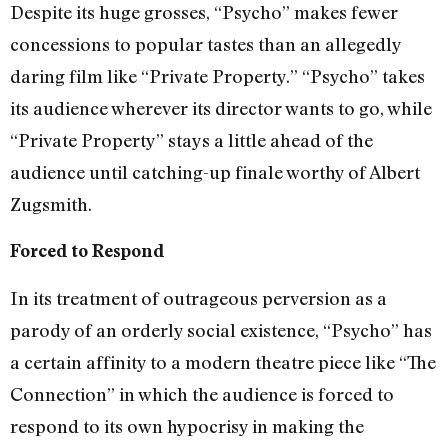
Despite its huge grosses, “Psycho” makes fewer
concessions to popular tastes than an allegedly
daring film like “Private Property.” “Psycho” takes
its audience wherever its director wants to go, while
“Private Property” stays a little ahead of the
audience until catching-up finale worthy of Albert
Zugsmith.
Forced to Respond
In its treatment of outrageous perversion as a
parody of an orderly social existence, “Psycho” has
a certain affinity to a modern theatre piece like “The
Connection” in which the audience is forced to
respond to its own hypocrisy in making the