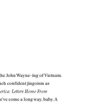
 the John Wayne–ing of Vietnam.
uch confident jingoism as
rica: Letters Home From
e’ve come a long way, baby. A