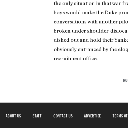
the only situation in that war f
boys would make the Duke proud
conversations with another pilot
broken under shoulder-dislocatin
dished out and hold their Yank
obviously entranced by the eloqu
recruitment office.
MO
ABOUT US
STAFF
CONTACT US
ADVERTISE
TERMS OF