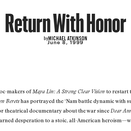
Return With Honor
MICHAEL ATKINSON
by
June 8, 1999
doc-makers of
to restart
Maya Lin: A Strong Clear Vision
has portrayed the ‘Nam battle dynamic with s
n Berets
ajor theatrical documentary about the war since
Dear Ame
-earned desperation to a stoic, all-American heroism—w