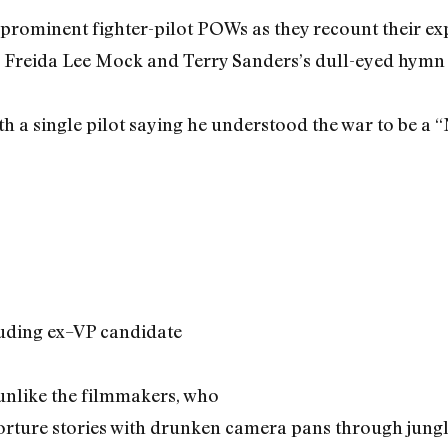
 prominent fighter-pilot POWs as they recount their ex
, Freida Lee Mock and Terry Sanders’s dull-eyed hymn
ith a single pilot saying he understood the war to be a
cluding ex–VP candidate
unlike the filmmakers, who
torture stories with drunken camera pans through jungle