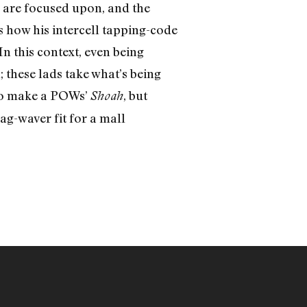
e are focused upon, and the
 how his intercell tapping-code
In this context, even being
 these lads take what’s being
 to make a POWs’
, but
Shoah
ag-waver fit for a mall