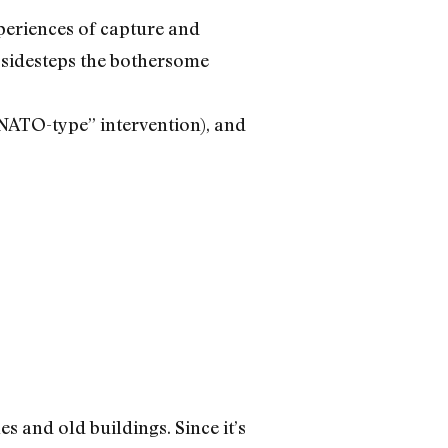
periences of capture and
 sidesteps the bothersome
 “NATO-type” intervention), and
s and old buildings. Since it’s