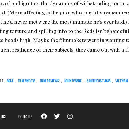
ree of ambiguities, the dynamics of withstanding tortur
. (More affecting is the pilot who ruefully remembers
 he’d never met were the most intimate he’s ever had.) 
g torture and spilling info to the Reds isn’t shameful;
ee heads high. Maybe the filmmakers went in wanting
ent resilience of their subjects, they came out with a fl
RE:
ASIA
,
FILM AND TV
,
FILM REVIEWS
,
JOHN WAYNE
,
SOUTHEAST ASIA
,
VIETNAM
 USE
POLICIES