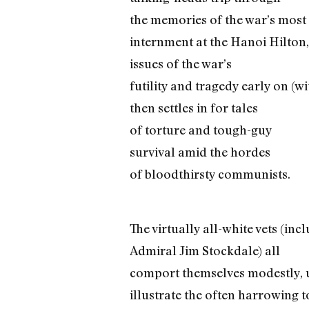
the memories of the war’s most
internment at the Hanoi Hilton
issues of the war’s
futility and tragedy early on (w
then settles in for tales
of torture and tough-guy
survival amid the hordes
of bloodthirsty communists.
The virtually all-white vets (in
Admiral Jim Stockdale) all
comport themselves modestly, 
illustrate the often harrowing 