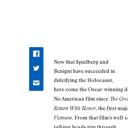
Now that Spielberg and
Benigni have succeeded in
dulcifying the Holocaust,
here come the Oscar-winning 
No American film since
The Gree
, the first m
Return With Honor
. From that film’s well
Vietnam
talking-heads trip through