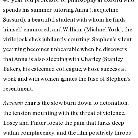
spends his summer tutoring Anna (Jacqueline
Sassard), a beautiful student with whom he finds
himself enamored, and William (Michael York), the
virile jock she’s jubilantly courting. Stephen’s silent
yearning becomes unbearable when he discovers
that Anna is also sleeping with Charley (Stanley
Baker), his esteemed colleague, whose success at
work and with women ignites the fuse of Stephen’s
resentment.
charts the slow burn down to detonation,
Accident
the tension mounting with the threat of violence.
Losey and Pinter locate the pain that lurks deep
within complacency, and the film positively throbs