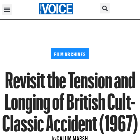
FILM ARCHIVES
Revisit the Tension and
Longing of British Cult-
Classic Accident (1967)
CALUM MARSH
by