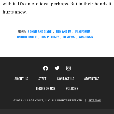
with it. It’s an old idea, perhaps. But in their hands it
hurts anew.
MORE:
BONNIE AND CLYDE
,
FILM AND TV
,
FILM FORUM
,
HAROLD PINTER
,
JOSEPH LOSEY
,
REVIEWS
,
WISCONSIN
ABOUT US
STAFF
CONTACT US
ADVERTISE
TERMS OF USE
POLICIES
©2023 VILLAGE VOICE, LLC. ALL RIGHTS RESERVED.
|
SITE MAP