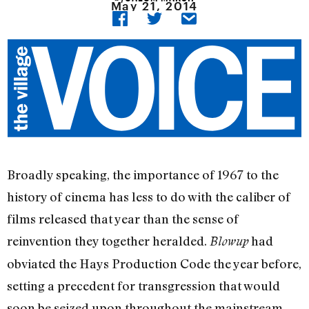
May 21, 2014
Broadly speaking, the importance of 1967 to the
history of cinema has less to do with the caliber of
films released that year than the sense of
reinvention they together heralded.
had
Blowup
obviated the Hays Production Code the year before,
setting a precedent for transgression that would
soon be seized upon throughout the mainstream.