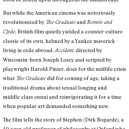
But while the American cinema was notoriously
revolutionized by
and
The Graduate
Bonnie and
, British film quietly yielded a counter-culture
Clyde
classic of its own, helmed by a Yankee maverick
living in exile abroad.
, directed by
Accident
Wisconsin–born Joseph Losey and scripted by
playwright Harold Pinter, does for the midlife crisis
what
did for coming of age, taking a
The Graduate
traditional drama about sexual longing and
middle-class ennui and reinvigorating it for a time
when popular art demanded something new.
The film tells the story of Stephen (Dirk Bogarde), a
40-year-old professor of philosophy at Oxford who