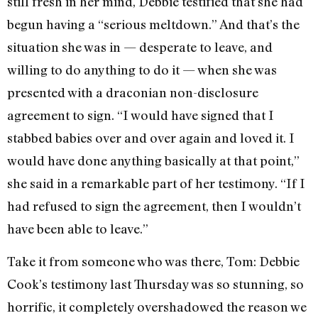
still fresh in her mind, Debbie testified that she had
begun having a “serious meltdown.” And that’s the
situation she was in — desperate to leave, and
willing to do anything to do it — when she was
presented with a draconian non-disclosure
agreement to sign. “I would have signed that I
stabbed babies over and over again and loved it. I
would have done anything basically at that point,”
she said in a remarkable part of her testimony. “If I
had refused to sign the agreement, then I wouldn’t
have been able to leave.”
Take it from someone who was there, Tom: Debbie
Cook’s testimony last Thursday was so stunning, so
horrific, it completely overshadowed the reason we