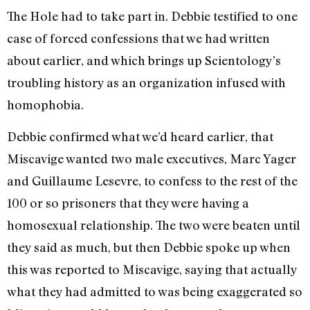
The Hole had to take part in. Debbie testified to one
case of forced confessions that we had written
about earlier, and which brings up Scientology’s
troubling history as an organization infused with
homophobia.
Debbie confirmed what we’d heard earlier, that
Miscavige wanted two male executives, Marc Yager
and Guillaume Lesevre, to confess to the rest of the
100 or so prisoners that they were having a
homosexual relationship. The two were beaten until
they said as much, but then Debbie spoke up when
this was reported to Miscavige, saying that actually
what they had admitted to was being exaggerated so