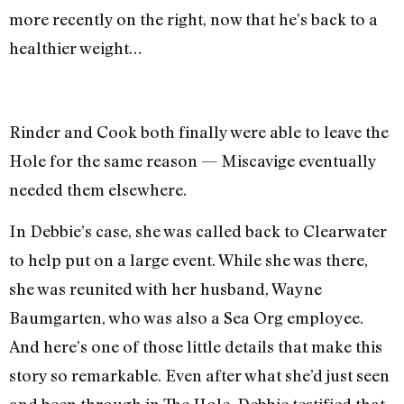
more recently on the right, now that he’s back to a
healthier weight…
Rinder and Cook both finally were able to leave the
Hole for the same reason — Miscavige eventually
needed them elsewhere.
In Debbie’s case, she was called back to Clearwater
to help put on a large event. While she was there,
she was reunited with her husband, Wayne
Baumgarten, who was also a Sea Org employee.
And here’s one of those little details that make this
story so remarkable. Even after what she’d just seen