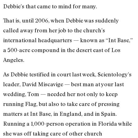
Debbie’s that came to mind for many.
That is, until 2006, when Debbie was suddenly
called away from her job to the church’s
international headquarters — known as “Int Base,”
a 500-acre compound in the desert east of Los
Angeles.
As Debbie testified in court last week, Scientology’s
leader, David Miscavige — best man at your last
wedding, Tom — needed her not only to keep
running Flag, but also to take care of pressing
matters at Int Base, in England, and in Spain.
Running a 1,000-person operation in Florida while
she was off taking care of other church