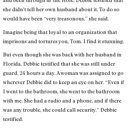
and been through in The Hole, Debbie testified that
she didn’t tell her own husband about it. To do so
would have been “very treasonous,” she said.
Imagine being that loyal to an organization that
imprisons and tortures you, Tom. I find it stunning.
But even though she was back with her husband in
Florida, Debbie testified that she was still under
guard, 24 hours a day. A woman was assigned to go
wherever Debbie did to keep an eye on her. “Even if
I went to the bathroom, she went to the bathroom
with me. She had a radio and a phone, and if there
was any trouble, she could call security,” Debbie
testified.