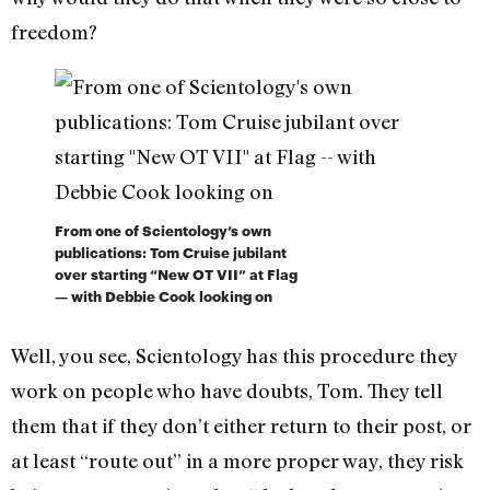
freedom?
From one of Scientology’s own
publications: Tom Cruise jubilant
over starting “New OT VII” at Flag
— with Debbie Cook looking on
Well, you see, Scientology has this procedure they
work on people who have doubts, Tom. They tell
them that if they don’t either return to their post, or
at least “route out” in a more proper way, they risk