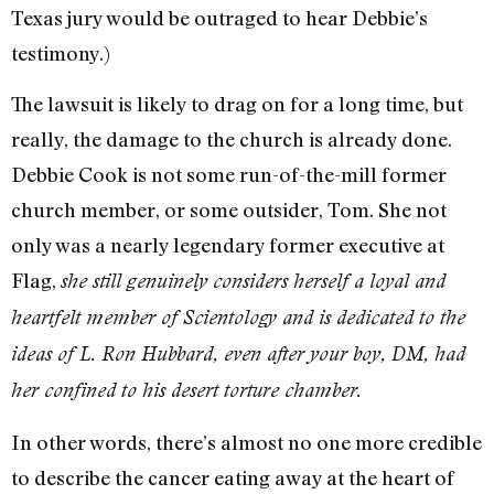
Texas jury would be outraged to hear Debbie’s
testimony.)
The lawsuit is likely to drag on for a long time, but
really, the damage to the church is already done.
Debbie Cook is not some run-of-the-mill former
church member, or some outsider, Tom. She not
only was a nearly legendary former executive at
Flag,
she still genuinely considers herself a loyal and
heartfelt member of Scientology and is dedicated to the
ideas of L. Ron Hubbard, even after your boy, DM, had
her confined to his desert torture chamber.
In other words, there’s almost no one more credible
to describe the cancer eating away at the heart of