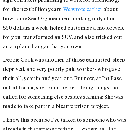
for the next billion years.
We wrote earlier
about
how some Sea Org members, making only about
$50 dollars a week, helped customize a motorcycle
for you, transformed an SUV, and also tricked out
an airplane hangar that you own.
Debbie Cook was another of those exhausted, sleep-
deprived, and very poorly paid workers who gave
their all, year in and year out. But now, at Int Base
in California, she found herself doing things that
called for something else besides stamina: She was
made to take part in a bizarre prison project.
I know this because I’ve talked to someone who was
already in that strange prison — known as “The