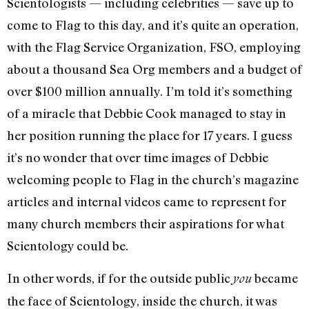
Scientologists — including celebrities — save up to
come to Flag to this day, and it’s quite an operation,
with the Flag Service Organization, FSO, employing
about a thousand Sea Org members and a budget of
over $100 million annually. I’m told it’s something
of a miracle that Debbie Cook managed to stay in
her position running the place for 17 years. I guess
it’s no wonder that over time images of Debbie
welcoming people to Flag in the church’s magazine
articles and internal videos came to represent for
many church members their aspirations for what
Scientology could be.
In other words, if for the outside public
became
you
the face of Scientology, inside the church, it was