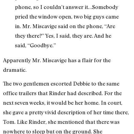
phone, so I couldn’t answer it…Somebody
pried the window open, two big guys came
in. Mr. Miscavige said on the phone, “Are
they there?” Yes, I said, they are. And he
said, “Goodbye.”
Apparently Mr. Miscavige has a flair for the
dramatic.
The two gentlemen escorted Debbie to the same
office trailers that Rinder had described. For the
next seven weeks, it would be her home. In court,
she gave a pretty vivid description of her time there,
Tom. Like Rinder, she mentioned that there was
nowhere to sleep but on the ground. She