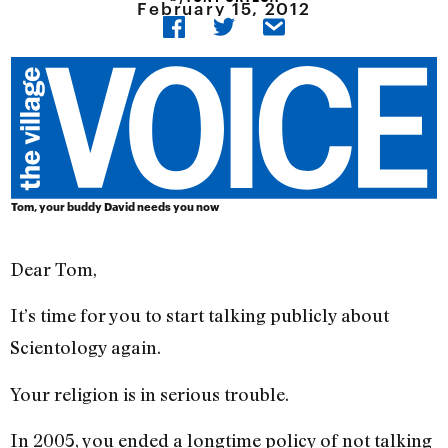
February 15, 2012
Tom, your buddy David needs you now
Dear Tom,
It’s time for you to start talking publicly about
Scientology again.
Your religion is in serious trouble.
In 2005, you ended a longtime policy of not talking