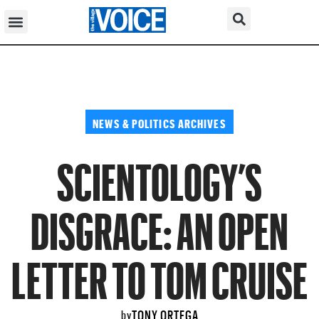
NEWS & POLITICS ARCHIVES
SCIENTOLOGY’S
DISGRACE: AN OPEN
LETTER TO TOM CRUISE
TONY ORTEGA
by