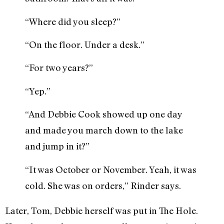
“Where did you sleep?”
“On the floor. Under a desk.”
“For two years?”
“Yep.”
“And Debbie Cook showed up one day
and made you march down to the lake
and jump in it?”
“It was October or November. Yeah, it was
cold. She was on orders,” Rinder says.
Later, Tom, Debbie herself was put in The Hole.