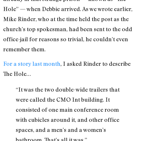
Hole” — when Debbie arrived. As we wrote earlier,
Mike Rinder, who at the time held the post as the
church’s top spokesman, had been sent to the odd
office-jail for reasons so trivial, he couldn’t even
remember them.
For a story last month
, I asked Rinder to describe
The Hole…
“It was the two double-wide trailers that
were called the CMO Int building. It
consisted of one main conference room
with cubicles around it, and other office
spaces, and a men’s and a women’s
bathroom. That’s all it was.”