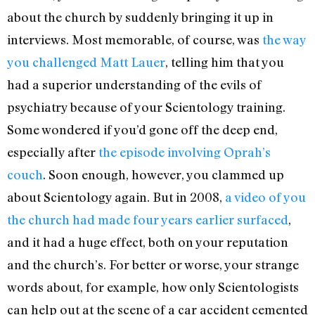
about the church by suddenly bringing it up in
interviews. Most memorable, of course, was
the way
you challenged Matt Lauer
, telling him that you
had a superior understanding of the evils of
psychiatry because of your Scientology training.
Some wondered if you’d gone off the deep end,
especially after
the episode involving Oprah’s
couch
. Soon enough, however, you clammed up
about Scientology again. But in 2008,
a video of you
the church had made four years earlier surfaced
,
and it had a huge effect, both on your reputation
and the church’s. For better or worse, your strange
words about, for example, how only Scientologists
can help out at the scene of a car accident cemented