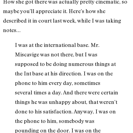
How she got there was actually pretty cinematic, so
maybe you’ll appreciate it. Here’s how she
described it in court last week, while I was taking
notes…
I was at the international base. Mr.
Miscavige was not there, but I was
supposed to be doing numerous things at
the Int base at his direction. I was on the
phone to him every day, sometimes
several times a day. And there were certain
things he was unhappy about, that weren’t
done to his satisfaction. Anyway, I was on
the phone to him, somebody was
pounding on the door. I was on the