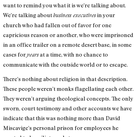
want to remind you what it is we’re talking about.
We’re talking about
in your
business executives
church who had fallen out of favor for one
capricious reason or another, who were imprisoned
in an office trailer on a remote desert base, in some
cases for
at a time, with no chance to
years
communicate with the outside world or to escape.
There’s nothing about religion in that description.
These people weren’t monks flagellating each other.
They weren’t arguing theological concepts. The only
sworn, court testimony and other accounts we have
indicate that this was nothing more than David
Miscavige’s personal prison for employees he