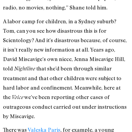
radio, no movies, nothing,” Shane told him.
A labor camp for children, in a Sydney suburb?
Tom, can you see how disastrous this is for
Scientology? And it’s disastrous because, of course,
it isn’t really new information at all. Years ago,
David Miscavige’s own niece, Jenna Miscavige Hill,
told
that she’d been through similar
Nightline
treatment and that other children were subject to
hard labor and confinement. Meanwhile, here at
the
we’ve been reporting other cases of
Voice
outrageous conduct carried out under instructions
by Miscavige.
There was
Valeska Paris
, for example, a young