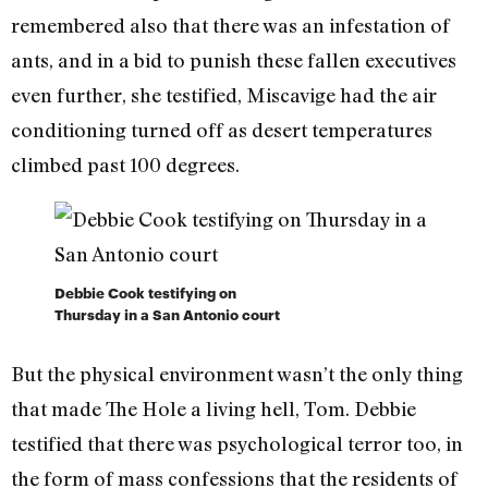
remembered also that there was an infestation of
ants, and in a bid to punish these fallen executives
even further, she testified, Miscavige had the air
conditioning turned off as desert temperatures
climbed past 100 degrees.
Debbie Cook testifying on
Thursday in a San Antonio court
But the physical environment wasn’t the only thing
that made The Hole a living hell, Tom. Debbie
testified that there was psychological terror too, in
the form of mass confessions that the residents of