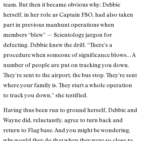
team. But then it became obvious why: Debbie
herself, in her role as Captain FSO, had also taken
part in previous manhunt operations when
members “blew” — Scientology jargon for
defecting. Debbie knew the drill. “There’s a
procedure when someone of significance blows… A
number of people are put on tracking you down.
They’re sent to the airport, the bus stop. They’re sent
where your family is. They start a whole operation
to track you down,” she testified.
Having thus been run to ground herself, Debbie and
Wayne did, reluctantly, agree to turn back and
return to Flag base. And you might be wondering,
why would they do that when they were so close to