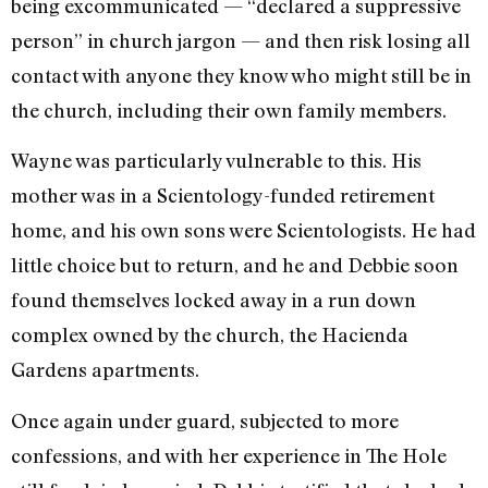
being excommunicated — “declared a suppressive
person” in church jargon — and then risk losing all
contact with anyone they know who might still be in
the church, including their own family members.
Wayne was particularly vulnerable to this. His
mother was in a Scientology-funded retirement
home, and his own sons were Scientologists. He had
little choice but to return, and he and Debbie soon
found themselves locked away in a run down
complex owned by the church, the Hacienda
Gardens apartments.
Once again under guard, subjected to more
confessions, and with her experience in The Hole