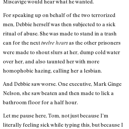
Miscavige would hear what he wanted.
For speaking up on behalf of the two terrorized
men, Debbie herself was then subjected to a sick
ritual of abuse. She was made to stand in a trash
can for the next
as the other prisoners
twelve hours
were made to shout slurs at her, dump cold water
over her, and also taunted her with more
homophobic hazing, calling her a lesbian.
And Debbie saw worse. One executive, Mark Ginge
Nelson, she saw beaten and then made to lick a
bathroom floor for a half hour.
Let me pause here, Tom, not just because I’m
literally feeling sick while typing this, but because I