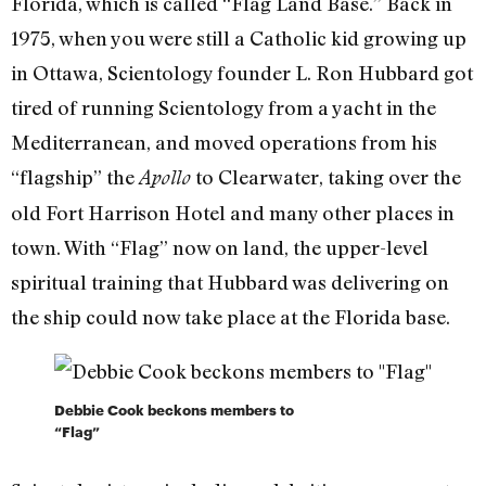
Florida, which is called “Flag Land Base.” Back in
1975, when you were still a Catholic kid growing up
in Ottawa, Scientology founder L. Ron Hubbard got
tired of running Scientology from a yacht in the
Mediterranean, and moved operations from his
“flagship” the
to Clearwater, taking over the
Apollo
old Fort Harrison Hotel and many other places in
town. With “Flag” now on land, the upper-level
spiritual training that Hubbard was delivering on
the ship could now take place at the Florida base.
Debbie Cook beckons members to
“Flag”