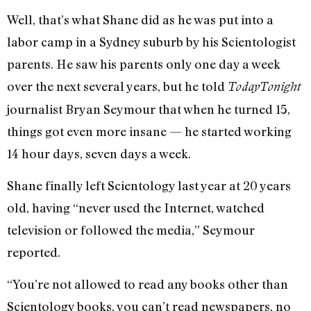
Well, that’s what Shane did as he was put into a
labor camp in a Sydney suburb by his Scientologist
parents. He saw his parents only one day a week
over the next several years, but he told
TodayTonight
journalist Bryan Seymour that when he turned 15,
things got even more insane — he started working
14 hour days, seven days a week.
Shane finally left Scientology last year at 20 years
old, having “never used the Internet, watched
television or followed the media,” Seymour
reported.
“You’re not allowed to read any books other than
Scientology books, you can’t read newspapers, no