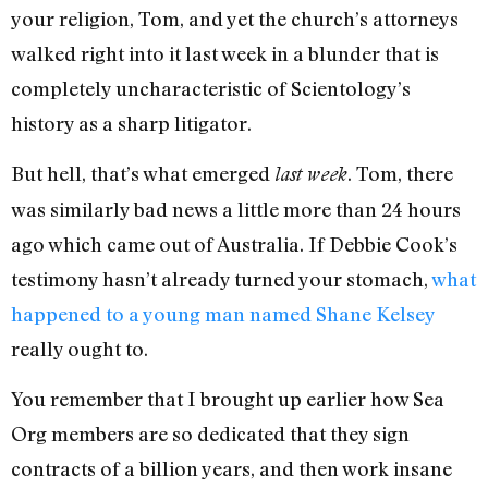
your religion, Tom, and yet the church’s attorneys
walked right into it last week in a blunder that is
completely uncharacteristic of Scientology’s
history as a sharp litigator.
But hell, that’s what emerged
. Tom, there
last week
was similarly bad news a little more than 24 hours
ago which came out of Australia. If Debbie Cook’s
testimony hasn’t already turned your stomach,
what
happened to a young man named Shane Kelsey
really ought to.
You remember that I brought up earlier how Sea
Org members are so dedicated that they sign
contracts of a billion years, and then work insane