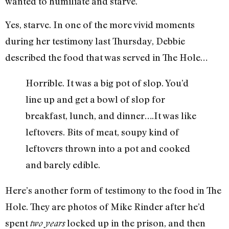
wanted to humiliate and starve.
Yes, starve. In one of the more vivid moments
during her testimony last Thursday, Debbie
described the food that was served in The Hole…
Horrible. It was a big pot of slop. You’d
line up and get a bowl of slop for
breakfast, lunch, and dinner….It was like
leftovers. Bits of meat, soupy kind of
leftovers thrown into a pot and cooked
and barely edible.
Here’s another form of testimony to the food in The
Hole. They are photos of Mike Rinder after he’d
spent
locked up in the prison, and then
two years