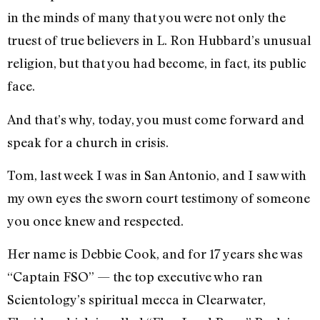
in the minds of many that you were not only the
truest of true believers in L. Ron Hubbard’s unusual
religion, but that you had become, in fact, its public
face.
And that’s why, today, you must come forward and
speak for a church in crisis.
Tom, last week I was in San Antonio, and I saw with
my own eyes the sworn court testimony of someone
you once knew and respected.
Her name is Debbie Cook, and for 17 years she was
“Captain FSO” — the top executive who ran
Scientology’s spiritual mecca in Clearwater,