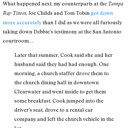
What happened next, my counterparts at the
Tampa
, Joe Childs and Tom Tobin
got down
Bay Times
more accurately
than I did as we were all furiously
taking down Debbie’s testimony at the San Antonio
courtroom…
Later that summer, Cook said she and her
husband said they had had enough. One
morning, a church staffer drove them to
the church dining hall in downtown
Clearwater and went inside to get them
some breakfast. Cook jumped into the
driver’s seat, drove to a rental car
company and left the church vehicle in the
lot.