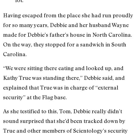
Having escaped from the place she had run proudly
for so many years, Debbie and her husband Wayne
made for Debbie’s father’s house in North Carolina.
On the way, they stopped for a sandwich in South
Carolina.
“We were sitting there eating and looked up, and
Kathy True was standing there,” Debbie said, and
explained that True was in charge of “external
security” at the Flag base.
As she testified to this, Tom, Debbie really didn’t
sound surprised that she’d been tracked down by
True and other members of Scientology’s security