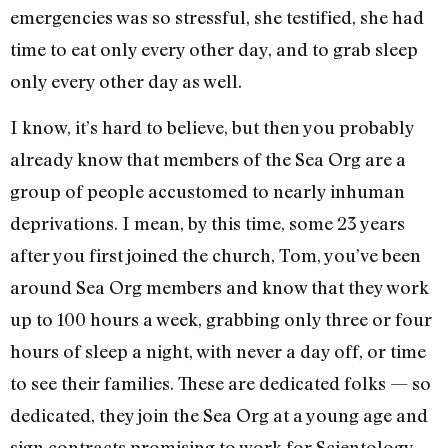
emergencies was so stressful, she testified, she had
time to eat only every other day, and to grab sleep
only every other day as well.
I know, it’s hard to believe, but then you probably
already know that members of the Sea Org are a
group of people accustomed to nearly inhuman
deprivations. I mean, by this time, some 23 years
after you first joined the church, Tom, you’ve been
around Sea Org members and know that they work
up to 100 hours a week, grabbing only three or four
hours of sleep a night, with never a day off, or time
to see their families. These are dedicated folks — so
dedicated, they join the Sea Org at a young age and
sign contracts promising to work for Scientology