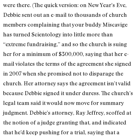
were there. (The quick version: on New Year’s Eve,
Debbie sent out an e-mail to thousands of church
members complaining that your buddy Miscavige
has turned Scientology into little more than
“extreme fundraising,” and so the church is suing
her for a minimum of $300,000, saying that her e-
mail violates the terms of the agreement she signed
in 2007 when she promised not to disparage the
church. Her attorney says the agreement isn’t valid
because Debbie signed it under duress. The church’s
legal team said it would now move for summary
judgment. Debbie’s attorney, Ray Jeffrey, scoffed at
the notion of a judge granting that, and indicated
that he’d keep pushing for a trial, saying that a