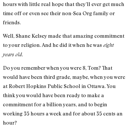
hours with little real hope that they’ll ever get much
time off or even see their non-Sea Org family or
friends.
Well, Shane Kelsey made that amazing commitment
to your religion. And he did it when he was
eight
years old.
Do you remember when you were 8, Tom? That
would have been third grade, maybe, when you were
at Robert Hopkins Public School in Ottawa. You
think you would have been ready to make a
commitment for a billion years, and to begin
working 35 hours a week and for about 35 cents an
hour?