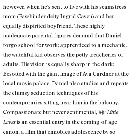
however, when he’s sent to live with his seamstress
mom (Fassbinder deity Ingrid Caven) and her
equally dispirited boyfriend. These highly
inadequate parental figures demand that Daniel
forgo school for work; apprenticed to a mechanic,
the watchful kid observes the petty treacheries of
adults. His vision is equally sharp in the dark:
Besotted with the giant image of Ava Gardner at the
local movie palace, Daniel also studies and repeats
the clumsy seduction techniques of his
contemporaries sitting near him in the balcony.
Compassionate but never sentimental,
My Little
is an essential entry in the coming-of-age
Loves
canon, a film that ennobles adolescence by so