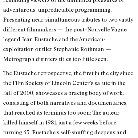
adventurous, unpredictable programming.
Presenting near-simultaneous tributes to two vastly
different filmmakers — the post–Nouvelle Vague
legend Jean Eustache and the American-
exploitation outlier Stephanie Rothman —
Metrograph disinters titles too little seen.
The Eustache retrospective, the first in the city since
the Film Society of Lincoln Center’s salute in the
fall of 2000, showcases a bracing body of work,
consisting of both narratives and documentaries,
that reached its terminus too soon: The auteur
killed himself in 1981, just a few weeks before
turning 43. Eustache’s self-snuffing deepens and