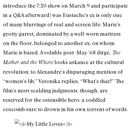
introduce the 7:30 show on March 9 and participate
in a Q&A afterward) was Eustache’s ex is only one
of many blurrings of real and screen life: Marie’s
grotty garret, dominated by a well-worn mattress
on the floor, belonged to another ex, on whom
Marie is based. A voluble post–May ’68 dirge,
The
looks askance at the cultural
Mother and the Whore
revolution; to Alexandre’s disparaging mention of
“women’s lib,” Veronika replies, “What’s that?” The
film’s most scalding judgments, though, are
reserved for the ostensible hero, a coddled
coxcomb sure to drown in his own torrent of words.