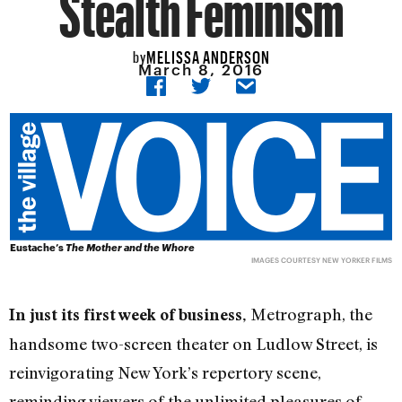
Stealth Feminism
MELISSA ANDERSON
by
March 8, 2016
Eustache’s
The Mother and the Whore
IMAGES COURTESY NEW YORKER FILMS
Metrograph, the
In just its first week of business,
handsome two-screen theater on Ludlow Street, is
reinvigorating New York’s repertory scene,
reminding viewers of the unlimited pleasures of