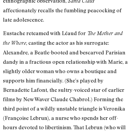
ethnographic observation,
Santa Claus
affectionately recalls the fumbling peacocking of
late adolescence.
Eustache reteamed with Léaud for
The Mother and
, casting the actor as his surrogate:
the Whore
Alexandre, a Beatle-booted and bescarved Parisian
dandy in a fractious open relationship with Marie, a
slightly older woman who owns a boutique and
supports him financially. (She’s played by
Bernadette Lafont, the sultry-voiced star of earlier
films by New Waver Claude Chabrol.) Forming the
third point of a wildly unstable triangle is Veronika
(Françoise Lebrun), a nurse who spends her off-
hours devoted to libertinism. That Lebrun (who will