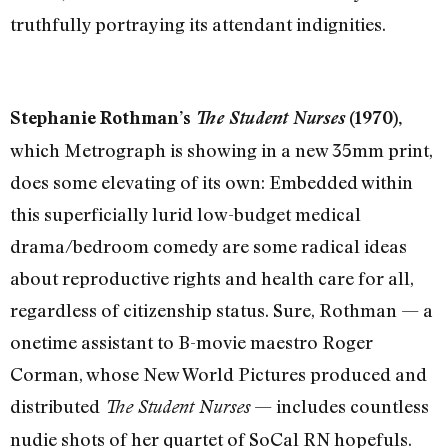
truthfully portraying its attendant indignities.
Stephanie Rothman’s
The Student Nurses
(1970),
which Metrograph is showing in a new 35mm print,
does some elevating of its own: Embedded within
this superficially lurid low-budget medical
drama/bedroom comedy are some radical ideas
about reproductive rights and health care for all,
regardless of citizenship status. Sure, Rothman — a
onetime assistant to B-movie maestro Roger
Corman, whose New World Pictures produced and
distributed
— includes countless
The Student Nurses
nudie shots of her quartet of SoCal RN hopefuls.