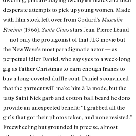
desperate attempts to pick up young women. Made
with film stock left over from Godard’s
Masculin
(1966),
stars Jean-Pierre Léaud
Féminin
Santa Claus
— not only the protagonist of that JLG movie but
the New Wave’s most paradigmatic actor — as
perpetual idler Daniel, who says yes to a week-long
gig as Father Christmas to earn enough francs to
buy a long-coveted duffle coat. Daniel’s convinced
that the garment will make him à la mode, but the
tatty Saint Nick garb and cotton-ball beard he dons
provide an unexpected benefit: “I grabbed all the
girls that got their photos taken, and none resisted.”
Freewheeling but grounded in precise, almost