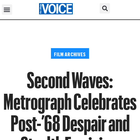
FILM ARCHIVES
Second Waves:
Metrograph Celebrates
Post-’68 Despair and