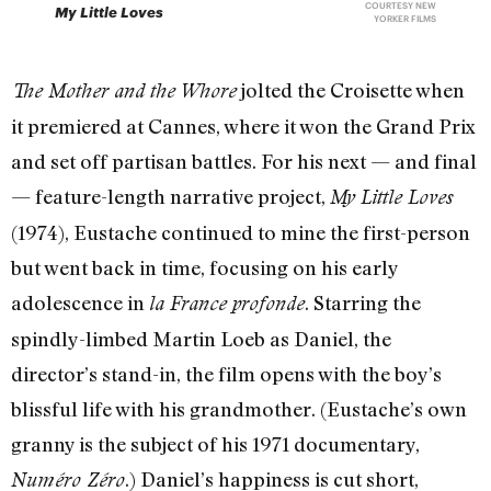
COURTESY NEW
My Little Loves
YORKER FILMS
jolted the Croisette when
The Mother and the Whore
it premiered at Cannes, where it won the Grand Prix
and set off partisan battles. For his next — and final
— feature-length narrative project,
My Little Loves
(1974), Eustache continued to mine the first-person
but went back in time, focusing on his early
adolescence in
. Starring the
la France profonde
spindly-limbed Martin Loeb as Daniel, the
director’s stand-in, the film opens with the boy’s
blissful life with his grandmother. (Eustache’s own
granny is the subject of his 1971 documentary,
.) Daniel’s happiness is cut short,
Numéro Zéro