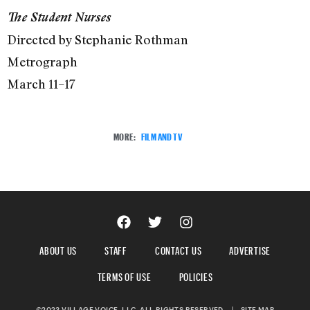
The Student Nurses
Directed by Stephanie Rothman
Metrograph
March 11–17
MORE:
FILM AND TV
ABOUT US
STAFF
CONTACT US
ADVERTISE
TERMS OF USE
POLICIES
©2023 VILLAGE VOICE, LLC. ALL RIGHTS RESERVED.
|
SITE MAP