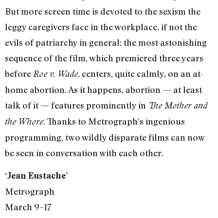
But more screen time is devoted to the sexism the
leggy caregivers face in the workplace, if not the
evils of patriarchy in general; the most astonishing
sequence of the film, which premiered three years
before
, centers, quite calmly, on an at-
Roe v. Wade
home abortion. As it happens, abortion — at least
talk of it — features prominently in
The Mother and
. Thanks to Metrograph’s ingenious
the Whore
programming, two wildly disparate films can now
be seen in conversation with each other.
‘Jean Eustache’
Metrograph
March 9–17