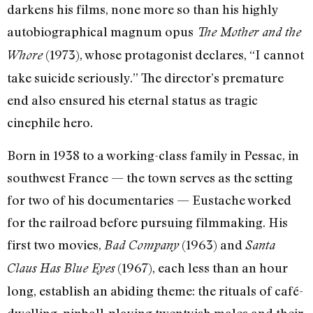
darkens his films, none more so than his highly
autobiographical magnum opus
The Mother and the
(1973), whose protagonist declares, “I cannot
Whore
take suicide seriously.” The director’s premature
end also ensured his eternal status as tragic
cinephile hero.
Born in 1938 to a working-class family in Pessac, in
southwest France — the town serves as the setting
for two of his documentaries — Eustache worked
for the railroad before pursuing filmmaking. His
first two movies,
(1963) and
Bad Company
Santa
(1967), each less than an hour
Claus Has Blue Eyes
long, establish an abiding theme: the rituals of café-
dwelling, pinball-playing twentyish males and their