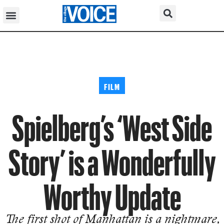
FILM
Spielberg’s ‘West Side
Story’ is a Wonderfully
Worthy Update
The first shot of Manhattan is a nightmare,