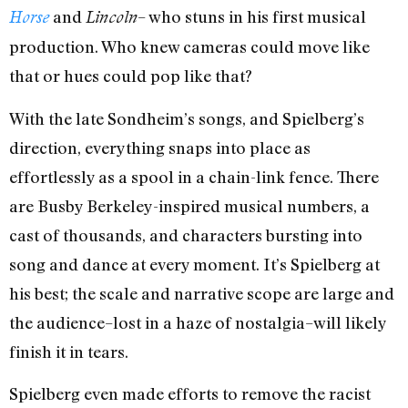
and
– who stuns in his first musical
Horse
Lincoln
production. Who knew cameras could move like
that or hues could pop like that?
With the late Sondheim’s songs, and Spielberg’s
direction, everything snaps into place as
effortlessly as a spool in a chain-link fence. There
are Busby Berkeley-inspired musical numbers, a
cast of thousands, and characters bursting into
song and dance at every moment. It’s Spielberg at
his best; the scale and narrative scope are large and
the audience–lost in a haze of nostalgia–will likely
finish it in tears.
Spielberg even made efforts to remove the racist