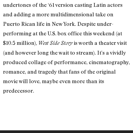
undertones of the ‘61 version casting Latin actors
and adding a more multidimensional take on
Puerto Rican life in New York. Despite under-
performing at the U.S. box office this weekend (at
$10.5 million),
is worth a theater visit
West Side Story
(and however long the wait to stream). It’s a vividly
produced collage of performance, cinematography,
romance, and tragedy that fans of the original
movie will love, maybe even more than its
predecessor.