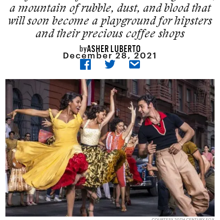
a mountain of rubble, dust, and blood that
will soon become a playground for hipsters
and their precious coffee shops
ASHER LUBERTO
by
December 28, 2021
COURTESY 20TH CENTURY FOX