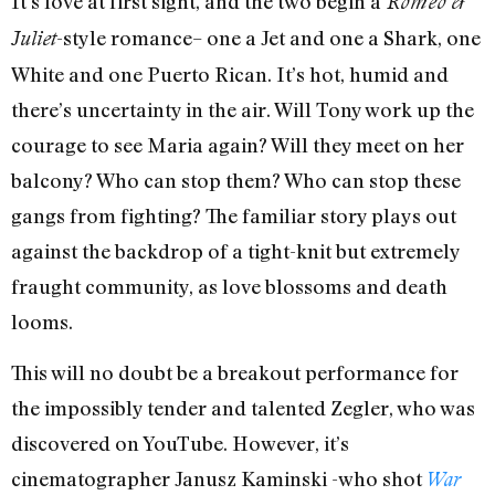
It’s love at first sight, and the two begin a
Romeo &
-style romance– one a Jet and one a Shark, one
Juliet
White and one Puerto Rican. It’s hot, humid and
there’s uncertainty in the air. Will Tony work up the
courage to see Maria again? Will they meet on her
balcony? Who can stop them? Who can stop these
gangs from fighting? The familiar story plays out
against the backdrop of a tight-knit but extremely
fraught community, as love blossoms and death
looms.
This will no doubt be a breakout performance for
the impossibly tender and talented Zegler, who was
discovered on YouTube. However, it’s
cinematographer Janusz Kaminski -who shot
War