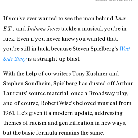
If you’ve ever wanted to see the man behind
Jaws,
and
tackle a musical, you’re in
E.T.,
Indiana Jones
luck. Even if you never knew you wanted that,
you’re still in luck, because Steven Spielberg’s
West
is a straight-up blast.
Side Story
With the help of co-writers Tony Kushner and
Stephen Sondheim, Spielberg has dusted off Arthur
Laurents’ source material, once a Broadway play,
and of course, Robert Wise’s beloved musical from
1961. He’s given it a modern update, addressing
themes of racism and gentrification in new ways,
but the basic formula remains the same.