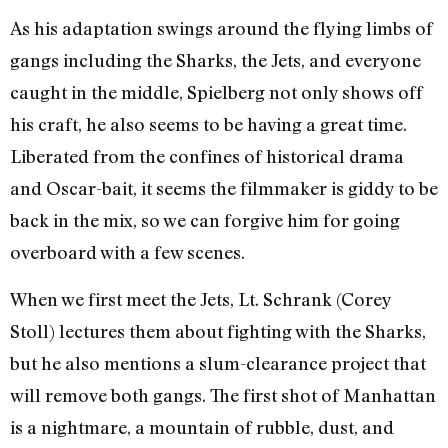
As his adaptation swings around the flying limbs of
gangs including the Sharks, the Jets, and everyone
caught in the middle, Spielberg not only shows off
his craft, he also seems to be having a great time.
Liberated from the confines of historical drama
and Oscar-bait, it seems the filmmaker is giddy to be
back in the mix, so we can forgive him for going
overboard with a few scenes.
When we first meet the Jets, Lt. Schrank (Corey
Stoll) lectures them about fighting with the Sharks,
but he also mentions a slum-clearance project that
will remove both gangs. The first shot of Manhattan
is a nightmare, a mountain of rubble, dust, and