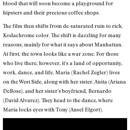
blood that will soon become a playground for
hipsters and their precious coffee shops.
The film then shifts from de-saturated ruin to rich,
Kodachrome color. The shift is dazzling for many
reasons, mainly for what it says about Manhattan.
At first, the town looks like a war zone. For those
who live there, however, it’s a land of opportunity,
work, dance, and life. Maria (Rachel Zegler) lives
on the West Side, along with her sister, Anita (Ariana
DeBose), and her sister’s boyfriend, Bernardo
(David Alvarez). They head to the dance, where
Maria locks eyes with Tony (Ansel Elgort).