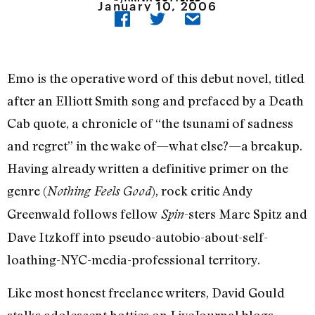
January 10, 2006
Emo is the operative word of this debut novel, titled
after an Elliott Smith song and prefaced by a Death
Cab quote, a chronicle of “the tsunami of sadness
and regret” in the wake of—what else?—a breakup.
Having already written a definitive primer on the
genre (
), rock critic Andy
Nothing Feels Good
Greenwald follows fellow
-sters Marc Spitz and
Spin
Dave Itzkoff into pseudo-autobio-about-self-
loathing-NYC-media-professional territory.
Like most honest freelance writers, David Gould
stalks adolescent hotties on LiveJournal blogs