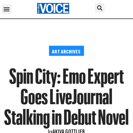
ART ARCHIVES
Spin City: Emo Expert
Goes LiveJournal
Stalking in Debut Novel
AKIVA GOTTLIEB
by