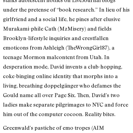
under the pretense of “book research.” In lieu of his
girlfriend and a social life, he pines after elusive
Murakami-phile Cath (MzMisery) and fields
Brooklyn-lifestyle inquiries and crestfallen
emoticons from Ashleigh (TheWrongGirl87), a
teenage Mormon malcontent from Utah. In
desperation mode, David invents a club-hopping,
coke-binging online identity that morphs into a
living, breathing doppelgänger who defames the
Gould name all over Page Six. Then, David’s two
ladies make separate pilgrimages to NYC and force
him out of the computer cocoon. Reality bites.
Greenwald’s pastiche of emo tropes (AIM