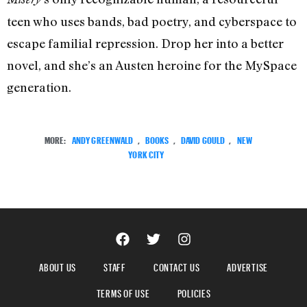
teen who uses bands, bad poetry, and cyberspace to
escape familial repression. Drop her into a better
novel, and she’s an Austen heroine for the MySpace
generation.
MORE:
ANDY GREENWALD
,
BOOKS
,
DAVID GOULD
,
NEW
YORK CITY
ABOUT US
STAFF
CONTACT US
ADVERTISE
TERMS OF USE
POLICIES