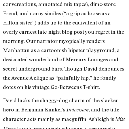
conversations, annotated mix tapes), dime-store
Freud, and corny similes (“a grip as loose as a
Hilton sister”) adds up to the equivalent of an
overly earnest late-night blog post you regret in the
morning. Our narrator myopically renders
Manhattan as a cartoonish hipster playground, a
desiccated wonderland of Mercury Lounges and
secret underground bars. Though David denounces
the Avenue A clique as “painfully hip,” he fondly
dotes on his vintage Go-Betweens T-shirt.
David lacks the shaggy-dog charm of the slacker
hero in Benjamin Kunkel’s
, and the title
Indecision
character acts mainly as macguffin. Ashleigh is
Miss
‘s only recognizable human, a resourceful
Misery