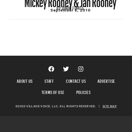
BY
DAVID FINKLE
September 8, 2010
ABOUT US
STAFF
CONTACT US
ADVERTISE
TERMS OF USE
POLICIES
©2023 VILLAGE VOICE, LLC. ALL RIGHTS RESERVED.
|
SITE MAP