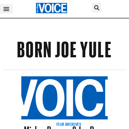
BORN JOE YULE
Mickey Rooney & Jan Rooney
FILM ARCHIVES