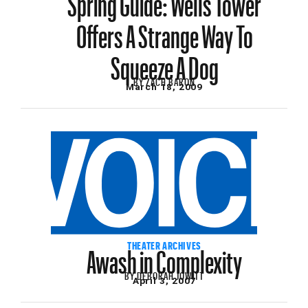
Offers A Strange Way To
Squeeze A Dog
BY
ZACH BARON
March 18, 2009
Awash in Complexity
THEATER ARCHIVES
BY
DEBORAH JOWITT
April 3, 2007