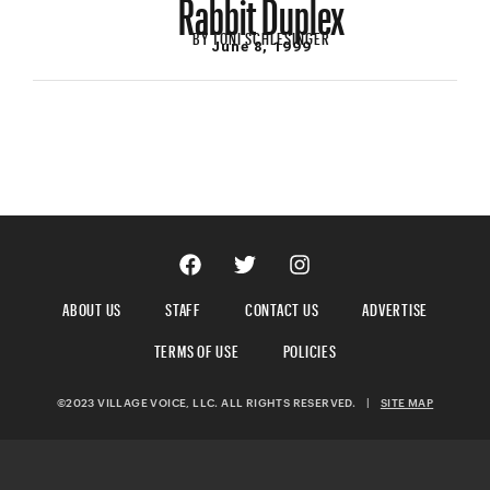
Rabbit Duplex
BY
TONI SCHLESINGER
June 8, 1999
ABOUT US
STAFF
CONTACT US
ADVERTISE
TERMS OF USE
POLICIES
©2023 VILLAGE VOICE, LLC. ALL RIGHTS RESERVED.
|
SITE MAP