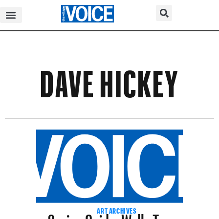
DAVE HICKEY
Spring Guide: Wells Tower
ART ARCHIVES