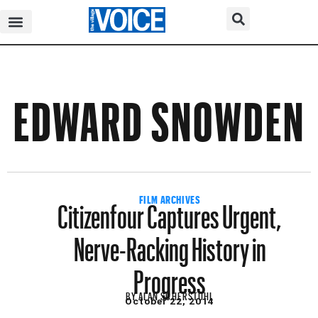
EDWARD SNOWDEN
Citizenfour Captures Urgent,
FILM ARCHIVES
Nerve-Racking History in
Progress
BY
ALAN SCHERSTUHL
October 22, 2014