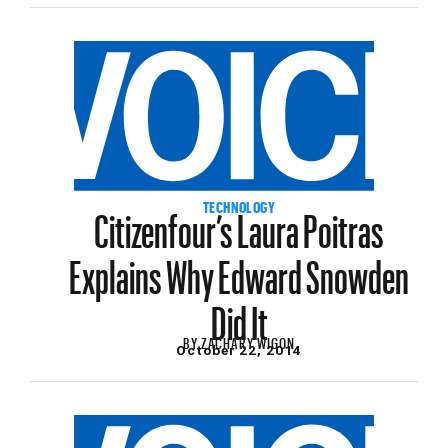
Citizenfour’s Laura Poitras
TECHNOLOGY
Explains Why Edward Snowden
Did It
BY
ZACHARY WIGON
October 22, 2014