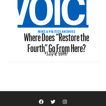
Where Does “Restore the
NEWS & POLITICS ARCHIVES
Fourth” Go From Here?
BY
TESSA STUART
July 8, 2013