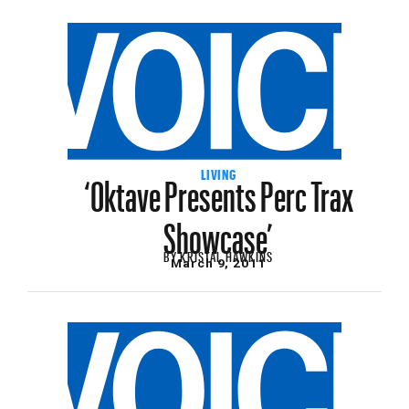
‘Oktave Presents Perc Trax
LIVING
Showcase’
BY
KRISTAL HAWKINS
March 9, 2011