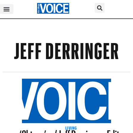
JEFF DERRINGER
‘Oktave’ w/ Jeff Derringer+Edit-
LIVING