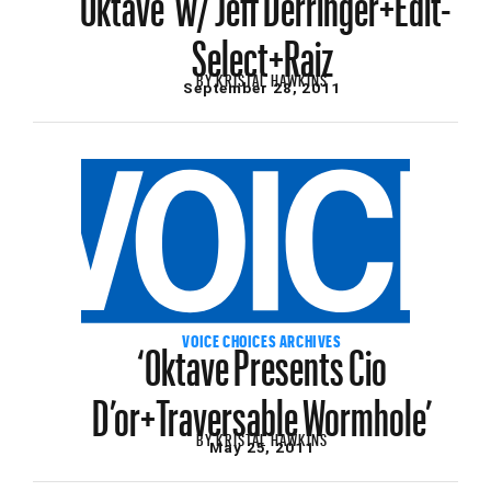
Select+Raiz
BY
KRISTAL HAWKINS
September 28, 2011
‘Oktave Presents Cio
VOICE CHOICES ARCHIVES
D’or+Traversable Wormhole’
BY
KRISTAL HAWKINS
May 25, 2011