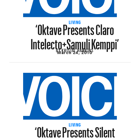
‘Oktave Presents Claro
LIVING
Intelecto+Samuli Kemppi’
BY
KRISTAL HAWKINS
March 24, 2010
‘Oktave Presents Silent
LIVING