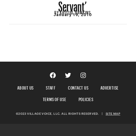
Servant’
BY
KRISTAL HAWKINS
January 19, 2010
ABOUT US
STAFF
CONTACT US
ADVERTISE
TERMS OF USE
POLICIES
©2023 VILLAGE VOICE, LLC. ALL RIGHTS RESERVED.
|
SITE MAP