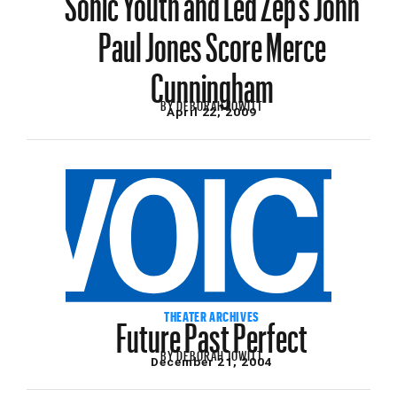
Paul Jones Score Merce
Cunningham
BY
DEBORAH JOWITT
April 22, 2009
Future Past Perfect
THEATER ARCHIVES
BY
DEBORAH JOWITT
December 21, 2004