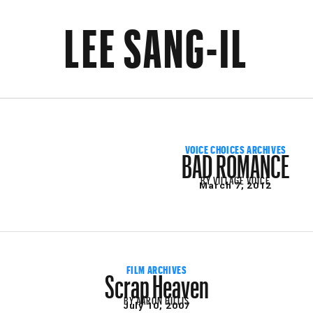
LEE SANG-IL
BAD ROMANCE
VOICE CHOICES ARCHIVES
BY
VILLAGE VOICE
March 7, 2012
Scrap Heaven
FILM ARCHIVES
BY
AARON HILLIS
July 10, 2007