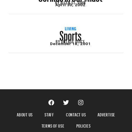
BY
ALLEN ST. JOHN
April 30, 2002
Sports
LIVING
BY
VILLAGE VOICE
December 18, 2001
ABOUT US
STAFF
CONTACT US
ADVERTISE
TERMS OF USE
POLICIES