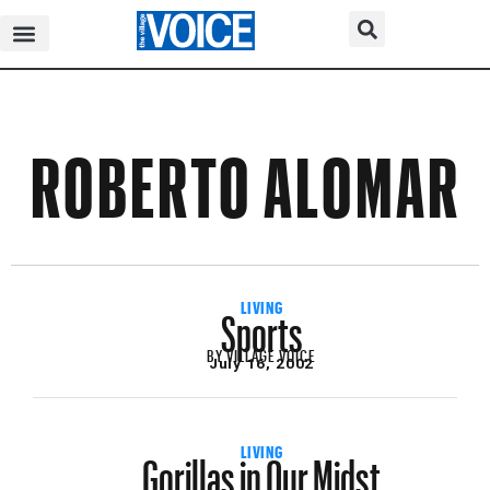
ROBERTO ALOMAR
Sports
LIVING
BY
VILLAGE VOICE
July 16, 2002
Gorillas in Our Midst
LIVING