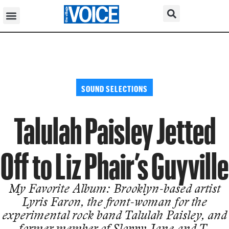
SOUND SELECTIONS
Talulah Paisley Jetted
Off to Liz Phair’s Guyville
My Favorite Album: Brooklyn-based artist
Lyris Faron, the front-woman for the
experimental rock band Talulah Paisley, and
former member of Sloppy Jane and T-