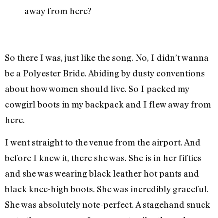
a
way from here?
So there I was, just like the song. No, I didn’t wanna
be a Polyester Bride. Abiding by dusty conventions
about how women should live. So I packed my
cowgirl boots in my backpack and I flew away from
here.
I went straight to the venue from the airport. And
before I knew it, there she was. She is in her fifties
and she was wearing black leather hot pants and
black knee-high boots. She was incredibly graceful.
She was absolutely note-perfect. A stagehand snuck