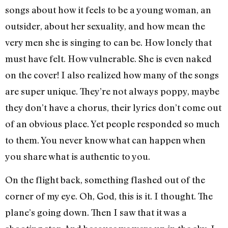
songs about how it feels to be a young woman, an
outsider, about her sexuality, and how mean the
very men she is singing to can be. How lonely that
must have felt. How vulnerable. She is even naked
on the cover! I also realized how many of the songs
are super unique. They’re not always poppy, maybe
they don’t have a chorus, their lyrics don’t come out
of an obvious place. Yet people responded so much
to them. You never know what can happen when
you share what is authentic to you.
On the flight back, something flashed out of the
corner of my eye. Oh, God, this is it. I thought. The
plane’s going down. Then I saw that it was a