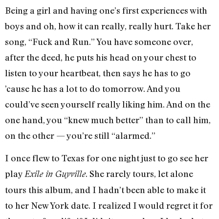
Being a girl and having one’s first experiences with
boys and oh, how it can really, really hurt. Take her
song, “Fuck and Run.” You have someone over,
after the deed, he puts his head on your chest to
listen to your heartbeat, then says he has to go
’cause
he has a lot to do tomorrow. And you
could’ve seen yourself really liking him. And on the
one hand, you “knew much better” than to call him,
on the other — you’re still “alarmed.”
I once flew to Texas for one night just to go see her
play
. She rarely tours, let alone
Exile in Guyville
tours this album, and I hadn’t been able to make it
to her New York date. I realized I would regret it for