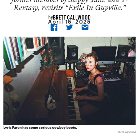
Rextasy, revisits “Exile In Guyville.”
BRETT CALLWOOD
by
April 15, 2025
Lyris Faron has some serious cowboy boots.
KIUKL ADELBAI