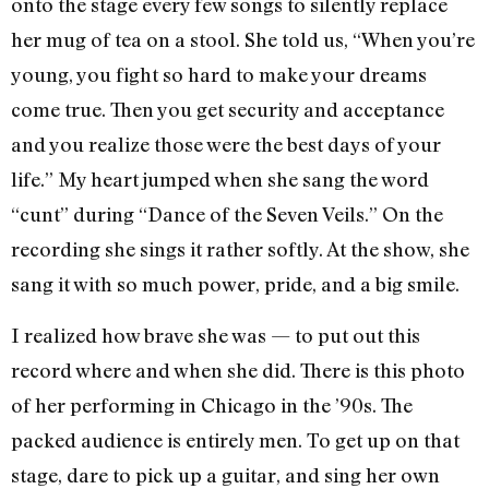
onto the stage every few songs to silently replace
her mug of tea on a stool. She told us, “When you’re
young, you fight so hard to make your dreams
come true. Then you get security and acceptance
and you realize those were the best days of your
life.” My heart jumped when she sang the word
“cunt” during “Dance of the Seven Veils.” On the
recording she sings it rather softly. At the show, she
sang it with so much power, pride, and a big smile.
I realized how brave she was — to put out this
record where and when she did. There is this photo
of her performing in Chicago in the ’90s. The
packed audience is entirely men. To get up on that
stage, dare to pick up a guitar, and sing her own