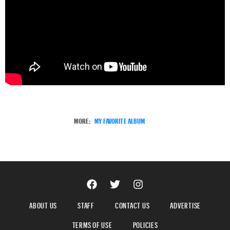
MORE:
MY FAVORITE ALBUM
ABOUT US
STAFF
CONTACT US
ADVERTISE
TERMS OF USE
POLICIES