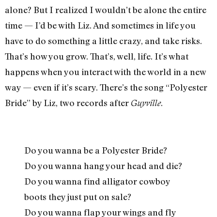
alone? But I realized I wouldn’t be alone the entire
time — I’d be with Liz. And sometimes in life you
have to do something a little crazy, and take risks.
That’s how you grow. That’s, well, life. It’s what
happens when you interact with the world in a new
way — even if it’s scary. There’s the song “Polyester
Bride” by Liz, two records after
.
Guyville
Do you wanna be a Polyester Bride?
Do you wanna hang your head and die?
Do you wanna find alligator cowboy
boots they just put on sale?
Do you wanna flap your wings and fly