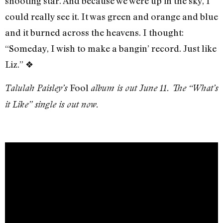
shooting star. And because we were up in the sky, I
could really see it. It was green and orange and blue
and it burned across the heavens. I thought:
“Someday, I wish to make a bangin’ record. Just like
Liz.” ❖
Fool
Talulah Paisley’s
album is out June 11. The “What’s
it Like” single is out now.