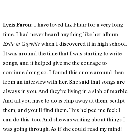
I have loved Liz Phair for a very long
Lyris Faron
:
time. I had never heard anything like her album
when I discovered it in high school.
Exile in Guyville
It was around the time that I was starting to write
songs, and it helped give me the courage to
continue doing so. I found this quote around then
from an interview with her. She said that songs are
always in you. And they’re living in a slab of marble.
And all you have to do is chip away at them, sculpt
them, and you’ll find them. This helped me feel: I
can do this, too. And she was writing about things I
was going through. As if she could read my mind!