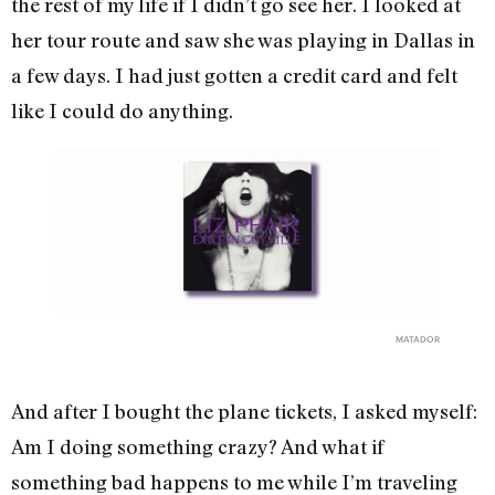
the rest of my life if I didn’t go see her. I looked at
her tour route and saw she was playing in Dallas in
a few days. I had just gotten a credit card and felt
like I could do anything.
MATADOR
And after I bought the plane tickets, I asked myself:
Am I doing something crazy? And what if
something bad happens to me while I’m traveling