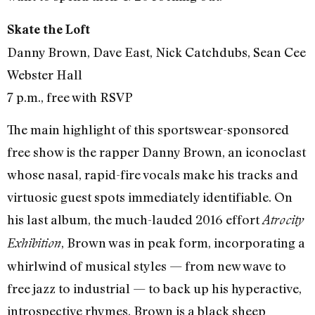
Skate the Loft
Danny Brown, Dave East, Nick Catchdubs, Sean Cee
Webster Hall
7 p.m., free with RSVP
The main highlight of this sportswear-sponsored
free show is the rapper Danny Brown, an iconoclast
whose nasal, rapid-fire vocals make his tracks and
virtuosic guest spots immediately identifiable. On
his last album, the much-lauded 2016 effort
Atrocity
, Brown was in peak form, incorporating a
Exhibition
whirlwind of musical styles — from new wave to
free jazz to industrial — to back up his hyperactive,
introspective rhymes. Brown is a black sheep