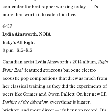
contender for best rapper working today — it’s
more than worth it to catch him live.
4/22
Lydia Ainsworth, NOIA
Baby’s All Right
8 p.m., $13–$15
Canadian artist Lydia Ainsworth’s 2014 album,
Right
, featured gorgeous baroque electro-
From Real
acoustic pop compositions that drew as much from
her classical training as they did the experiments of
peers like Grimes and Owen Pallett. On her new LP,
everything is bigger,
Darling of the Afterglow,
brighter, and more direct — it’s her pop record. It’s