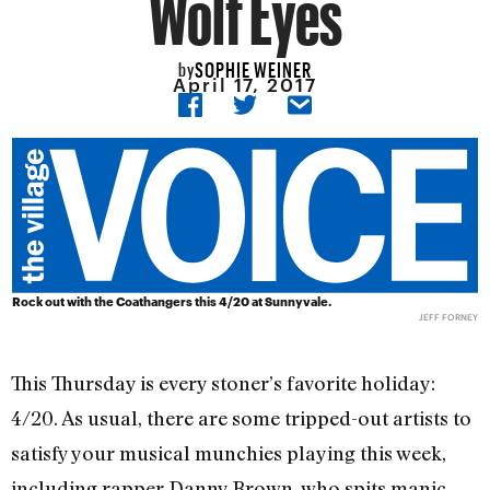
Wolf Eyes
SOPHIE WEINER
by
April 17, 2017
Rock out with the Coathangers this 4/20 at Sunnyvale.
JEFF FORNEY
This Thursday is every stoner’s favorite holiday:
4/20. As usual, there are some tripped-out artists to
satisfy your musical munchies playing this week,
including rapper Danny Brown, who spits manic