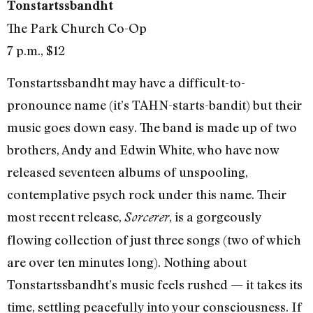
Tonstartssbandht
The Park Church Co-Op
7 p.m., $12
Tonstartssbandht may have a difficult-to-
pronounce name (it’s TAHN-starts-bandit) but their
music goes down easy. The band is made up of two
brothers, Andy and Edwin White, who have now
released seventeen albums of unspooling,
contemplative psych rock under this name. Their
most recent release,
, is a gorgeously
Sorcerer
flowing collection of just three songs (two of which
are over ten minutes long). Nothing about
Tonstartssbandht’s music feels rushed — it takes its
time, settling peacefully into your consciousness. If