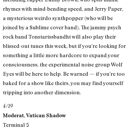
rhymes with mind-bending speed, and Jerry Paper,
a mysterious weirdo synthpopper (who will be
joined by a Sublime cover band). The jammy psych
rock band Tonstartssbandht will also play their
blissed-out tunes this week, but if you’re looking for
something a little more hardcore to expand your
consciousness, the experimental noise group Wolf
Eyes will be here to help. Be warned — if you’re too
baked for a show like theirs, you may find yourself
tripping into another dimension.
4/19
Moderat, Vatican Shadow
Terminal 5