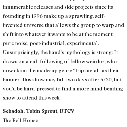
innumerable releases and side projects since its
founding in 1996 make up a sprawling, self-
invented universe that allows the group to warp and
shift into whatever it wants to be at the moment:
pure noise, post-industrial, experimental.
Unsurprisingly, the band’s mythology is strong: It
draws on a cult following of fellow weirdos, who
now claim the made-up genre “trip metal” as their
banner. This show may fall two days after 4/20, but
you’d be hard-pressed to find a more mind-bending
show to attend this week.
Sebadoh, Tobin Sprout, DTCV
The Bell House