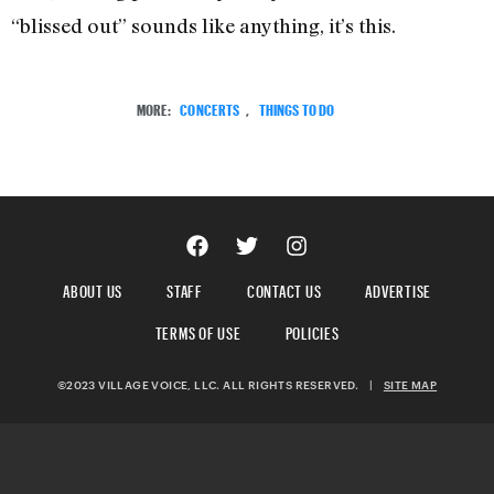
“blissed out” sounds like anything, it’s this.
MORE:
CONCERTS
,
THINGS TO DO
ABOUT US
STAFF
CONTACT US
ADVERTISE
TERMS OF USE
POLICIES
©2023 VILLAGE VOICE, LLC. ALL RIGHTS RESERVED.
|
SITE MAP