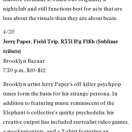
nightclub and still functions best for acts that are
less about the visuals than they are about beats.
4/20
Jerry Paper, Field Trip, R33l B!g F1$h (Sublime
tribute)
Brooklyn Bazaar
7:30 p.m., $10–$12
Brooklyn artist Jerry Paper’s off-kilter psychpop
tunes form the basis for his strange persona. In
addition to featuring music reminiscent of the
Elephant 6 collective’s quirky psychedelia, his
creative output has included surrealist video games,
a mockumentary, and a T-shirt featuring an