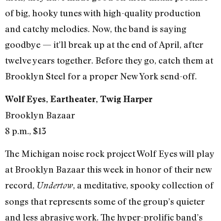
of big, hooky tunes with high-quality production
and catchy melodies. Now, the band is saying
goodbye — it’ll break up at the end of April, after
twelve years together. Before they go, catch them at
Brooklyn Steel for a proper New York send-off.
Wolf Eyes, Eartheater, Twig Harper
Brooklyn Bazaar
8 p.m., $13
The Michigan noise rock project Wolf Eyes will play
at Brooklyn Bazaar this week in honor of their new
record,
, a meditative, spooky collection of
Undertow
songs that represents some of the group’s quieter
and less abrasive work. The hyper-prolific band’s