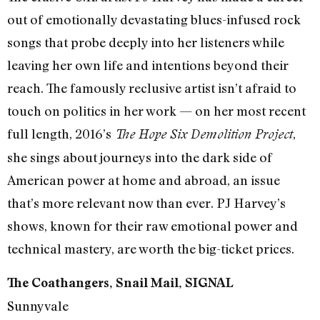
out of emotionally devastating blues-infused rock
songs that probe deeply into her listeners while
leaving her own life and intentions beyond their
reach. The famously reclusive artist isn’t afraid to
touch on politics in her work — on her most recent
full length, 2016’s
,
The Hope Six Demolition Project
she sings about journeys into the dark side of
American power at home and abroad, an issue
that’s more relevant now than ever. PJ Harvey’s
shows, known for their raw emotional power and
technical mastery, are worth the big-ticket prices.
The Coathangers, Snail Mail, SIGNAL
Sunnyvale