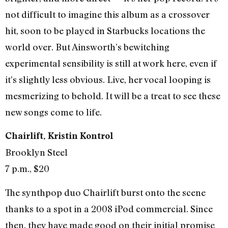
not difficult to imagine this album as a crossover
hit, soon to be played in Starbucks locations the
world over. But Ainsworth’s bewitching
experimental sensibility is still at work here, even if
it’s slightly less obvious. Live, her vocal looping is
mesmerizing to behold. It will be a treat to see these
new songs come to life.
Chairlift, Kristin Kontrol
Brooklyn Steel
7 p.m., $20
The synthpop duo Chairlift burst onto the scene
thanks to a spot in a 2008 iPod commercial. Since
then, they have made good on their initial promise