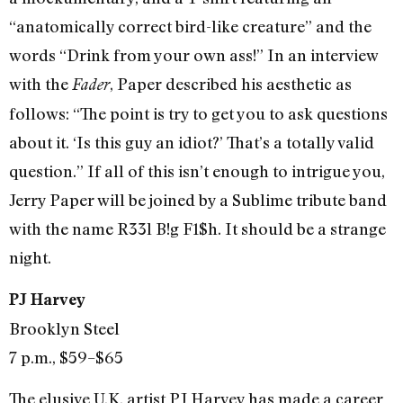
“anatomically correct bird-like creature” and the
words “Drink from your own ass!” In an interview
with the
, Paper described his aesthetic as
Fader
follows: “The point is try to get you to ask questions
about it. ‘Is this guy an idiot?’ That’s a totally valid
question.” If all of this isn’t enough to intrigue you,
Jerry Paper will be joined by a Sublime tribute band
with the name R33l B!g F1$h. It should be a strange
night.
PJ Harvey
Brooklyn Steel
7 p.m., $59–$65
The elusive U.K. artist PJ Harvey has made a career