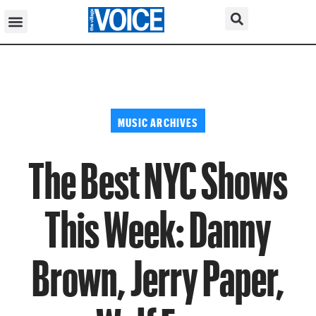
MUSIC ARCHIVES
The Best NYC Shows
This Week: Danny
Brown, Jerry Paper,