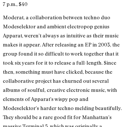
7 p.m., $40
Moderat, a collaboration between techno duo
Modeselektor and ambient electropop genius
Apparat, weren’t always as intuitive as their music
makes it appear. After releasing an EP in 2003, the
group found it so difficult to work together that it
took six years for it to release a full-length. Since
then, something must have clicked, because the
collaborative project has churned out several
albums of soulful, creative electronic music, with
elements of Apparat’s wispy pop and
Modeselektor’s harder techno melding beautifully.
They should be a rare good fit for Manhattan’s
massive Terminal 5, which was originally a