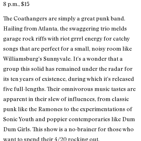
8 p.m., $15
The Coathangers are simply a great punk band.
Hailing from Atlanta, the swaggering trio melds
garage rock riffs with riot grrrl energy for catchy
songs that are perfect for a small, noisy room like
Williamsburg’s Sunnyvale. It’s a wonder that a
group this solid has remained under the radar for
its ten years of existence, during which it’s released
five full-lengths. Their omnivorous music tastes are
apparent in their slew of influences, from classic
punk like the Ramones to the experimentations of
Sonic Youth and poppier contemporaries like Dum
Dum Girls. This show is a no-brainer for those who
want to spend their 4/20 rocking out.