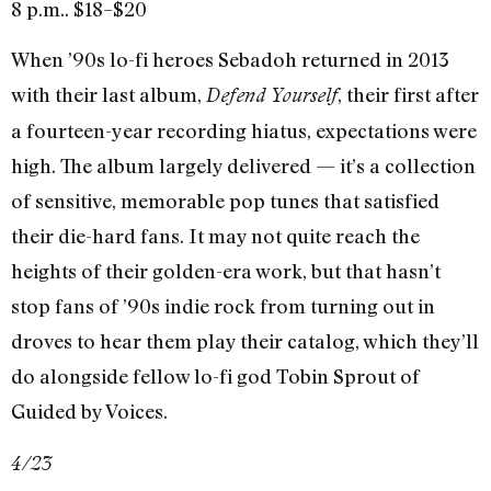
8 p.m.. $18–$20
When ’90s lo-fi heroes Sebadoh returned in 2013
with their last album,
, their first after
Defend Yourself
a fourteen-year recording hiatus, expectations were
high. The album largely delivered — it’s a collection
of sensitive, memorable pop tunes that satisfied
their die-hard fans. It may not quite reach the
heights of their golden-era work, but that hasn’t
stop fans of ’90s indie rock from turning out in
droves to hear them play their catalog, which they’ll
do alongside fellow lo-fi god Tobin Sprout of
Guided by Voices.
4/23