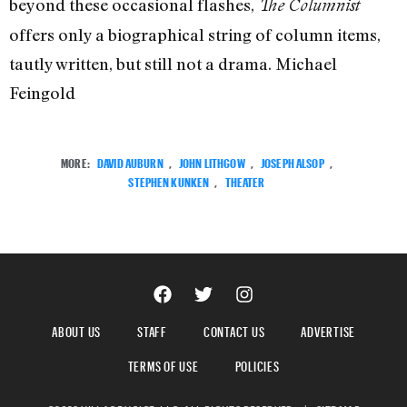
beyond these occasional flashes,
The Columnist
offers only a biographical string of column items,
tautly written, but still not a drama. Michael
Feingold
MORE:
DAVID AUBURN
,
JOHN LITHGOW
,
JOSEPH ALSOP
,
STEPHEN KUNKEN
,
THEATER
ABOUT US
STAFF
CONTACT US
ADVERTISE
TERMS OF USE
POLICIES