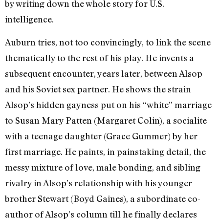
by writing down the whole story for U.S.
intelligence.
Auburn tries, not too convincingly, to link the scene
thematically to the rest of his play. He invents a
subsequent encounter, years later, between Alsop
and his Soviet sex partner. He shows the strain
Alsop’s hidden gayness put on his “white” marriage
to Susan Mary Patten (Margaret Colin), a socialite
with a teenage daughter (Grace Gummer) by her
first marriage. He paints, in painstaking detail, the
messy mixture of love, male bonding, and sibling
rivalry in Alsop’s relationship with his younger
brother Stewart (Boyd Gaines), a subordinate co-
author of Alsop’s column till he finally declares