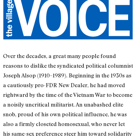
Over the decades, a great many people found
reasons to dislike the syndicated political columnist
Joseph Alsop (1910–1989). Beginning in the 1930s as
a cautiously pro-FDR New Dealer, he had moved
rightward by the time of the Vietnam War to become
a noisily uncritical militarist. An unabashed elite
snob, proud of his own political influence, he was
also a firmly closeted homosexual, who never let
his same-sex preference steer him toward solidarity