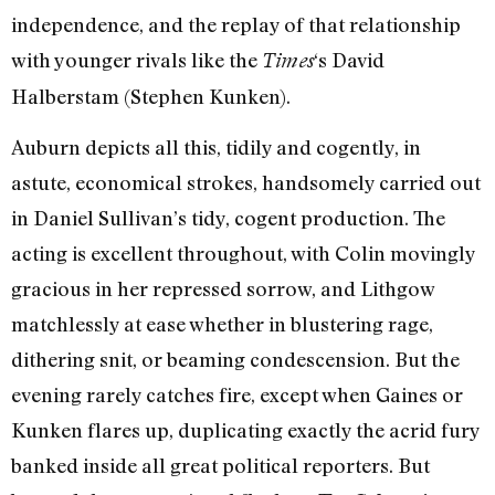
independence, and the replay of that relationship
with younger rivals like the
‘s David
Times
Halberstam (Stephen Kunken).
Auburn depicts all this, tidily and cogently, in
astute, economical strokes, handsomely carried out
in Daniel Sullivan’s tidy, cogent production. The
acting is excellent throughout, with Colin movingly
gracious in her repressed sorrow, and Lithgow
matchlessly at ease whether in blustering rage,
dithering snit, or beaming condescension. But the
evening rarely catches fire, except when Gaines or
Kunken flares up, duplicating exactly the acrid fury
banked inside all great political reporters. But