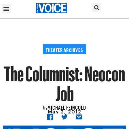
THEATER ARCHIVES
The Columnist: Neocon
Job
MICHAEL FEINGOLD
by
May 2, 2012