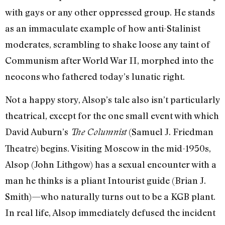
with gays or any other oppressed group. He stands
as an immaculate example of how anti-Stalinist
moderates, scrambling to shake loose any taint of
Communism after World War II, morphed into the
neocons who fathered today’s lunatic right.
Not a happy story, Alsop’s tale also isn’t particularly
theatrical, except for the one small event with which
David Auburn’s
(Samuel J. Friedman
The Columnist
Theatre) begins. Visiting Moscow in the mid-1950s,
Alsop (John Lithgow) has a sexual encounter with a
man he thinks is a pliant Intourist guide (Brian J.
Smith)—who naturally turns out to be a KGB plant.
In real life, Alsop immediately defused the incident