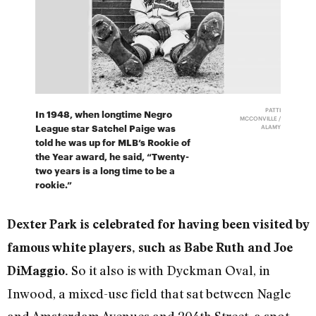
PATTI
In 1948, when longtime Negro
MCCONVILLE /
League star Satchel Paige was
ALAMY
told he was up for MLB’s Rookie of
the Year award, he said, “Twenty-
two years is a long time to be a
rookie.”
Dexter Park is celebrated for having been visited by
famous white players, such as Babe Ruth and Joe
So it also is with Dyckman Oval, in
DiMaggio.
Inwood, a mixed-use field that sat between Nagle
and Amsterdam Avenues and 204th Street, a spot