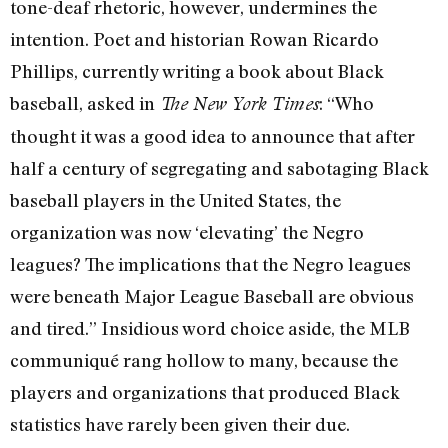
tone-deaf rhetoric, however, undermines the
intention. Poet and historian Rowan Ricardo
Phillips, currently writing a book about Black
baseball, asked in
: “Who
The New York Times
thought it was a good idea to announce that after
half a century of segregating and sabotaging Black
baseball players in the United States, the
organization was now ‘elevating’ the Negro
leagues? The implications that the Negro leagues
were beneath Major League Baseball are obvious
and tired.” Insidious word choice aside, the MLB
communiqué rang hollow to many, because the
players and organizations that produced Black
statistics have rarely been given their due.