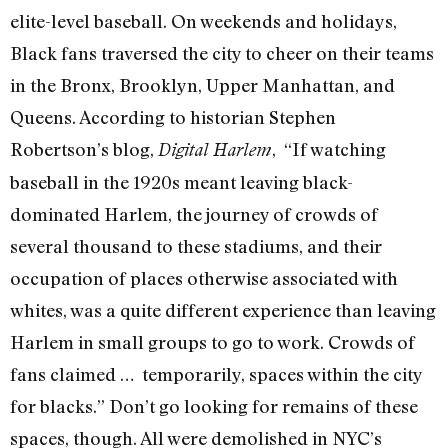
elite-level baseball. On weekends and holidays,
Black fans traversed the city to cheer on their teams
in the Bronx, Brooklyn, Upper Manhattan, and
Queens. According to historian Stephen
Robertson’s blog,
, “If watching
Digital Harlem
baseball in the 1920s meant leaving black-
dominated Harlem, the journey of crowds of
several thousand to these stadiums, and their
occupation of places otherwise associated with
whites, was a quite different experience than leaving
Harlem in small groups to go to work. Crowds of
fans claimed … temporarily, spaces within the city
for blacks.” Don’t go looking for remains of these
spaces, though. All were demolished in NYC’s