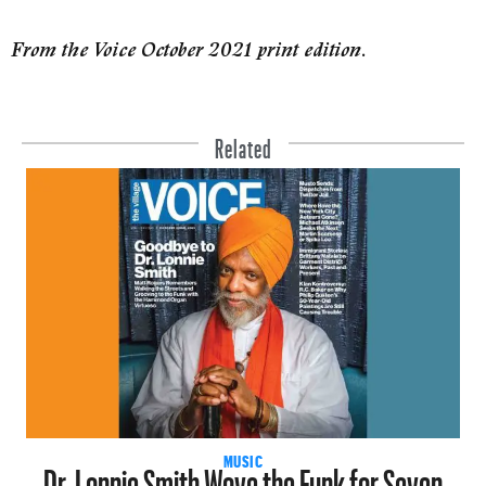
From the Voice October 2021 print edition.
Related
Dr. Lonnie Smith Wove the Funk for Seven
MUSIC