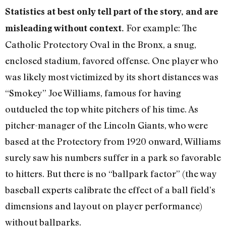
Statistics at best only tell part of the story, and are
For example: The
misleading without context.
Catholic Protectory Oval in the Bronx, a snug,
enclosed stadium, favored offense. One player who
was likely most victimized by its short distances was
“Smokey” Joe Williams, famous for having
outdueled the top white pitchers of his time. As
pitcher-manager of the Lincoln Giants, who were
based at the Protectory from 1920 onward, Williams
surely saw his numbers suffer in a park so favorable
to hitters. But there is no “ballpark factor” (the way
baseball experts calibrate the effect of a ball field’s
dimensions and layout on player performance)
without ballparks.