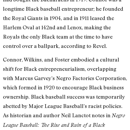
longtime Black baseball entrepreneur; he founded
the Royal Giants in 1904, and in 1911 leased the
Harlem Oval at 142nd and Lenox, making the
Royals the only Black team at the time to have
control over a ballpark, according to Revel.
Connor, Wilkins, and Foster embodied a cultural
shift for Black entrepreneurialism, overlapping
with Marcus Garvey’s Negro Factories Corporation,
which formed in 1920 to encourage Black business
ownership. Black baseball success was temporarily
abetted by Major League Baseball’s racist policies.
As historian and author Neil Lanctot notes in
Negro
League Baseball: The Rise and Ruin of a Black