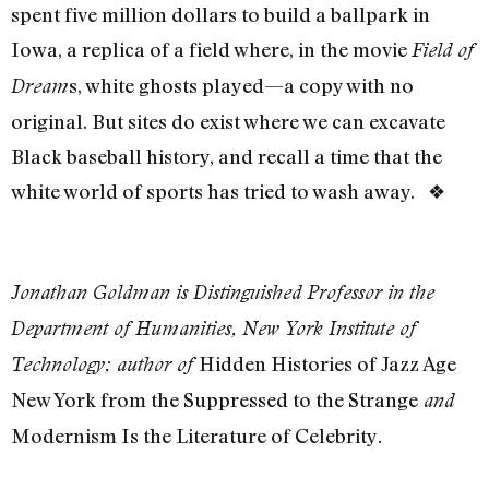
spent five million dollars to build a ballpark in
Iowa, a replica of a field where, in the movie
Field of
s, white ghosts played—a copy with no
Dream
original. But sites do exist where we can excavate
Black baseball history, and recall a time that the
white world of sports has tried to wash away. ❖
Jonathan Goldman is Distinguished Professor in the
Department of Humanities, New York Institute of
Hidden Histories of Jazz Age
Technology; author of
New York from the Suppressed to the Strange
and
Modernism Is the Literature of Celebrity
.