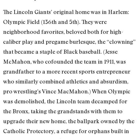
The Lincoln Giants’ original home was in Harlem:
Olympic Field (136th and 5th). They were
neighborhood favorites, beloved both for high-
caliber play and pregame burlesque, the “clowning”
that became a staple of Black baseball. (Jesse
McMahon, who cofounded the team in 1911, was
grandfather to a more recent sports entrepreneur
who similarly combined athletics and absurdism,
pro wrestling’s Vince MacMahon.) When Olympic
was demolished, the Lincoln team decamped for
the Bronx, taking the grandstands with them to
upgrade their new home, the ballpark owned by the
Catholic Protectory, a refuge for orphans built in