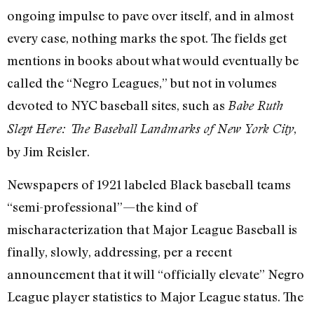
ongoing impulse to pave over itself, and in almost
every case, nothing marks the spot. The fields get
mentions in books about what would eventually be
called the “Negro Leagues,” but not in volumes
devoted to NYC baseball sites, such as
Babe Ruth
,
Slept Here: The Baseball Landmarks of New York City
by Jim Reisler.
Newspapers of 1921 labeled Black baseball teams
“semi-professional”—the kind of
mischaracterization that Major League Baseball is
finally, slowly, addressing, per a recent
announcement that it will “officially elevate” Negro
League player statistics to Major League status. The