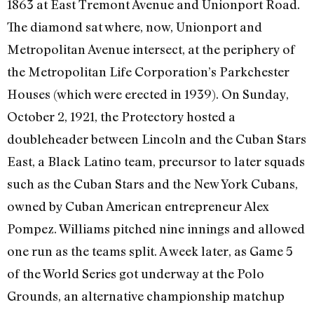
1863 at East Tremont Avenue and Unionport Road.
The diamond sat where, now, Unionport and
Metropolitan Avenue intersect, at the periphery of
the Metropolitan Life Corporation’s Parkchester
Houses (which were erected in 1939). On Sunday,
October 2, 1921, the Protectory hosted a
doubleheader between Lincoln and the Cuban Stars
East, a Black Latino team, precursor to later squads
such as the Cuban Stars and the New York Cubans,
owned by Cuban American entrepreneur Alex
Pompez. Williams pitched nine innings and allowed
one run as the teams split. A week later, as Game 5
of the World Series got underway at the Polo
Grounds, an alternative championship matchup