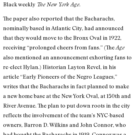
Black weekly
.
The New York Age
The paper also reported that the Bacharachs,
nominally based in Atlantic City, had announced
that they would move to the Bronx Oval in 1922,
receiving “prolonged cheers from fans.” (The
Age
also mentioned an announcement exhorting fans to
re-elect Hylan.) Historian Layton Revel, in his
article “Early Pioneers of the Negro Leagues,”
writes that the Bacharachs in fact planned to make
a new home base at the New York Oval, at 150th and
River Avenue. The plan to put down roots in the city
reflects the involvement of the team’s NYC-based
owners, Barron D. Wilkins and John Connor, who
had bought the Bacharachs in 1919. Connor was a