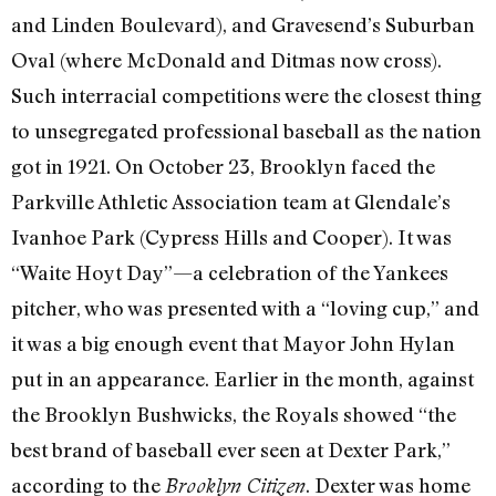
and Linden Boulevard), and Gravesend’s Suburban
Oval (where McDonald and Ditmas now cross).
Such interracial competitions were the closest thing
to unsegregated professional baseball as the nation
got in 1921. On October 23, Brooklyn faced the
Parkville Athletic Association team at Glendale’s
Ivanhoe Park (Cypress Hills and Cooper). It was
“Waite Hoyt Day”—a celebration of the Yankees
pitcher, who was presented with a “loving cup,” and
it was a big enough event that Mayor John Hylan
put in an appearance. Earlier in the month, against
the Brooklyn Bushwicks, the Royals showed “the
best brand of baseball ever seen at Dexter Park,”
according to the
. Dexter was home
Brooklyn Citizen