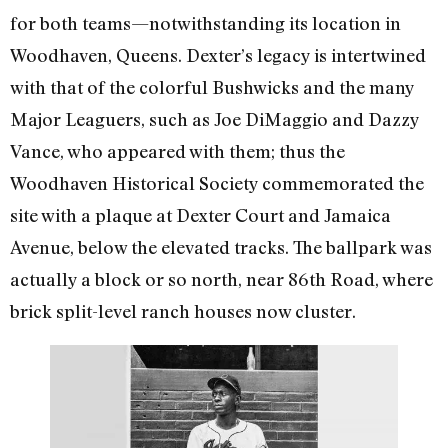
for both teams—notwithstanding its location in
Woodhaven, Queens. Dexter’s legacy is intertwined
with that of the colorful Bushwicks and the many
Major Leaguers, such as Joe DiMaggio and Dazzy
Vance, who appeared with them; thus the
Woodhaven Historical Society commemorated the
site with a plaque at Dexter Court and Jamaica
Avenue, below the elevated tracks. The ballpark was
actually a block or so north, near 86th Road, where
brick split-level ranch houses now cluster.