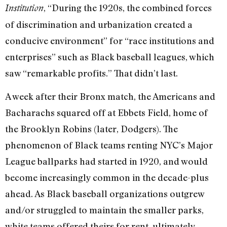
, “During the 1920s, the combined forces
Institution
of discrimination and urbanization created a
conducive environment” for “race institutions and
enterprises” such as Black baseball leagues, which
saw “remarkable profits.” That didn’t last.
A week after their Bronx match, the Americans and
Bacharachs squared off at Ebbets Field, home of
the Brooklyn Robins (later, Dodgers). The
phenomenon of Black teams renting NYC’s Major
League ballparks had started in 1920, and would
become increasingly common in the decade-plus
ahead. As Black baseball organizations outgrew
and/or struggled to maintain the smaller parks,
white teams offered theirs for rent, ultimately