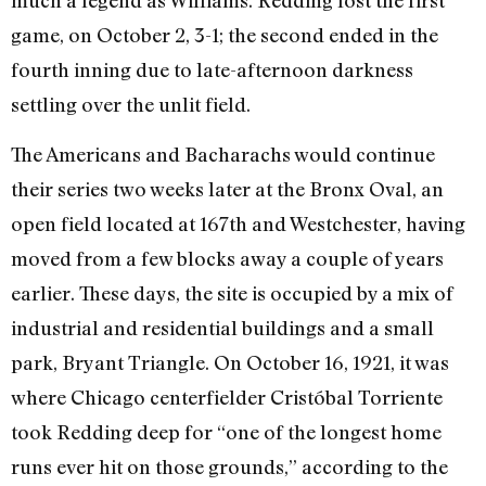
game, on October 2, 3-1; the second ended in the
fourth inning due to late-afternoon darkness
settling over the unlit field.
The Americans and Bacharachs would continue
their series two weeks later at the Bronx Oval, an
open field located at 167th and Westchester, having
moved from a few blocks away a couple of years
earlier. These days, the site is occupied by a mix of
industrial and residential buildings and a small
park, Bryant Triangle. On October 16, 1921, it was
where Chicago centerfielder Cristóbal Torriente
took Redding deep for “one of the longest home
runs ever hit on those grounds,” according to the