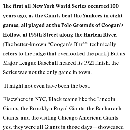
The first all-New York World Series occurred 100
years ago, as the Giants beat the Yankees in eight
games, all played at the Polo Grounds of Coogan’s
Hollow, at 155th Street along the Harlem River.
(The better-known “Coogan’s Bluff” technically
refers to the ridge that overlooked the park.) But as
Major League Baseball neared its 1921 finish, the
Series was not the only game in town.
It might not even have been the best.
Elsewhere in NYC, Black teams like the Lincoln
Giants, the Brooklyn Royal Giants, the Bacharach
Giants, and the visiting Chicago American Giants—
yes, they were all Giants in those days—showcased