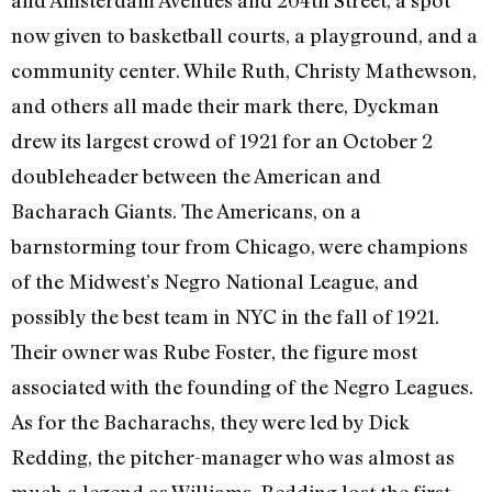
now given to basketball courts, a playground, and a
community center. While Ruth, Christy Mathewson,
and others all made their mark there, Dyckman
drew its largest crowd of 1921 for an October 2
doubleheader between the American and
Bacharach Giants. The Americans, on a
barnstorming tour from Chicago, were champions
of the Midwest’s Negro National League, and
possibly the best team in NYC in the fall of 1921.
Their owner was Rube Foster, the figure most
associated with the founding of the Negro Leagues.
As for the Bacharachs, they were led by Dick
Redding, the pitcher-manager who was almost as
much a legend as Williams. Redding lost the first