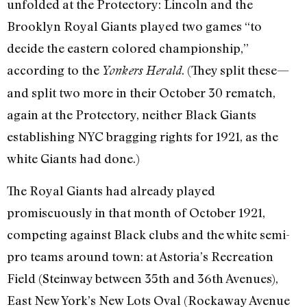
unfolded at the Protectory: Lincoln and the
Brooklyn Royal Giants played two games “to
decide the eastern colored championship,”
according to the
. (They split these—
Yonkers Herald
and split two more in their October 30 rematch,
again at the Protectory, neither Black Giants
establishing NYC bragging rights for 1921, as the
white Giants had done.)
The Royal Giants had already played
promiscuously in that month of October 1921,
competing against Black clubs and the white semi-
pro teams around town: at Astoria’s Recreation
Field (Steinway between 35th and 36th Avenues),
East New York’s New Lots Oval (Rockaway Avenue