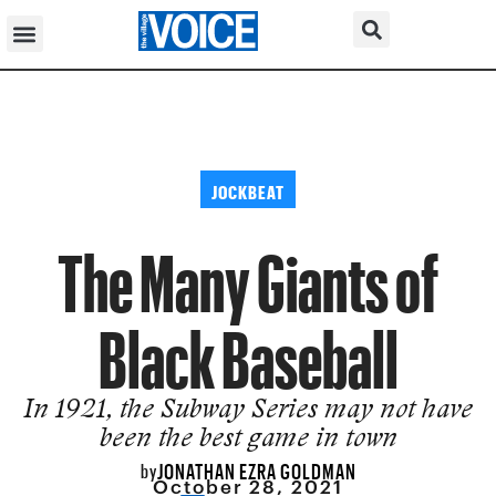
JOCKBEAT
The Many Giants of
Black Baseball
In 1921, the Subway Series may not have
been the best game in town
JONATHAN EZRA GOLDMAN
by
October 28, 2021