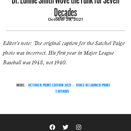
Decades
by Matt Rogers
October 28, 2021
Editor’s note: The original caption for the Satchel Paige
photo was incorrect. His first year in Major League
Baseball was 1948, not 1940.
MORE:
OCTOBER PRINT EDITION 2021
,
VOICE RELAUNCH PRINT
EDITIONS