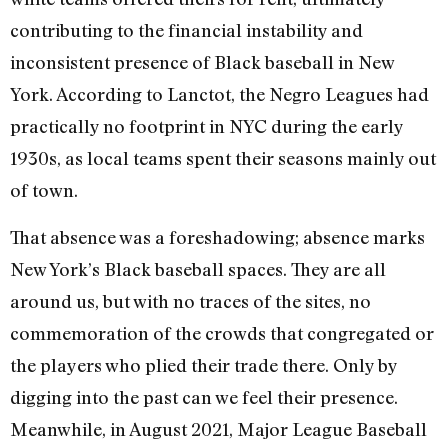
contributing to the financial instability and
inconsistent presence of Black baseball in New
York. According to Lanctot, the Negro Leagues had
practically no footprint in NYC during the early
1930s, as local teams spent their seasons mainly out
of town.
That absence was a foreshadowing; absence marks
New York’s Black baseball spaces. They are all
around us, but with no traces of the sites, no
commemoration of the crowds that congregated or
the players who plied their trade there. Only by
digging into the past can we feel their presence.
Meanwhile, in August 2021, Major League Baseball