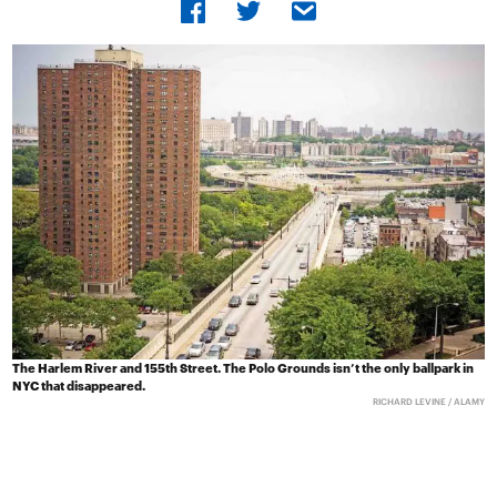
The Harlem River and 155th Street. The Polo Grounds isn’t the only ballpark in
NYC that disappeared.
RICHARD LEVINE / ALAMY