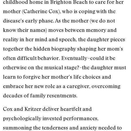
childhood home in Brighton Beach to care for her
mother (Catherine Cox), who is coping with the
disease’s early phase. As the mother (we do not
know their names) moves between memory and
reality in her mind and speech, the daughter pieces
together the hidden biography shaping her mom’s
often difficult behavior. Eventually–could it be
otherwise on the musical stage?–the daughter must
learn to forgive her mother’s life choices and
embrace her new role as a caregiver, overcoming
decades of family resentments.
Cox and Kritzer deliver heartfelt and
psychologically invested performances,
summoning the tenderness and anxiety needed to