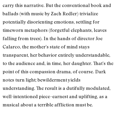
carry this narrative. But the conventional book and
ballads (with music by Zach Redler) trivialize
potentially disorienting emotions, settling for
timeworn metaphors (forgetful elephants, leaves
falling from trees). In the hands of director Joe
Calarco, the mother’s state of mind stays
transparent, her behavior entirely understandable,
to the audience and, in time, her daughter. That’s the
point of this compassion drama, of course. Dark
notes turn light; bewilderment yields
understanding. The result is a dutifully modulated,
well-intentioned piece–earnest and uplifting, as a
musical about a terrible affliction must be.