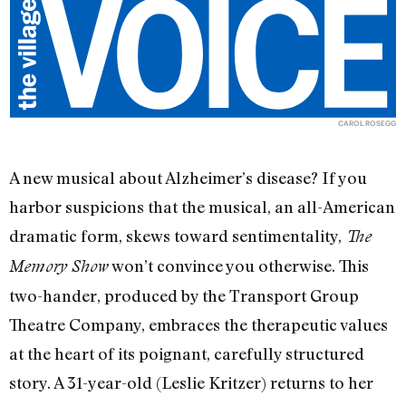
CAROL ROSEGG
A new musical about Alzheimer’s disease? If you
harbor suspicions that the musical, an all-American
dramatic form, skews toward sentimentality,
The
won’t convince you otherwise. This
Memory Show
two-hander, produced by the Transport Group
Theatre Company, embraces the therapeutic values
at the heart of its poignant, carefully structured
story. A 31-year-old (Leslie Kritzer) returns to her