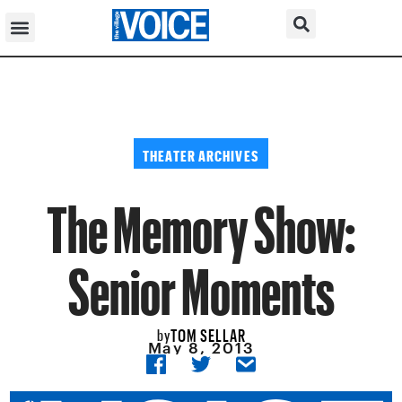
THEATER ARCHIVES
The Memory Show:
Senior Moments
TOM SELLAR
by
May 8, 2013