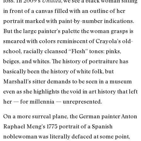
loss. In 2009’s
, we see a black woman sitting
Untitled
in front of a canvas filled with an outline of her
portrait marked with paint-by-number indications.
But the large painter’s palette the woman grasps is
smeared with colors reminiscent of Crayola’s old-
school, racially cleansed “Flesh” tones: pinks,
beiges, and whites. The history of portraiture has
basically been the history of white folk, but
Marshall’s sitter demands to be seen in a museum
even as she highlights the void in art history that left
her — for millennia — unrepresented.
On a more surreal plane, the German painter Anton
Raphael Meng’s 1775 portrait of a Spanish
noblewoman was literally defaced at some point,