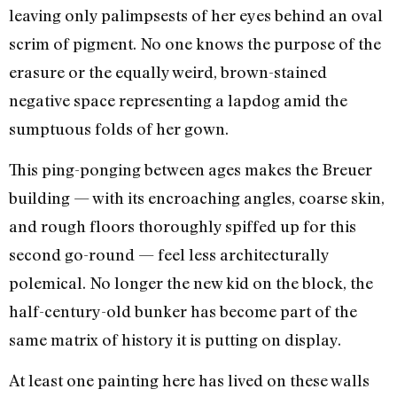
leaving only palimpsests of her eyes behind an oval
scrim of pigment. No one knows the purpose of the
erasure or the equally weird, brown-stained
negative space representing a lapdog amid the
sumptuous folds of her gown.
This ping-ponging between ages makes the Breuer
building — with its encroaching angles, coarse skin,
and rough floors thoroughly spiffed up for this
second go-round — feel less architecturally
polemical. No longer the new kid on the block, the
half-century-old bunker has become part of the
same matrix of history it is putting on display.
At least one painting here has lived on these walls