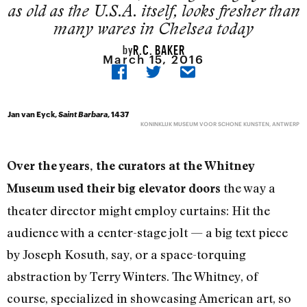
as old as the U.S.A. itself, looks fresher than
many wares in Chelsea today
R.C. BAKER
by
March 15, 2016
Jan van Eyck,
Saint Barbara
, 1437
KONINKLIJK MUSEUM VOOR SCHONE KUNSTEN, ANTWERP
Over the years, the curators at the Whitney
the way a
Museum used their big elevator doors
theater director might employ curtains: Hit the
audience with a center-stage jolt — a big text piece
by Joseph Kosuth, say, or a space-torquing
abstraction by Terry Winters. The Whitney, of
course, specialized in showcasing American art, so