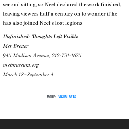
second sitting, so Neel declared the work finished,
leaving viewers half a century on to wonder if he
has also joined Neel’s lost legions.
Unfinished: Thoughts Left Visible
Met-Breuer
945 Madison Avenue, 212-731-1675
metmuseum.org
March 18–September 4
MORE:
VISUAL ARTS