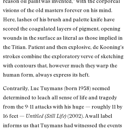
reason oil paint was invented,” with the corporeal
visions of the old masters forever on his mind.
Here, lashes of his brush and palette knife have
scored the coagulated layers of pigment, opening
wounds in the surface as literal as those implied in
the Titian. Patient and then explosive, de Kooning’s
strokes combine the exploratory verve of sketching
with contours that, however much they warp the
human form, always express its heft.
Contrarily, Luc Tuymans (born 1958) seemed
determined to leach all sense of life and tragedy
from the 9-11 attacks with his huge — roughly 11 by
16 feet —
(2002). A wall label
Untitled (Still Life)
informs us that Tuymans had witnessed the events