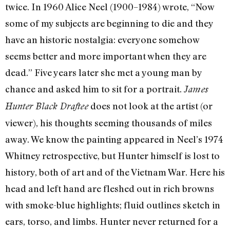
twice. In 1960 Alice Neel (1900–1984) wrote, “Now
some of my subjects are beginning to die and they
have an historic nostalgia: everyone somehow
seems better and more important when they are
dead.” Five years later she met a young man by
chance and asked him to sit for a portrait.
James
does not look at the artist (or
Hunter Black Draftee
viewer), his thoughts seeming thousands of miles
away. We know the painting appeared in Neel’s 1974
Whitney retrospective, but Hunter himself is lost to
history, both of art and of the Vietnam War. Here his
head and left hand are fleshed out in rich browns
with smoke-blue highlights; fluid outlines sketch in
ears, torso, and limbs. Hunter never returned for a