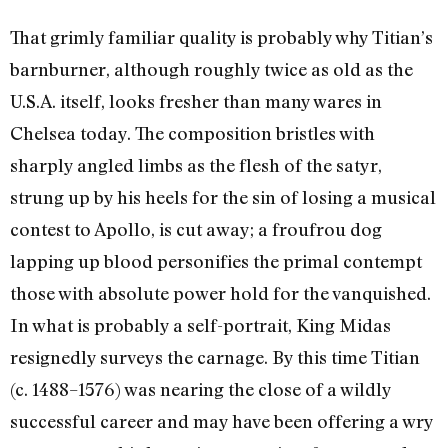
That grimly familiar quality is probably why Titian’s
barnburner, although roughly twice as old as the
U.S.A. itself, looks fresher than many wares in
Chelsea today. The composition bristles with
sharply angled limbs as the flesh of the satyr,
strung up by his heels for the sin of losing a musical
contest to Apollo, is cut away; a froufrou dog
lapping up blood personifies the primal contempt
those with absolute power hold for the vanquished.
In what is probably a self-portrait, King Midas
resignedly surveys the carnage. By this time Titian
(c. 1488–1576) was nearing the close of a wildly
successful career and may have been offering a wry