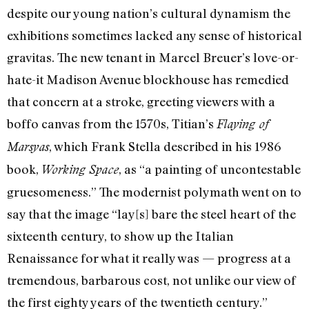
despite our young nation’s cultural dynamism the
exhibitions sometimes lacked any sense of historical
gravitas. The new tenant in Marcel Breuer’s love-or-
hate-it Madison Avenue blockhouse has remedied
that concern at a stroke, greeting viewers with a
boffo canvas from the 1570s, Titian’s
Flaying of
, which Frank Stella described in his 1986
Marsyas
book,
, as “a painting of uncontestable
Working Space
gruesomeness.” The modernist polymath went on to
say that the image “lay[s] bare the steel heart of the
sixteenth century, to show up the Italian
Renaissance for what it really was — progress at a
tremendous, barbarous cost, not unlike our view of
the first eighty years of the twentieth century.”