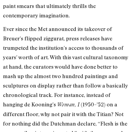
paint smears that ultimately thrills the
contemporary imagination.
Ever since the Met announced its takeover of
Breuer’s flipped ziggurat, press releases have
trumpeted the institution’s access to thousands of
years’ worth of art. With this vast cultural taxonomy
at hand, the curators would have done better to
mash up the almost two hundred paintings and
sculptures on display rather than follow a basically
chronological track. For instance, instead of
hanging de Kooning’s
(1950–’52) on a
Woman, I
different floor, why not pair it with the Titian? Not
for nothing did the Dutchman declare, “Flesh is the