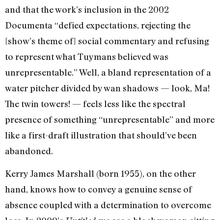
and that the work’s inclusion in the 2002
Documenta “defied expectations, rejecting the
[show’s theme of] social commentary and refusing
to represent what Tuymans believed was
unrepresentable.” Well, a bland representation of a
water pitcher divided by wan shadows — look, Ma!
The twin towers! — feels less like the spectral
presence of something “unrepresentable” and more
like a first-draft illustration that should’ve been
abandoned.
Kerry James Marshall (born 1955), on the other
hand, knows how to convey a genuine sense of
absence coupled with a determination to overcome