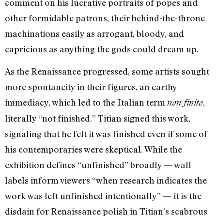
comment on his lucrative portraits of popes and
other formidable patrons, their behind-the-throne
machinations easily as arrogant, bloody, and
capricious as anything the gods could dream up.
As the Renaissance progressed, some artists sought
more spontaneity in their figures, an earthy
immediacy, which led to the Italian term
,
non finito
literally “not finished.” Titian signed this work,
signaling that he felt it was finished even if some of
his contemporaries were skeptical. While the
exhibition defines “unfinished” broadly — wall
labels inform viewers “when research indicates the
work was left unfinished intentionally” — it is the
disdain for Renaissance polish in Titian’s scabrous