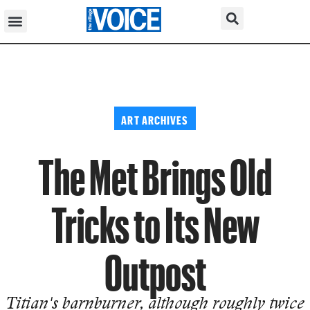
ART ARCHIVES
The Met Brings Old
Tricks to Its New
Outpost
Titian's barnburner, although roughly twice