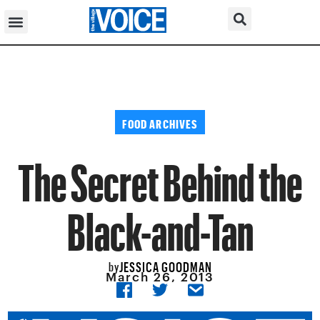
FOOD ARCHIVES
The Secret Behind the
Black-and-Tan
JESSICA GOODMAN
by
March 26, 2013