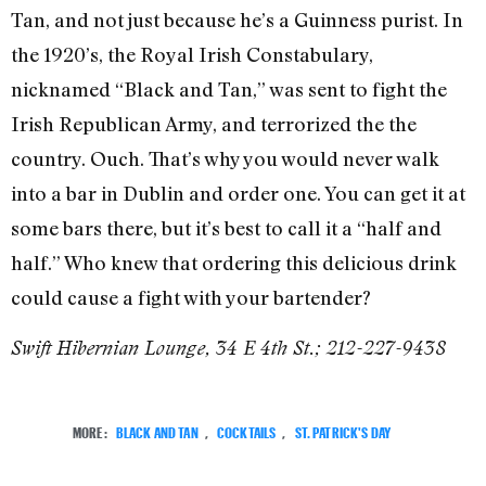
Tan, and not just because he’s a Guinness purist. In
the 1920’s, the Royal Irish Constabulary,
nicknamed “Black and Tan,” was sent to fight the
Irish Republican Army, and terrorized the the
country. Ouch. That’s why you would never walk
into a bar in Dublin and order one. You can get it at
some bars there, but it’s best to call it a “half and
half.” Who knew that ordering this delicious drink
could cause a fight with your bartender?
Swift Hibernian Lounge, 34 E 4th St.; 212-227-9438
MORE:
BLACK AND TAN
,
COCKTAILS
,
ST. PATRICK'S DAY