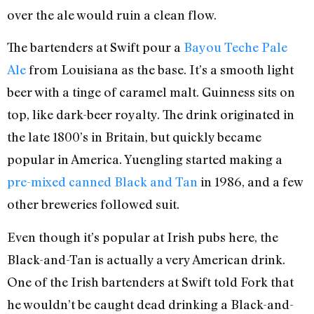
over the ale would ruin a clean flow.
The bartenders at Swift pour a
Bayou Teche Pale
Ale
from Louisiana as the base. It’s a smooth light
beer with a tinge of caramel malt. Guinness sits on
top, like dark-beer royalty. The drink originated in
the late 1800’s in Britain, but quickly became
popular in America. Yuengling started making a
pre-mixed canned Black and Tan
in 1986, and a few
other breweries followed suit.
Even though it’s popular at Irish pubs here, the
Black-and-Tan is actually a very American drink.
One of the Irish bartenders at Swift told Fork that
he wouldn’t be caught dead drinking a Black-and-