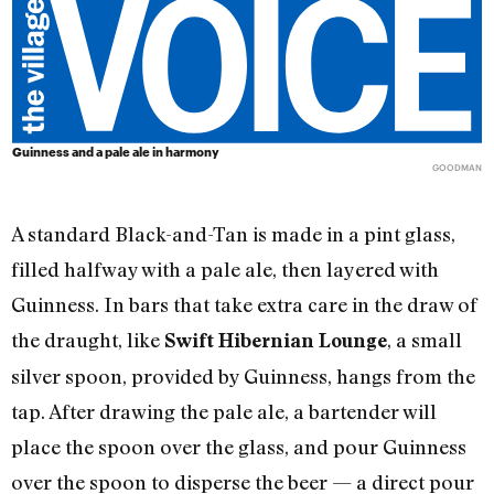
Guinness and a pale ale in harmony
GOODMAN
A standard Black-and-Tan is made in a pint glass,
filled halfway with a pale ale, then layered with
Guinness. In bars that take extra care in the draw of
the draught, like
, a small
Swift Hi
b
ernian Lounge
silver spoon, provided by Guinness, hangs from the
tap. After drawing the pale ale, a bartender will
place the spoon over the glass, and pour Guinness
over the spoon to disperse the beer — a direct pour